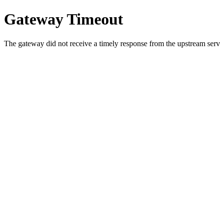
Gateway Timeout
The gateway did not receive a timely response from the upstream serve