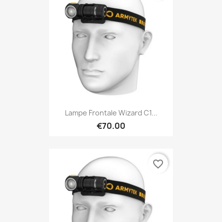
Lampe Frontale Wizard C1...
€70.00
favorite_border