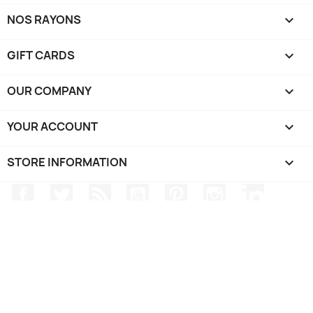
NOS RAYONS

GIFT CARDS

OUR COMPANY

YOUR ACCOUNT

STORE INFORMATION
keyboard_arrow_down
Facebook
Twitter
Rss
YouTube
Pinterest
Instagram
LinkedIn
TRIPP SPORT - Electronics / Watches / GPS - @2024