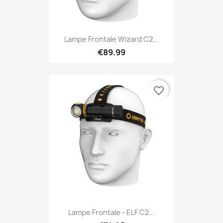
Lampe Frontale Wizard C2...
€89.99
favorite_border
Lampe Frontale - ELF C2...