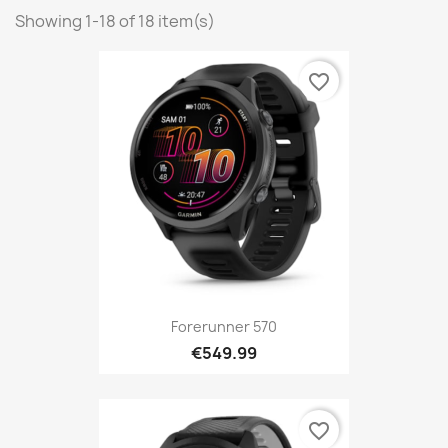
Showing 1-18 of 18 item(s)
favorite_border
Forerunner 570
€549.99
favorite_border