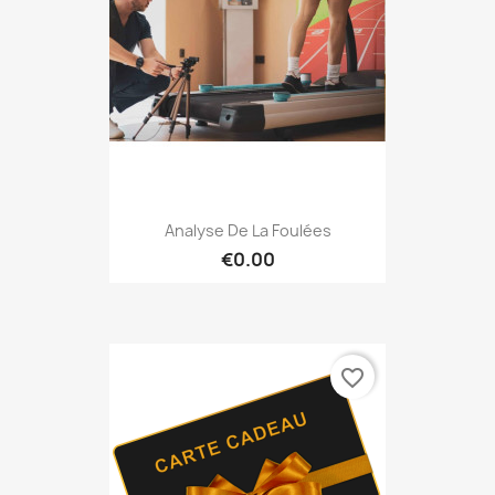
Analyse De La Foulées
€0.00
favorite_border