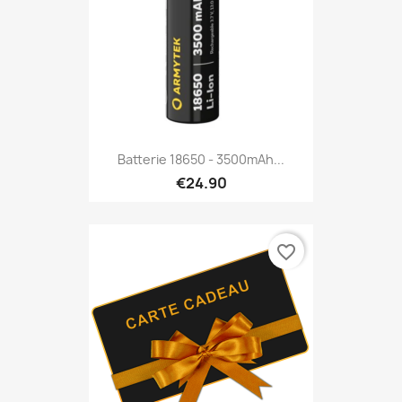
Batterie 18650 - 3500mAh...
€24.90
favorite_border