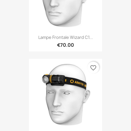
Lampe Frontale Wizard C1...
€70.00
favorite_border