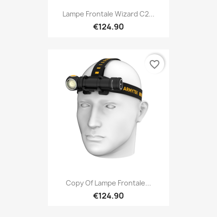
Lampe Frontale Wizard C2...
€124.90
favorite_border
Copy Of Lampe Frontale...
€124.90