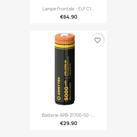
Lampe Frontale - ELF C1...
€64.90
favorite_border
Batterie APB-21700-50 -...
€29.90