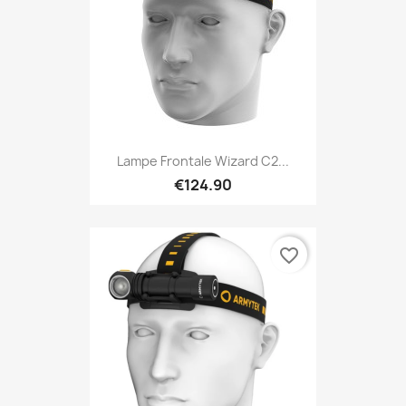
Lampe Frontale Wizard C2...
€124.90
favorite_border