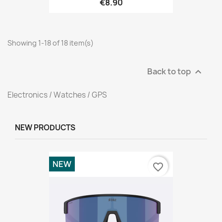
€8.90
Showing 1-18 of 18 item(s)
Back to top

Electronics / Watches / GPS
NEW PRODUCTS
NEW
favorite_border