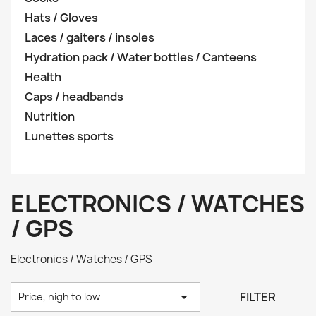
Hats / Gloves
Laces / gaiters / insoles
Hydration pack / Water bottles / Canteens
Health
Caps / headbands
Nutrition
Lunettes sports
ELECTRONICS / WATCHES
/ GPS
Electronics / Watches / GPS

FILTER
Price, high to low