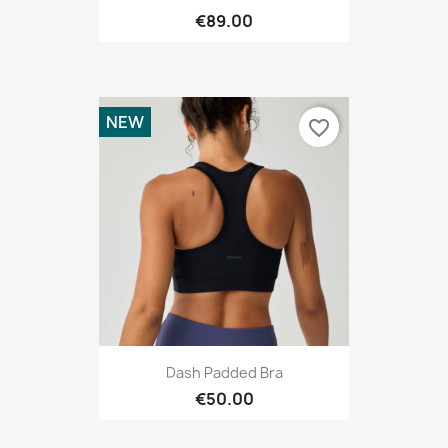
€89.00
NEW
favorite_border
Dash Padded Bra
€50.00