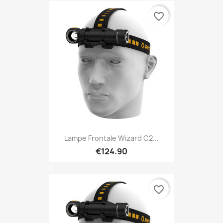
favorite_border
Lampe Frontale Wizard C2...
€124.90
favorite_border