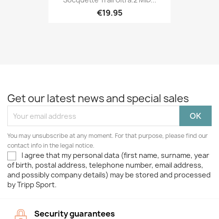
€19.95
Get our latest news and special sales
You may unsubscribe at any moment. For that purpose, please find our
contact info in the legal notice.
I agree that my personal data (first name, surname, year
of birth, postal address, telephone number, email address,
and possibly company details) may be stored and processed
by Tripp Sport.
Security guarantees