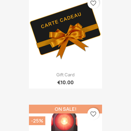
favorite_border
Gift Card
€10.00
ON SALE!
favorite_border
-25%