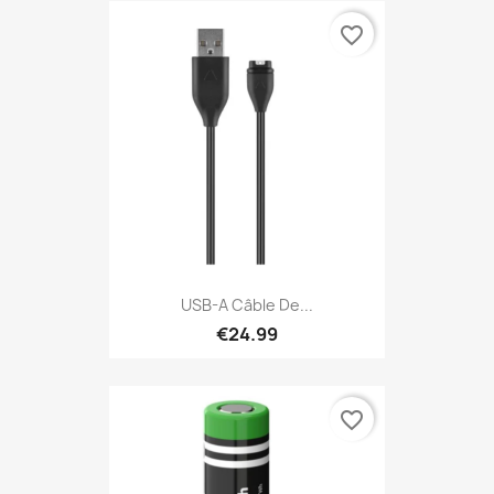
favorite_border
USB-A Câble De...
€24.99
favorite_border