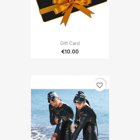
Gift Card
€10.00
favorite_border