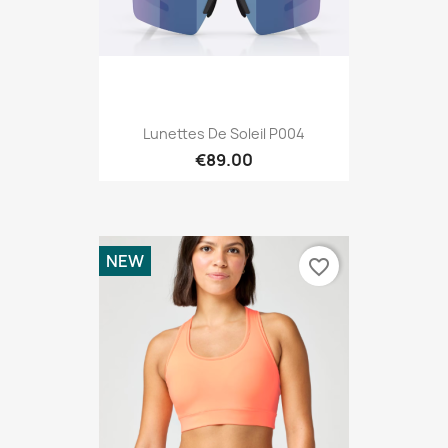
Lunettes De Soleil P004
€89.00
NEW
favorite_border