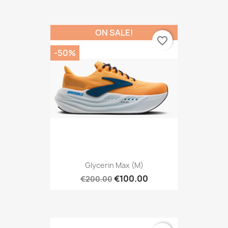
ON SALE!
favorite_border
-50%
Glycerin Max (M)
€100.00
€200.00