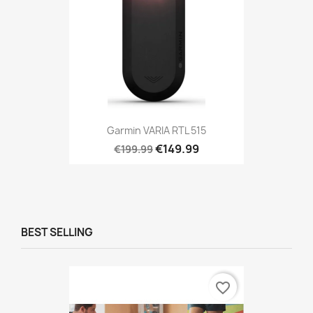
Garmin VARIA RTL 515
€149.99
€199.99
BEST SELLING
favorite_border