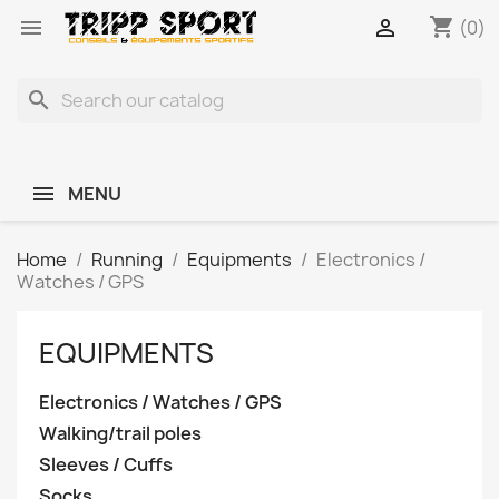
shopping_cart


(0)
search
MENU
Home
Running
Equipments
Electronics /
Watches / GPS
EQUIPMENTS
Electronics / Watches / GPS
Walking/trail poles
Sleeves / Cuffs
Socks