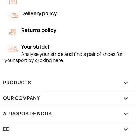
Delivery policy
Returns policy
Your stride!
Analyse your stride and find a pair of shoes for
your sport by clicking here.
PRODUCTS

OUR COMPANY

A PROPOS DE NOUS

EE
