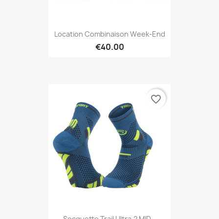
Location Combinaison Week-End
€40.00
favorite_border
Socquette Trail Ultra.2 MID...