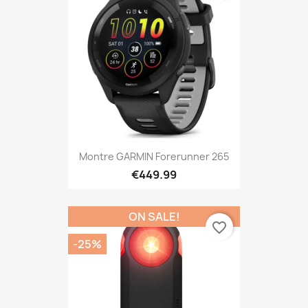
Montre GARMIN Forerunner 265
€449.99
ON SALE!
favorite_border
-25%