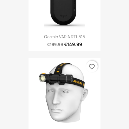
Garmin VARIA RTL 515
€149.99
€199.99
favorite_border