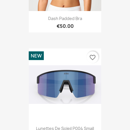
Dash Padded Bra
€50.00
NEW
favorite_border
Lunettes De Soleil P004 Small