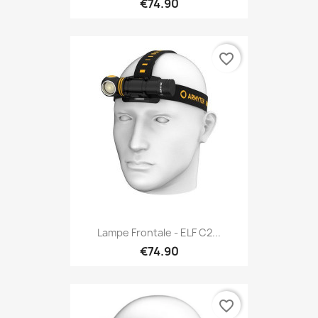
€74.90
favorite_border
Lampe Frontale - ELF C2...
€74.90
favorite_border