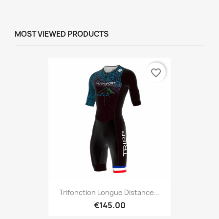
MOST VIEWED PRODUCTS
favorite_border
Trifonction Longue Distance...
€145.00