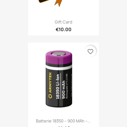
Gift Card
€10.00
favorite_border
Batterie 18350 – 900 MAh –...