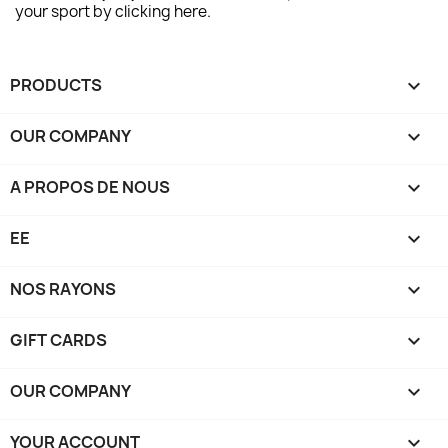
your sport by clicking here.
PRODUCTS

OUR COMPANY

A PROPOS DE NOUS

EE

NOS RAYONS

GIFT CARDS

OUR COMPANY

YOUR ACCOUNT
