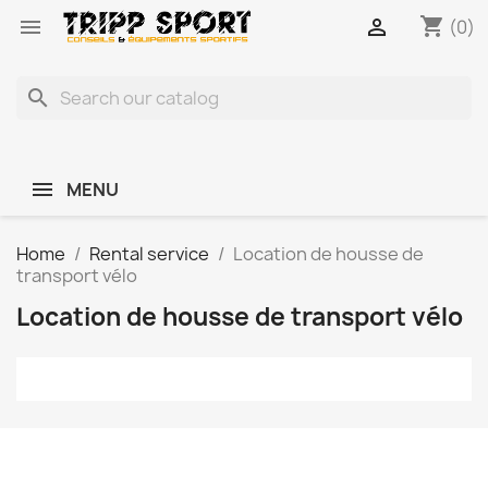
shopping_cart


(0)
search
MENU
Home
Rental service
Location de housse de
transport vélo
Location de housse de transport vélo