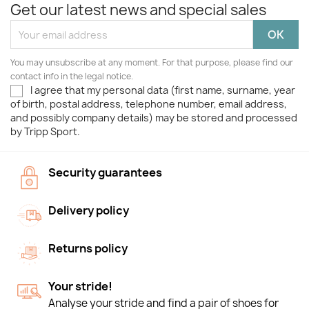
Get our latest news and special sales
You may unsubscribe at any moment. For that purpose, please find our
contact info in the legal notice.
I agree that my personal data (first name, surname, year
of birth, postal address, telephone number, email address,
and possibly company details) may be stored and processed
by Tripp Sport.
Security guarantees
Delivery policy
Returns policy
Your stride!
Analyse your stride and find a pair of shoes for