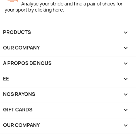
Analyse your stride and find a pair of shoes for
your sport by clicking here.
PRODUCTS

OUR COMPANY

A PROPOS DE NOUS

EE

NOS RAYONS

GIFT CARDS

OUR COMPANY
