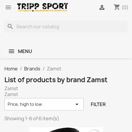
shopping_cart


(0)
search
MENU
Home
Brands
Zamst
List of products by brand Zamst
Zamst
Zamst

FILTER
Price, high to low
Showing 1-6 of 6 item(s)