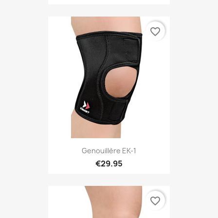
favorite_border
Genouillère EK-1
€29.95
favorite_border