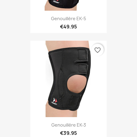
Genouillère EK-5
€49.95
favorite_border
Genouillère EK-3
€39.95