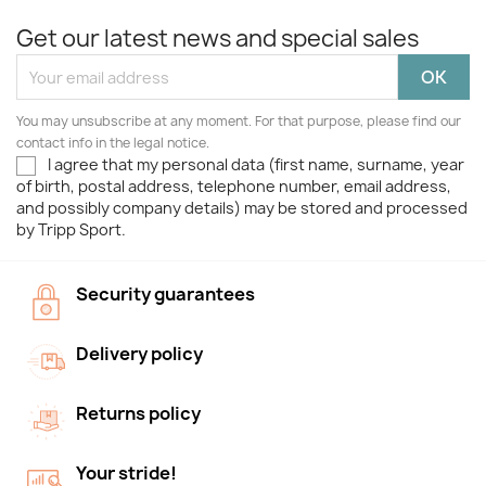
Get our latest news and special sales
You may unsubscribe at any moment. For that purpose, please find our
contact info in the legal notice.
I agree that my personal data (first name, surname, year
of birth, postal address, telephone number, email address,
and possibly company details) may be stored and processed
by Tripp Sport.
Security guarantees
Delivery policy
Returns policy
Your stride!