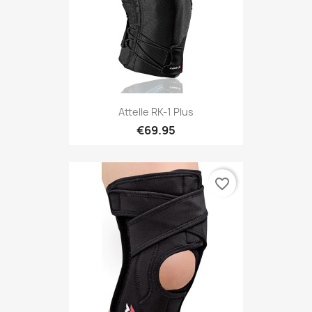
Attelle RK-1 Plus
€69.95
favorite_border