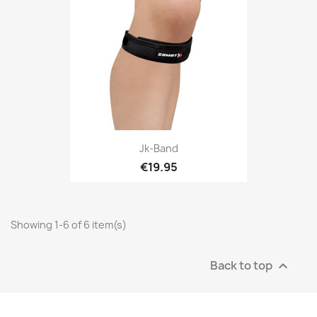
Jk-Band
€19.95
Showing 1-6 of 6 item(s)
Back to top
