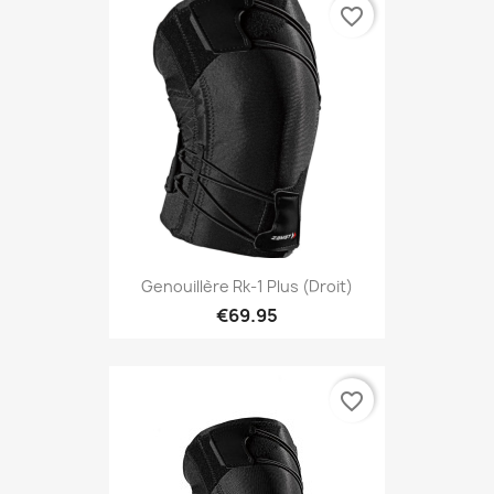
favorite_border
Genouillère Rk-1 Plus (droit)
€69.95
favorite_border