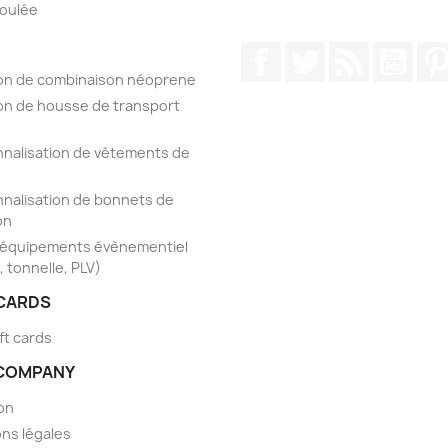
foulée
Facebook
Twitter
Rss
YouT
on de combinaison néoprene
on de housse de transport
nalisation de vêtements de
nalisation de bonnets de
on
'équipements évènementiel
, tonnelle, PLV)
 CARDS
ft cards
COMPANY
son
ns légales