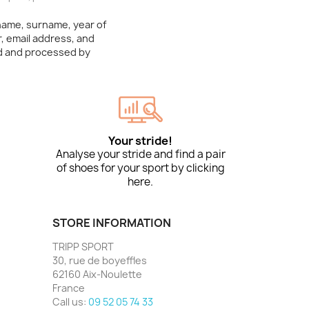
 name, surname, year of
, email address, and
ed and processed by
Your stride!
Analyse your stride and find a pair
of shoes for your sport by clicking
here.
STORE INFORMATION
TRIPP SPORT
30, rue de boyeffles
62160 Aix-Noulette
France
Call us:
09 52 05 74 33