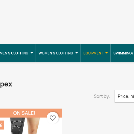
MEN'S CLOTHING
WOMEN'S CLOTHING
EQUIPMENT
SWIMMING/
mpex
Sort by:
Price, h
ON SALE!
favorite_border
%