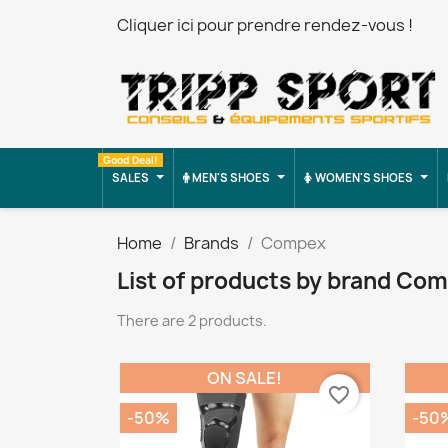
Cliquer ici pour prendre rendez-vous !
Good Deal!
SALES
MEN'S SHOES
WOMEN'S SHOES
Home
Brands
Compex
List of products by brand Co
There are 2 products.
ON SALE!
favorite_border
-50%
-50