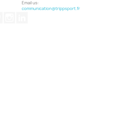
Email us:
communication@trippsport.fr
ube
Pinterest
Instagram
LinkedIn