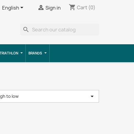
shopping_cart


Cart
(0)
English
Sign in
search
TRIATHLON
BRANDS

igh to low