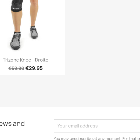
Quick view

Trizone Knee - Droite
€29.95
€59.90
news and
You may unsubscribe at any moment. For that p