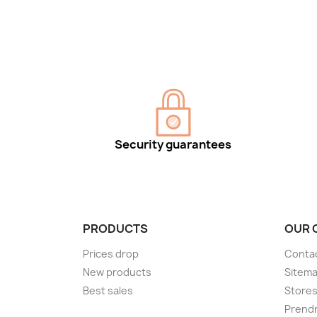
Security guarantees
PRODUCTS
OUR 
Prices drop
Conta
New products
Sitem
Best sales
Store
Prendr