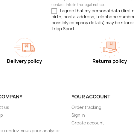
contact info in the legal notice.
I agree that my personal data (first
birth, postal address, telephone number
possibly company details) may be stor
Tripp Sport.
Delivery policy
Returns policy
COMPANY
YOUR ACCOUNT
ct us
Order tracking
ap
Sign in
s
Create account
e rendez-vous pour analyser