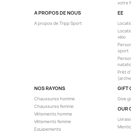
votre 
A PROPOS DE NOUS
EE
A propos de Tripp Sport
Locati
Locati
vélo
Person
sport
Person
natati
Prêt d
(arche
NOS RAYONS
GIFT
Chaussures homme
Give gi
Chaussures femme
OUR 
Vêtements homme
Livrai
Vêtements femme
Mentio
Equipements