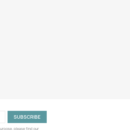
urpose, please find our