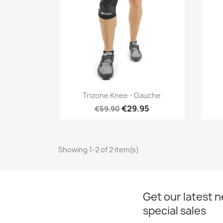
Quick view

Trizone Knee - Gauche
€29.95
€59.90
Showing 1-2 of 2 item(s)
Get our latest 
special sales