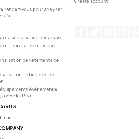
s
Create account
e rendez-vous pour analyser
foulée
Facebook
Twitter
Rss
YouT
on de combinaison néoprene
on de housse de transport
nalisation de vêtements de
nalisation de bonnets de
on
'équipements évènementiel
, tonnelle, PLV)
 CARDS
ft cards
COMPANY