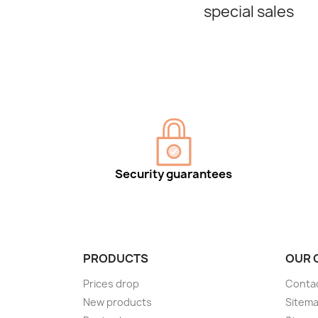
special sales
Security guarantees
PRODUCTS
OUR 
Prices drop
Conta
New products
Sitem