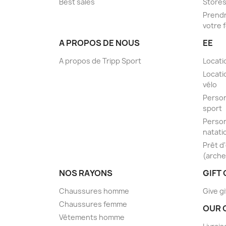
Best sales
Store
Prendr
votre 
A PROPOS DE NOUS
EE
A propos de Tripp Sport
Locati
Locati
vélo
Person
sport
Person
natati
Prêt d
(arche
NOS RAYONS
GIFT
Chaussures homme
Give gi
Chaussures femme
OUR 
Vêtements homme