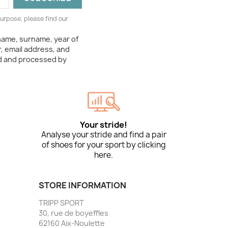
urpose, please find our
 name, surname, year of
, email address, and
ed and processed by
Your stride!
Analyse your stride and find a pair
of shoes for your sport by clicking
here.
STORE INFORMATION
TRIPP SPORT
30, rue de boyeffles
62160 Aix-Noulette