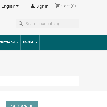
shopping_cart


Cart
(0)
English
Sign in
search
TRIATHLON
BRANDS