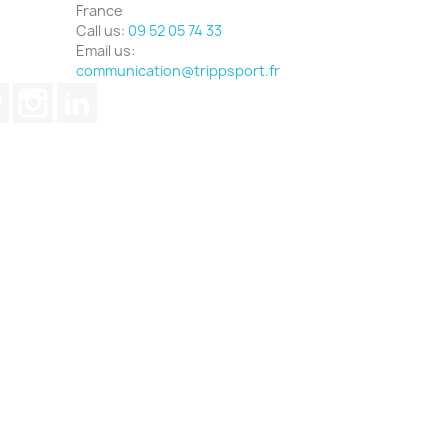
France
Call us:
09 52 05 74 33
Email us:
communication@trippsport.fr
ube
Pinterest
Instagram
LinkedIn