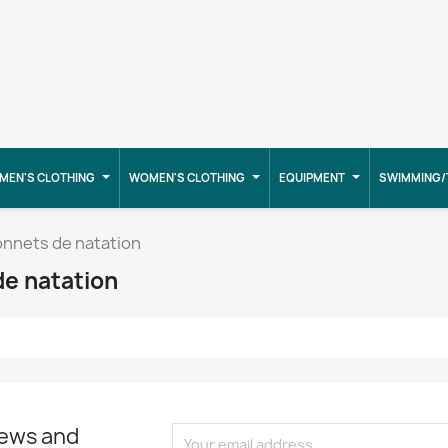
MEN'S CLOTHING
WOMEN'S CLOTHING
EQUIPMENT
SWIMMING/
onnets de natation
de natation
news and