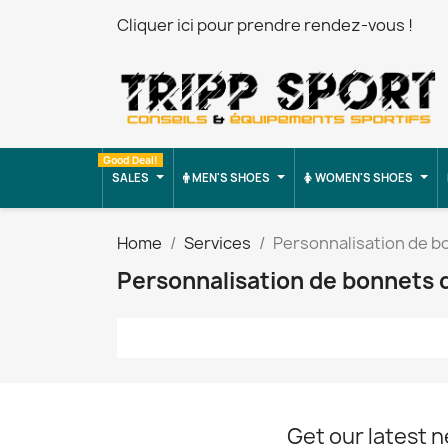
Cliquer ici pour prendre rendez-vous !
Good Deal!
SALES
MEN'S SHOES
WOMEN'S SHOES
Home
Services
Personnalisation de b
Personnalisation de bonnets 
Get our latest 