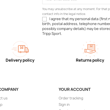
You may unsubscribe at any moment. For that p
contact info in the legal notice.
I agree that my personal data (first
birth, postal address, telephone number
possibly company details) may be stor
Tripp Sport.
Delivery policy
Returns policy
COMPANY
YOUR ACCOUNT
ct us
Order tracking
ap
Sign in