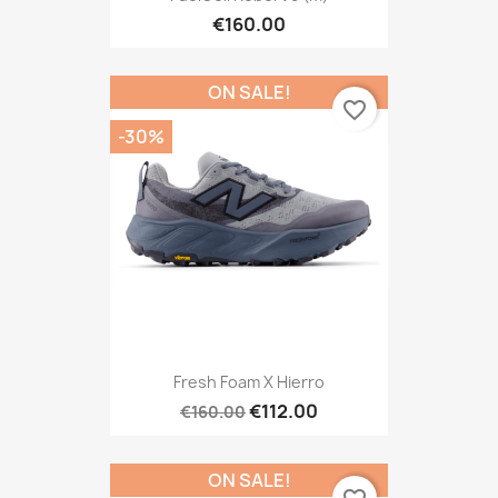
€160.00
ON SALE!
favorite_border
-30%
Fresh Foam X Hierro
€112.00
€160.00
ON SALE!