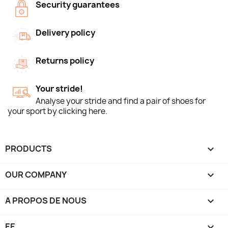
Security guarantees
Delivery policy
Returns policy
Your stride!
Analyse your stride and find a pair of shoes for
your sport by clicking here.
PRODUCTS

OUR COMPANY

A PROPOS DE NOUS

EE
