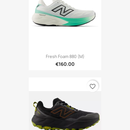
Fresh Foam 880 (M)
€160.00
favorite_border