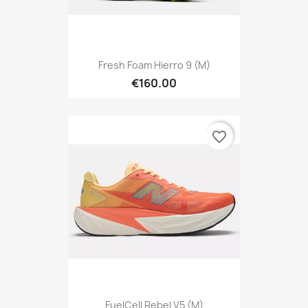
Fresh Foam Hierro 9 (M)
€160.00
favorite_border
FuelCell Rebel V5 (M)