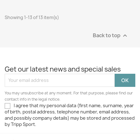
Showing 1-13 of 13 item(s)
Back to top

Get our latest news and special sales
You may unsubscribe at any moment. For that purpose, please find our
contact info in the legal notice.
I agree that my personal data (first name, surname, year
of birth, postal address, telephone number, email address,
and possibly company details) may be stored and processed
by Tripp Sport.