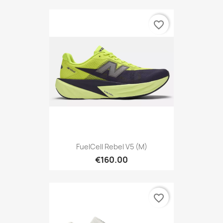
favorite_border
FuelCell Rebel V5 (M)
€160.00
favorite_border