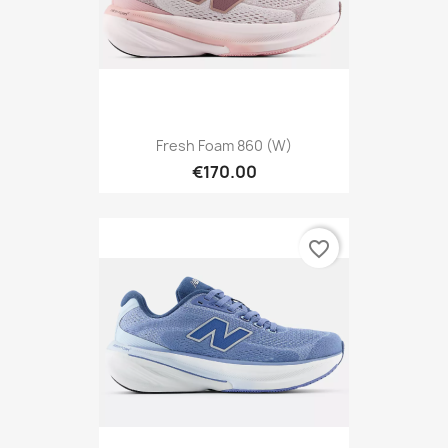
Fresh Foam 860 (W)
€170.00
favorite_border