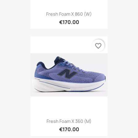
Fresh Foam X 860 (W)
€170.00
favorite_border
Fresh Foam X 360 (M)
€170.00