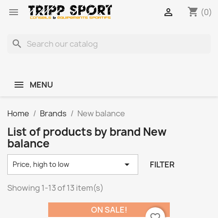
shopping_cart


(0)
search
MENU
Home
Brands
New balance
List of products by brand New
balance

FILTER
Price, high to low
Showing 1-13 of 13 item(s)
ON SALE!
favorite_border