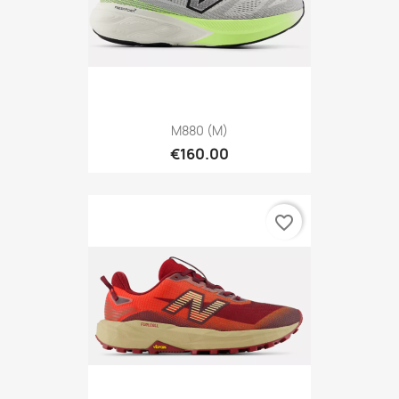
M880 (M)
€160.00
favorite_border