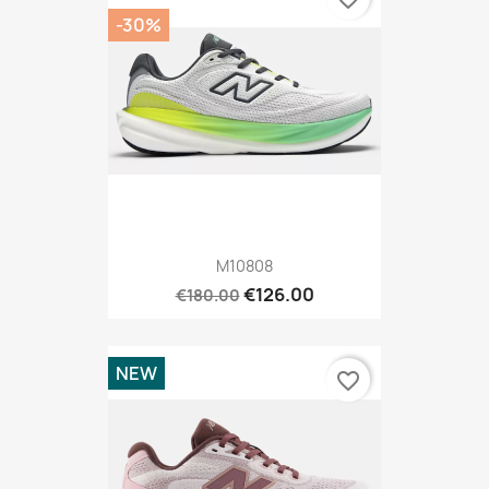
-30%
M10808
€126.00
€180.00
NEW
favorite_border