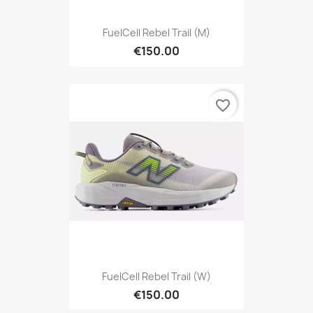
FuelCell Rebel Trail (M)
€150.00
favorite_border
FuelCell Rebel Trail (W)
€150.00