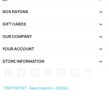
NOS RAYONS

GIFT CARDS

OUR COMPANY

YOUR ACCOUNT

STORE INFORMATION
keyboard_arrow_down
Facebook
Twitter
Rss
YouTube
Pinterest
Instagram
LinkedIn
TRIPP SPORT - New balance - @2024