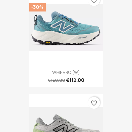
favorite_border
-30%
WHIERRO (W)
€112.00
€160.00
favorite_border