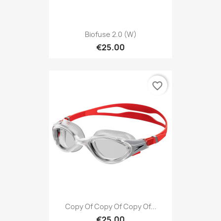
Biofuse 2.0 (W)
€25.00
favorite_border
Copy Of Copy Of Copy Of...
€25.00