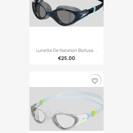
Lunette De Natation Biofuse...
€25.00
favorite_border