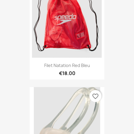
Filet Natation Red Bleu
€18.00
favorite_border