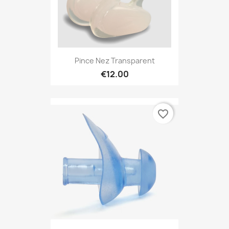
Pince Nez Transparent
€12.00
favorite_border