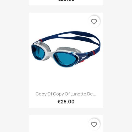
favorite_border
Copy Of Copy Of Lunette De...
€25.00
favorite_border