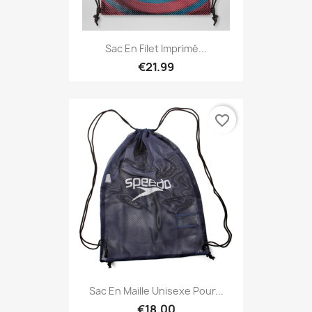
Sac En Filet Imprimé...
€21.99
favorite_border
Sac En Maille Unisexe Pour...
€18.00