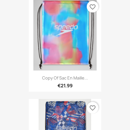
favorite_border
Copy Of Sac En Maille...
€21.99
favorite_border