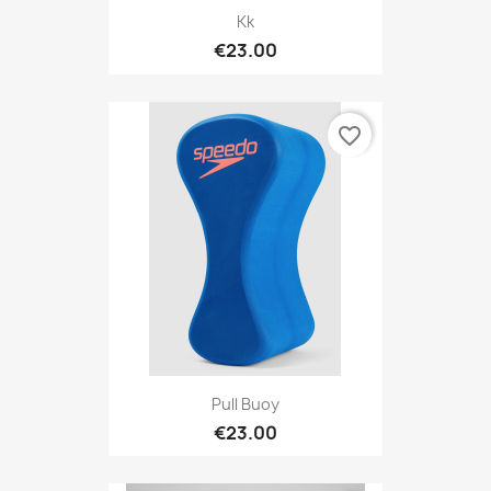
Kk
€23.00
favorite_border
Pull Buoy
€23.00