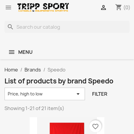
shopping_cart


(0)
search
MENU
Home
Brands
Speedo
List of products by brand Speedo

FILTER
Price, high to low
Showing 1-21 of 21 item(s)
favorite_border