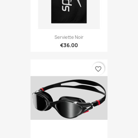
Serviette Noir
€36.00
favorite_border