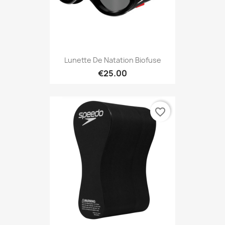
Lunette De Natation Biofuse
€25.00
favorite_border