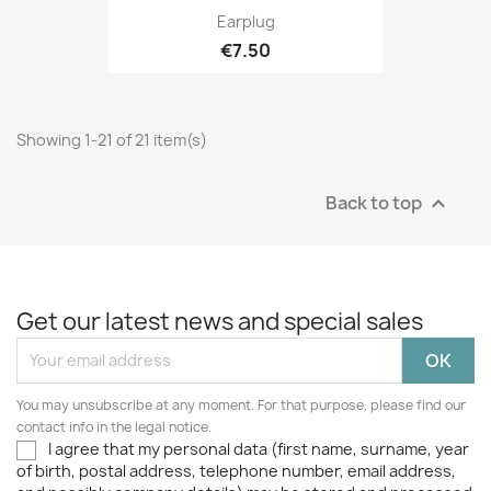
Earplug
€7.50
Showing 1-21 of 21 item(s)
Back to top

Get our latest news and special sales
You may unsubscribe at any moment. For that purpose, please find our
contact info in the legal notice.
I agree that my personal data (first name, surname, year
of birth, postal address, telephone number, email address,