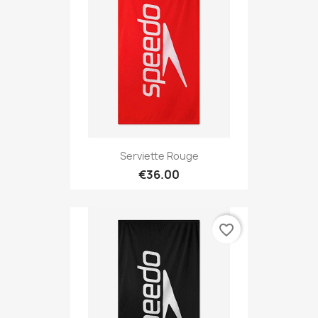
Serviette Rouge
€36.00
favorite_border