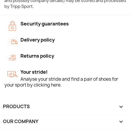
and possibly company details) may be stored and processed
by Tripp Sport.
Security guarantees
Delivery policy
Returns policy
Your stride!
Analyse your stride and find a pair of shoes for
your sport by clicking here.
PRODUCTS

OUR COMPANY
