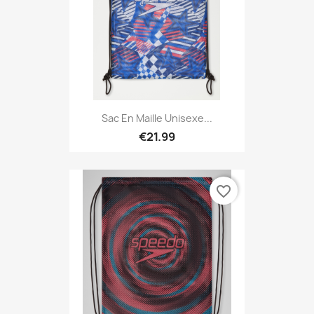
Sac En Maille Unisexe...
€21.99
favorite_border