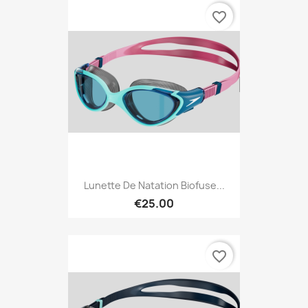
favorite_border
Lunette De Natation Biofuse...
€25.00
favorite_border