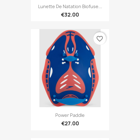
Lunette De Natation Biofuse...
€32.00
favorite_border
Power Paddle
€27.00