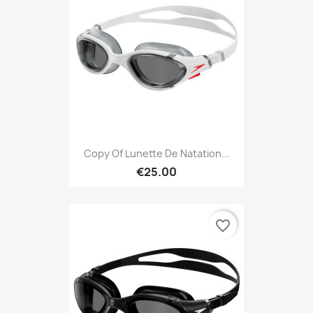
Copy Of Lunette De Natation...
€25.00
favorite_border