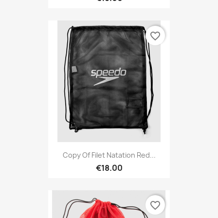
favorite_border
Copy Of Filet Natation Red...
€18.00
favorite_border