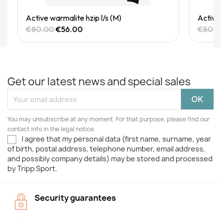
Quick View
Active warmalite hzip l/s (M)
Active 
€80.00
€56.00
€80.
Get our latest news and special sales
You may unsubscribe at any moment. For that purpose, please find our
contact info in the legal notice.
I agree that my personal data (first name, surname, year
of birth, postal address, telephone number, email address,
and possibly company details) may be stored and processed
by Tripp Sport.
Security guarantees