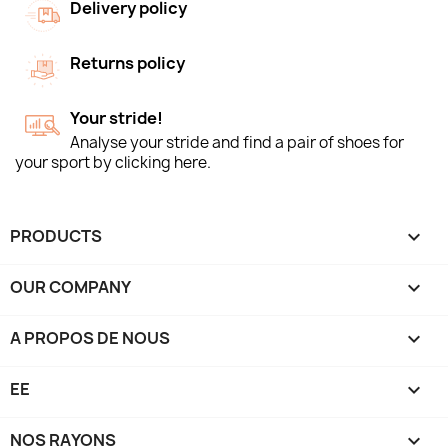
Delivery policy
Returns policy
Your stride!
Analyse your stride and find a pair of shoes for
your sport by clicking here.
PRODUCTS

OUR COMPANY

A PROPOS DE NOUS

EE

NOS RAYONS
