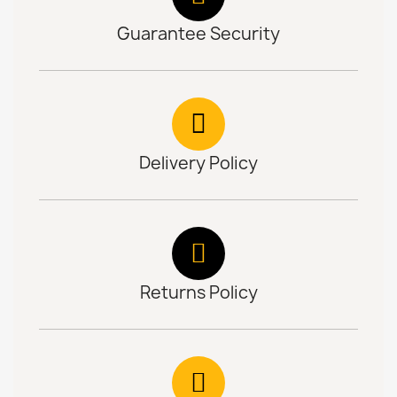
Guarantee Security
Delivery Policy
Returns Policy