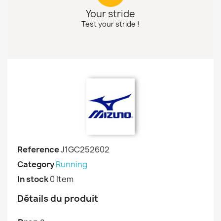
Your stride
Test your stride !
Reference
J1GC252602
Category
Running
In stock
0 Item
Détails du produit