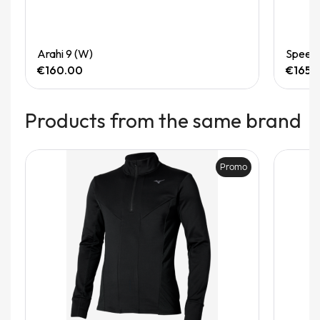
Quick View
Arahi 9 (W)
Speedg
€160.00
€165.
Products from the same brand
Promo