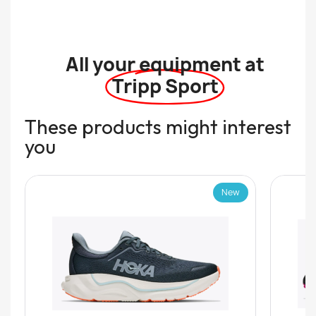
All your equipment at
Tripp Sport
These products might interest
you
New