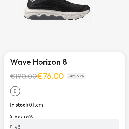
Wave Horizon 8
€76.00
€190.00
Save 60%
In stock
0 Item
46
Shoe size