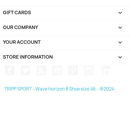
GIFT CARDS

OUR COMPANY

YOUR ACCOUNT

STORE INFORMATION
keyboard_arrow_down
Facebook
Twitter
Rss
YouTube
Pinterest
Instagram
LinkedIn
TRIPP SPORT - Wave Horizon 8 Shoe size 46 - @2024