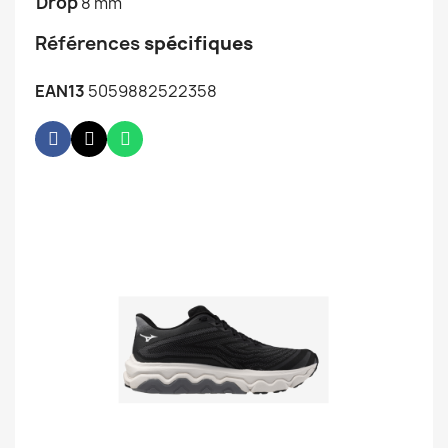
Drop
8 mm
Références
spécifiques
EAN13
5059882522358