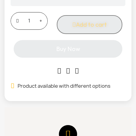
Add to cart
Buy Now
Product available with different options