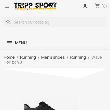
shopping_cart


(0)
search
MENU
Home
Running
Men's shoes
Running
Wave
Horizon 8