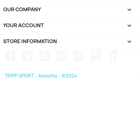
OUR COMPANY

YOUR ACCOUNT

STORE INFORMATION
keyboard_arrow_down
Facebook
Twitter
Rss
YouTube
Pinterest
Instagram
LinkedIn
TRIPP SPORT - Assioma - @2024