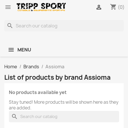
shopping_cart


(0)
search
MENU
Home
Brands
Assioma
List of products by brand Assioma
No products available yet
Stay tuned! More products will be shown here as they
are added.
search