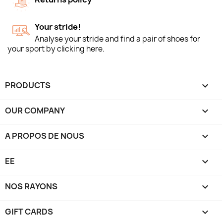
Your stride!
Analyse your stride and find a pair of shoes for
your sport by clicking here.
PRODUCTS

OUR COMPANY

A PROPOS DE NOUS

EE

NOS RAYONS

GIFT CARDS
