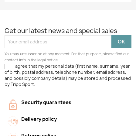
Get our latest news and special sales
You may unsubscribe at any moment. For that purpose, please find our
contact info in the legal notice.
I agree that my personal data (first name, surname, year
of birth, postal address, telephone number, email address,
and possibly company details) may be stored and processed
by Tripp Sport.
Security guarantees
Delivery policy
Returns policy