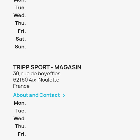
Tue.
Wed.
Thu.
Fri.
Sat.
Sun.
TRIPP SPORT - MAGASIN
30, rue de boyeffles
62160 Aix-Noulette
France
About and Contact

Mon.
Tue.
Wed.
Thu.
Fri.