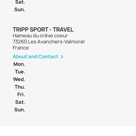
Sat.
Sun.
TRIPP SPORT - TRAVEL
Hameau du crève coeur
73260 Les Avanchers-Valmorel
France
About and Contact

Mon.
Tue.
Wed.
Thu.
Fri.
Sat.
Sun.