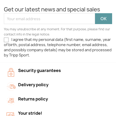
Get our latest news and special sales
You may unsubscribe at any moment. For that purpose, please find our
contact info in the legal notice.
I agree that my personal data (first name, surname, year
of birth, postal address, telephone number, email address,
and possibly company details) may be stored and processed
by Tripp Sport.
Security guarantees
Delivery policy
Returns policy
Your stride!