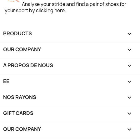
Analyse your stride and find a pair of shoes for
your sport by clicking here.
PRODUCTS

OUR COMPANY

A PROPOS DE NOUS

EE

NOS RAYONS

GIFT CARDS

OUR COMPANY
