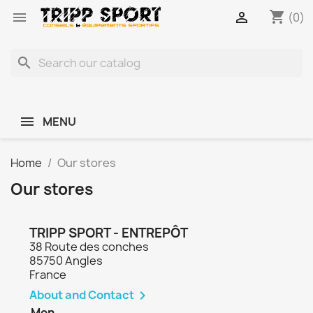
shopping_cart


(0)
search
MENU
Home
Our stores
Our stores
TRIPP SPORT - ENTREPÔT
38 Route des conches
85750 Angles
France
About and Contact

Mon.