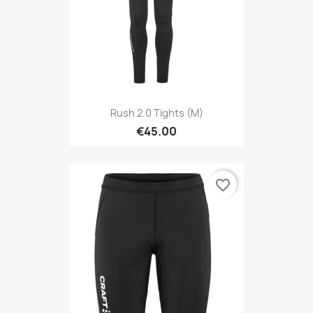
Rush 2.0 Tights (M)
€45.00
favorite_border