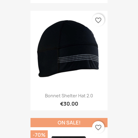
favorite_border
Bonnet Shelter Hat 2.0
€30.00
ON SALE!
favorite_border
-70%