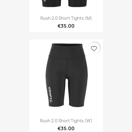
Rush 2.0 Short Tights (M)
€35.00
favorite_border
Rush 2.0 Short Tights (W)
€35.00