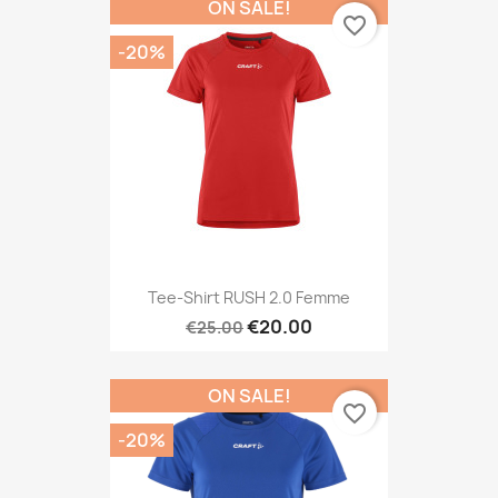
ON SALE!
favorite_border
-20%
Tee-Shirt RUSH 2.0 Femme
€20.00
€25.00
ON SALE!
favorite_border
-20%