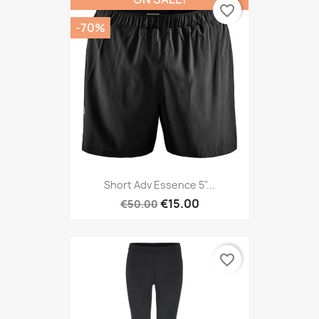
favorite_border
-70%
Short Adv Essence 5"...
€15.00
€50.00
favorite_border