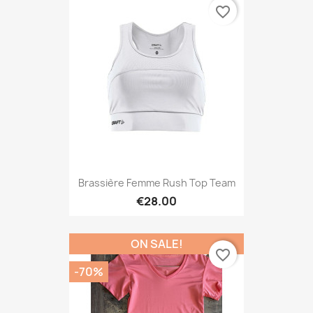
favorite_border
Brassière Femme Rush Top Team
€28.00
ON SALE!
favorite_border
-70%