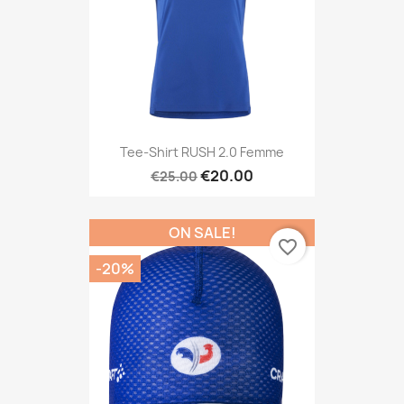
Tee-Shirt RUSH 2.0 Femme
€20.00
€25.00
ON SALE!
favorite_border
-20%