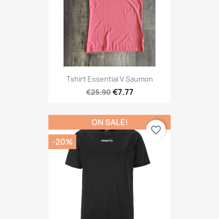
Tshirt Essential V Saumon
€7.77
€25.90
ON SALE!
favorite_border
-20%