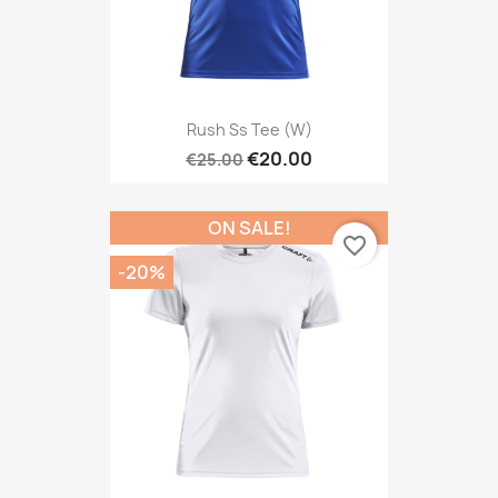
Rush Ss Tee (W)
€20.00
€25.00
ON SALE!
favorite_border
-20%