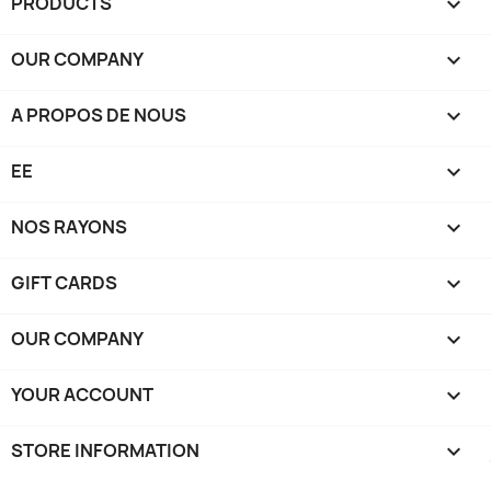
PRODUCTS

OUR COMPANY

A PROPOS DE NOUS

EE

NOS RAYONS

GIFT CARDS

OUR COMPANY

YOUR ACCOUNT

STORE INFORMATION
keyboard_arrow_down