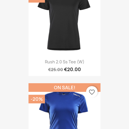
Rush 2.0 Ss Tee (W)
€20.00
€25.00
ON SALE!
favorite_border
-20%