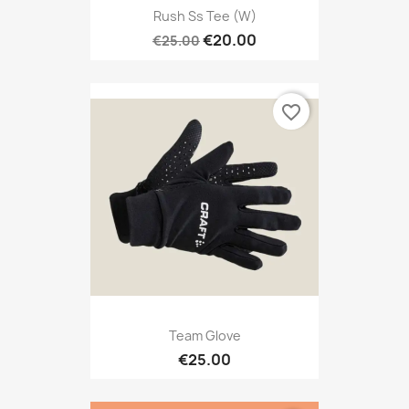
Rush Ss Tee (W)
€20.00
€25.00
favorite_border
Team Glove
€25.00