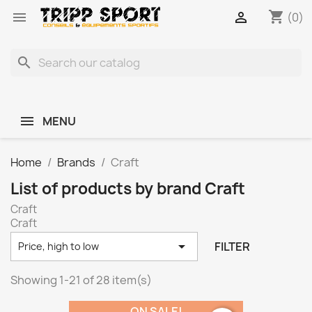
shopping_cart


(0)
search
MENU
Home
Brands
Craft
List of products by brand Craft
Craft
Craft

FILTER
Price, high to low
Showing 1-21 of 28 item(s)
ON SALE!