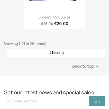
Bonnet FFS Course
€20.00
€25.00
Showing 1-21 of 28 item(s)
1
2

Next
Back to top

Get our latest news and special sales