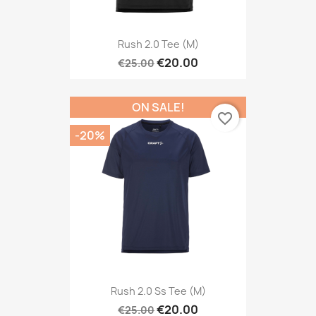
Rush 2.0 Tee (M)
€20.00
€25.00
ON SALE!
favorite_border
-20%
Rush 2.0 Ss Tee (M)
€20.00
€25.00