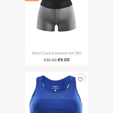
Short Core Essence Hot (W)
€9.00
€30.00
favorite_border