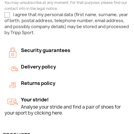
You may unsubscribe at any moment. For that purpose, please find our
contact info in the legal notice.
I agree that my personal data (first name, surname, year
of birth, postal address, telephone number, email address,
and possibly company details) may be stored and processed
by Tripp Sport.
Security guarantees
Delivery policy
Returns policy
Your stride!
Analyse your stride and find a pair of shoes for
your sport by clicking here.