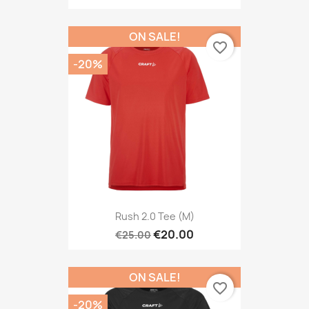
ON SALE!
favorite_border
-20%
Rush 2.0 Tee (M)
€20.00
€25.00
ON SALE!
favorite_border
-20%