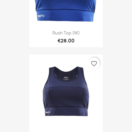
Rush Top (W)
€28.00
favorite_border