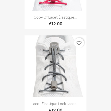
Copy Of Lacet Élastique...
€12.00
favorite_border
Lacet Élastique Lock Laces...
€12.00