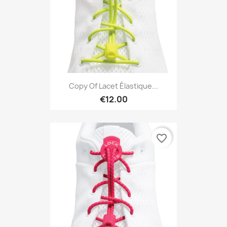
Copy Of Lacet Élastique...
€12.00
favorite_border