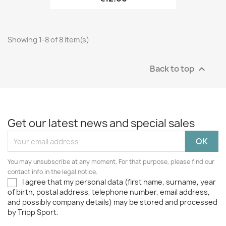
Showing 1-8 of 8 item(s)
Back to top

Get our latest news and special sales
You may unsubscribe at any moment. For that purpose, please find our
contact info in the legal notice.
I agree that my personal data (first name, surname, year
of birth, postal address, telephone number, email address,
and possibly company details) may be stored and processed
by Tripp Sport.