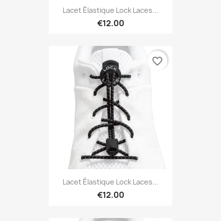
Lacet Élastique Lock Laces...
€12.00
favorite_border
Lacet Élastique Lock Laces...
€12.00