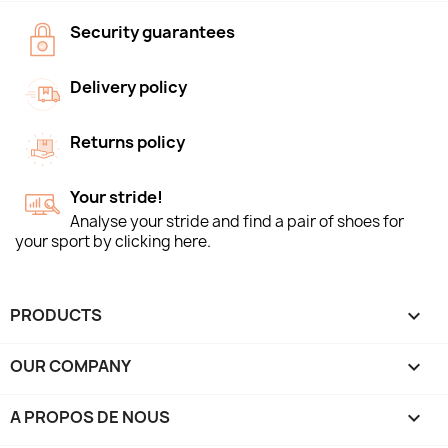
Security guarantees
Delivery policy
Returns policy
Your stride!
Analyse your stride and find a pair of shoes for
your sport by clicking here.
PRODUCTS

OUR COMPANY

A PROPOS DE NOUS
