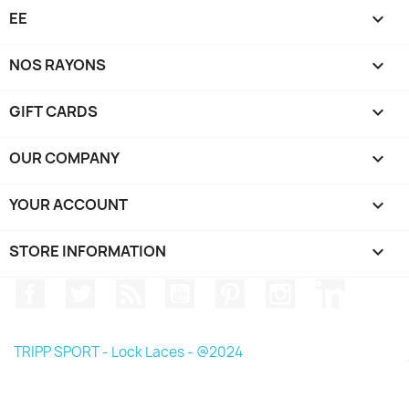
EE

NOS RAYONS

GIFT CARDS

OUR COMPANY

YOUR ACCOUNT

STORE INFORMATION
keyboard_arrow_down
Facebook
Twitter
Rss
YouTube
Pinterest
Instagram
LinkedIn
TRIPP SPORT - Lock Laces - @2024