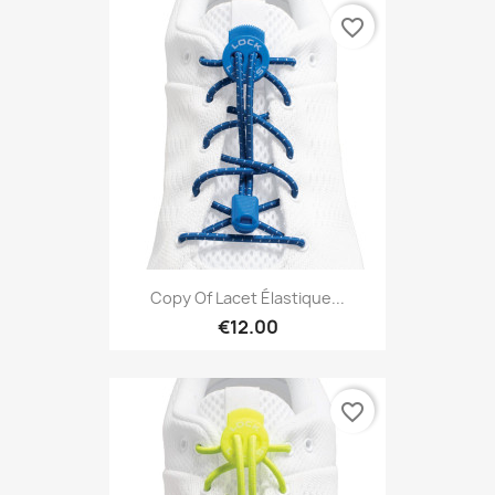
favorite_border
Copy Of Lacet Élastique...
€12.00
favorite_border