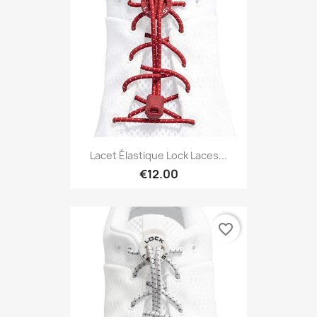
Lacet Élastique Lock Laces...
€12.00
favorite_border