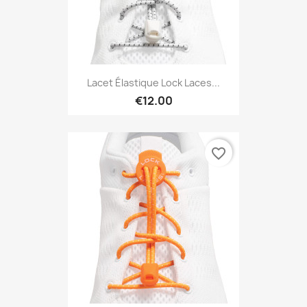
Lacet Élastique Lock Laces...
€12.00
favorite_border