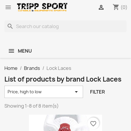
shopping_cart


(0)
search
MENU
Home
Brands
Lock Laces
List of products by brand Lock Laces

FILTER
Price, high to low
Showing 1-8 of 8 item(s)
favorite_border