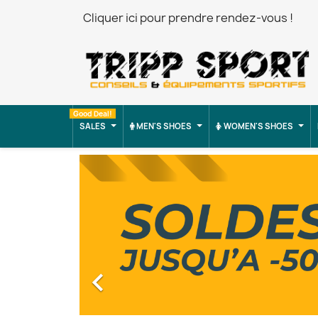
Cliquer ici pour prendre rendez-vous !
Good Deal!
SALES
MEN'S SHOES
WOMEN'S SHOES
