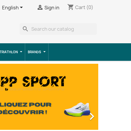
shopping_cart


Cart
(0)
English
Sign in
search
TRIATHLON
BRANDS
