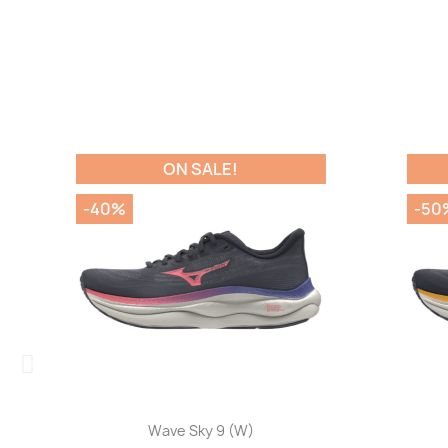
ON SALE!
-40%
-50%
Quick view

Wave Sky 9 (W)