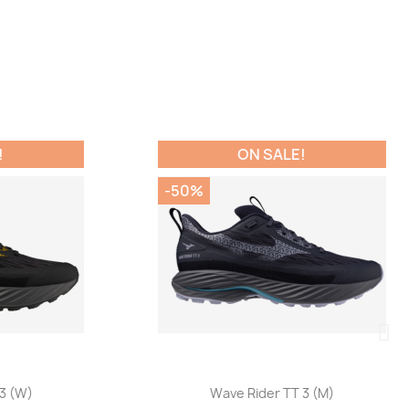
ON SALE!
-50%
Quick view

W)
Wave Rider TT 3 (M)