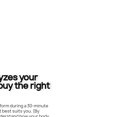
lyzes your
buy the right
form during a 30-minute
 best suits you. (By
understand how your body