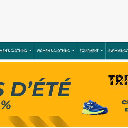
MEN'S CLOTHING
WOMEN'S CLOTHING
EQUIPMENT
SWIMMING/