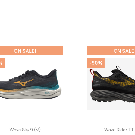
ON SALE!
ON SALE!
-50%
Quick view
Quick view


Wave Sky 9 (M)
Wave Rider TT 3 (