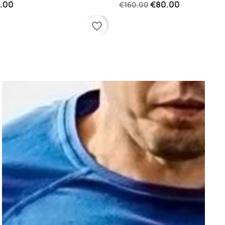
0
€80.00
€160.00
favorite_border