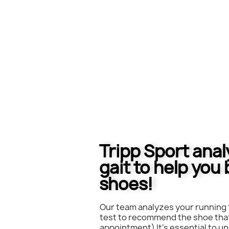
Tripp Sport ana
gait to help you 
shoes!
Our team analyzes your running 
test to recommend the shoe that
appointment) It's essential to 