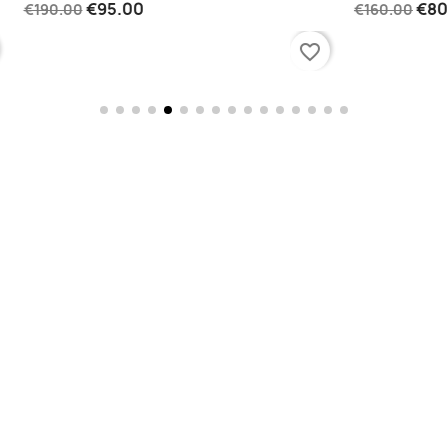
€95.00
€80.0
€190.00
€160.00
favorite_border