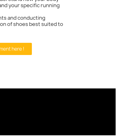
and your specific running
nts and conducting
tion of shoes best suited to
ment here !