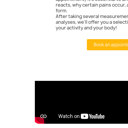
reacts, why certain pains occur, 
form.
After taking several measureme
analyses, we'll offer you a selec
your activity and your body!
Book an appoint