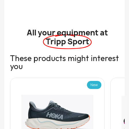
All your equipment at
Tripp Sport
These products might interest
you
New