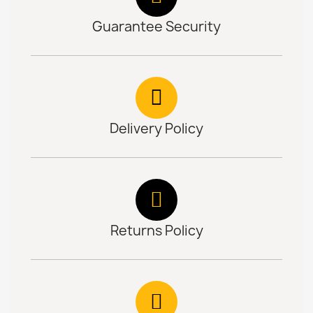
Guarantee Security
Delivery Policy
Returns Policy