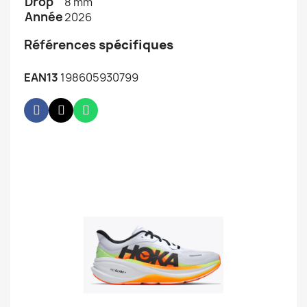
Drop
8 mm
Année
2026
Références
spécifiques
EAN13
198605930799