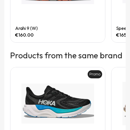
Quick View
Arahi 9 (W)
Speedg
€160.00
€165.
Products from the same brand
Promo