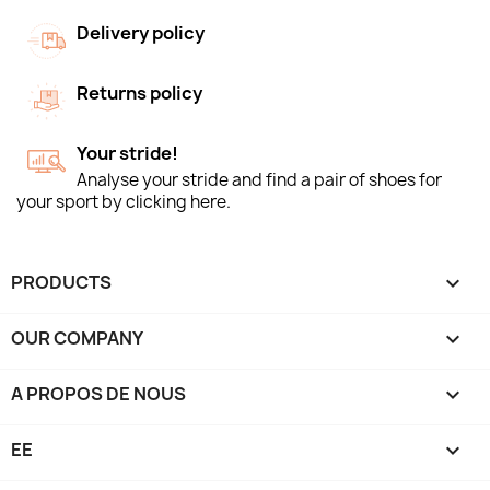
Delivery policy
Returns policy
Your stride!
Analyse your stride and find a pair of shoes for
your sport by clicking here.
PRODUCTS

OUR COMPANY

A PROPOS DE NOUS

EE
