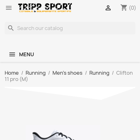
shopping_cart


(0)
search
MENU
Home
Running
Men's shoes
Running
Clifton
11 pro (M)