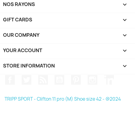
NOS RAYONS

GIFT CARDS

OUR COMPANY

YOUR ACCOUNT

STORE INFORMATION
keyboard_arrow_down
Facebook
Twitter
Rss
YouTube
Pinterest
Instagram
LinkedIn
TRIPP SPORT - Clifton 11 pro (M) Shoe size 42 - @2024