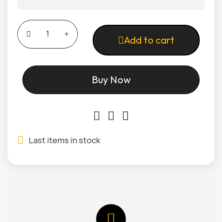
Add to cart
Buy Now
Last items in stock