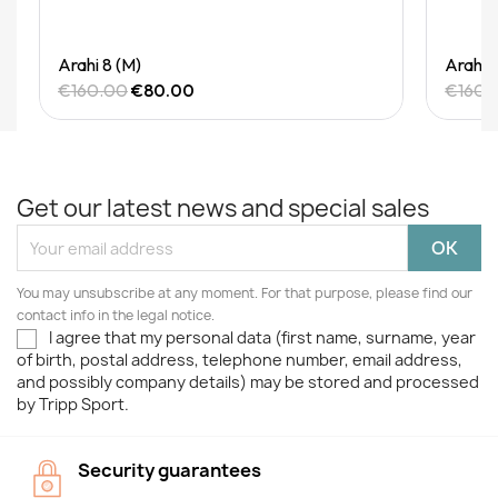
Quick View
Arahi 8 (M)
Arahi 
€160.00
€80.00
€160.
Get our latest news and special sales
You may unsubscribe at any moment. For that purpose, please find our
contact info in the legal notice.
I agree that my personal data (first name, surname, year
of birth, postal address, telephone number, email address,
and possibly company details) may be stored and processed
by Tripp Sport.
Security guarantees