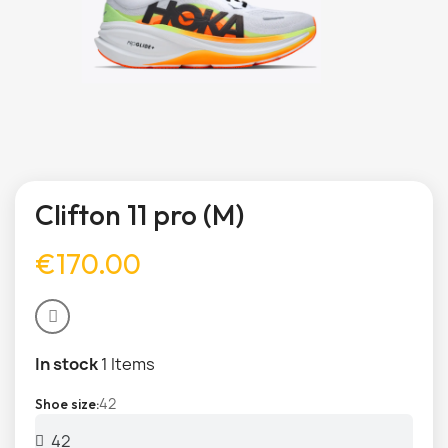
Clifton 11 pro (M)
€170.00
In stock
1 Items
42
Shoe size