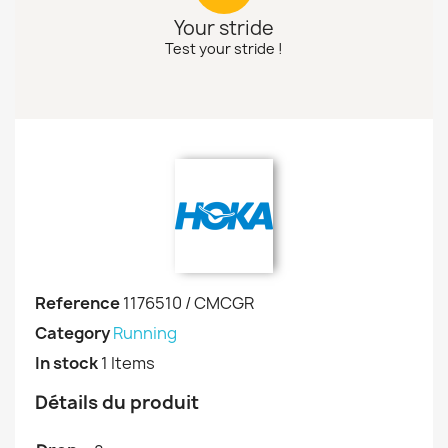
Your stride
Test your stride !
Reference
1176510 / CMCGR
Category
Running
In stock
1 Items
Détails du produit