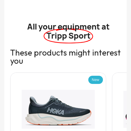
All your equipment at
Tripp Sport
These products might interest
you
New