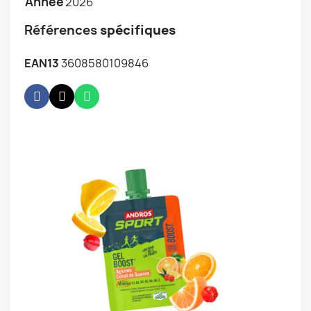
Année
2026
Références
spécifiques
EAN13
3608580109846