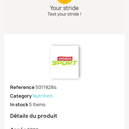
Your stride
Test your stride !
Reference
50119284
Category
Nutrition
In stock
5 Items
Détails du produit