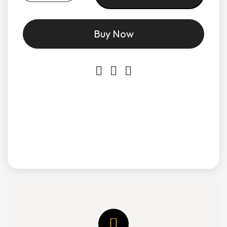
Buy Now