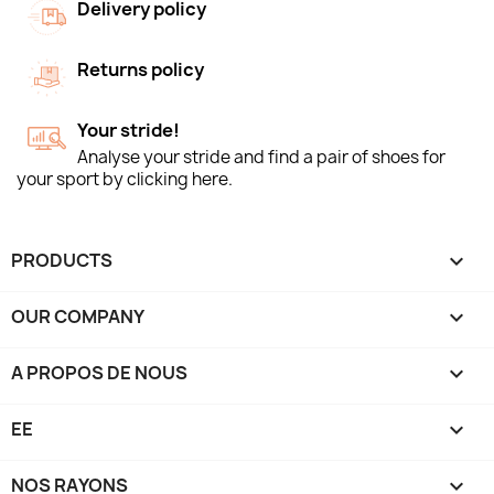
Delivery policy
Returns policy
Your stride!
Analyse your stride and find a pair of shoes for
your sport by clicking here.
PRODUCTS

OUR COMPANY

A PROPOS DE NOUS

EE

NOS RAYONS
