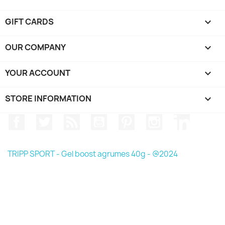
GIFT CARDS

OUR COMPANY

YOUR ACCOUNT

STORE INFORMATION
keyboard_arrow_down
Facebook
Twitter
Rss
YouTube
Pinterest
Instagram
LinkedIn
TRIPP SPORT - Gel boost agrumes 40g - @2024