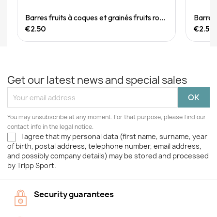
Quick View
Barres fruits à coques et grainés fruits rouges 40g
€2.50
€2.50
Get our latest news and special sales
You may unsubscribe at any moment. For that purpose, please find our
contact info in the legal notice.
I agree that my personal data (first name, surname, year
of birth, postal address, telephone number, email address,
and possibly company details) may be stored and processed
by Tripp Sport.
Security guarantees