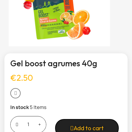
Gel boost agrumes 40g
€2.50
In stock
5 Items
Add to cart