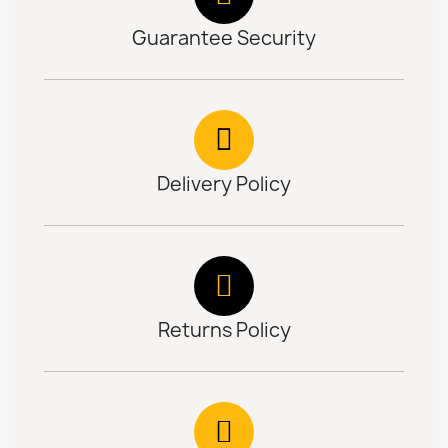
Guarantee Security
Delivery Policy
Returns Policy