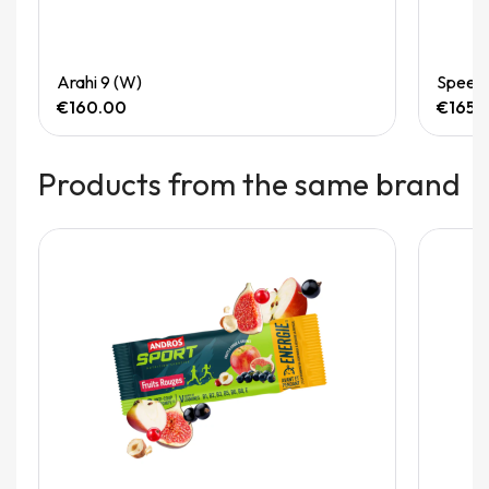
Quick View
Arahi 9 (W)
Speedg
€160.00
€165.
Products from the same brand