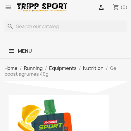
shopping_cart


(0)
search
MENU
Home
Running
Equipments
Nutrition
Gel
boost agrumes 40g