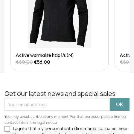
Quick View
Active warmalite hzip l/s (M)
Active 
€80.00
€56.00
€80.
Get our latest news and special sales
You may unsubscribe at any moment. For that purpose, please find our
contact info in the legal notice.
I agree that my personal data (first name, surname, year