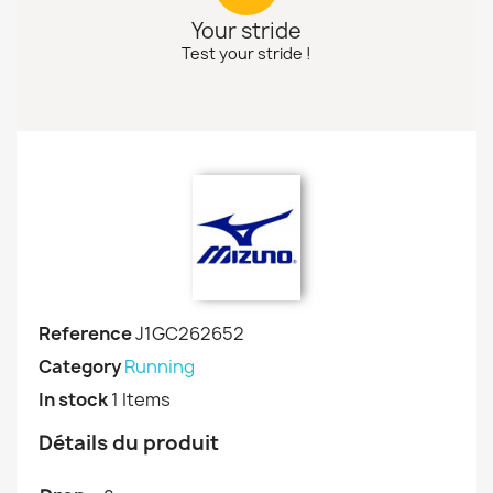
Your stride
Test your stride !
Reference
J1GC262652
Category
Running
In stock
1 Items
Détails du produit