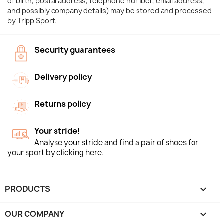
of birth, postal address, telephone number, email address,
and possibly company details) may be stored and processed
by Tripp Sport.
Security guarantees
Delivery policy
Returns policy
Your stride!
Analyse your stride and find a pair of shoes for
your sport by clicking here.
PRODUCTS

OUR COMPANY
