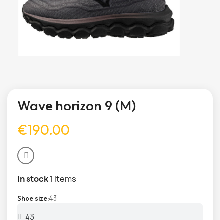
Wave horizon 9 (M)
€190.00
In stock
1 Items
43
Shoe size