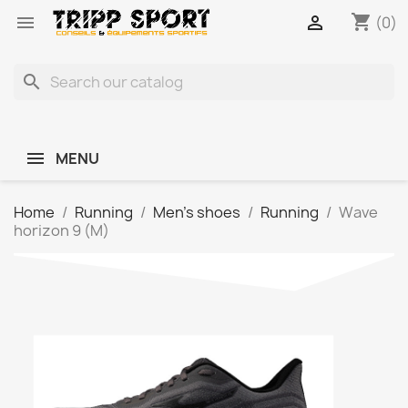
shopping_cart


(0)
search
MENU
Home
Running
Men's shoes
Running
Wave
horizon 9 (M)