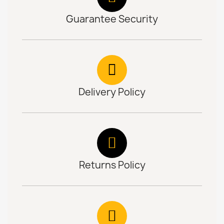
Guarantee Security
Delivery Policy
Returns Policy