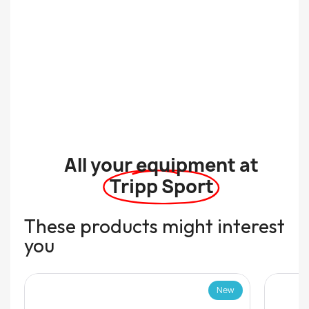
All your equipment at
Tripp Sport
These products might interest
you
New