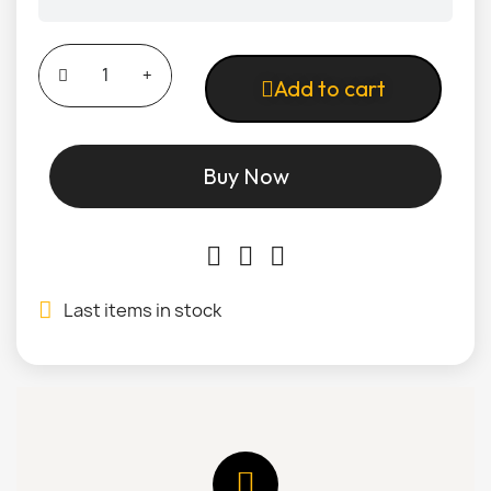
Add to cart
Buy Now
Last items in stock