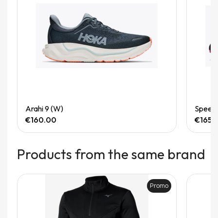
Quick View
Arahi 9 (W)
Speedg
€160.00
€165.
Products from the same brand
Promo