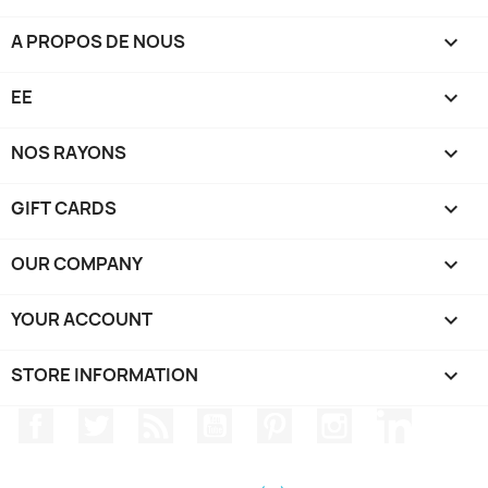
A PROPOS DE NOUS

EE

NOS RAYONS

GIFT CARDS

OUR COMPANY

YOUR ACCOUNT

STORE INFORMATION
keyboard_arrow_down
Facebook
Twitter
Rss
YouTube
Pinterest
Instagram
LinkedIn