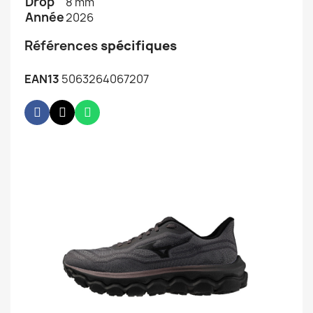
Drop
8 mm
Année
2026
Références
spécifiques
EAN13
5063264067207