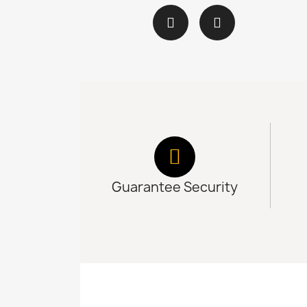
Guarantee Security