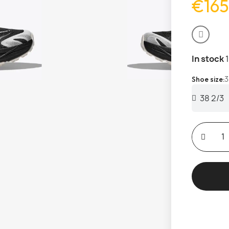
€165
In stock
3
Shoe size