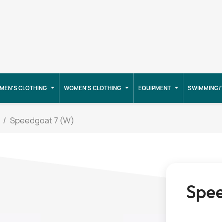
MEN'S CLOTHING
WOMEN'S CLOTHING
EQUIPMENT
SWIMMING/
Speedgoat 7 (W)
Spee