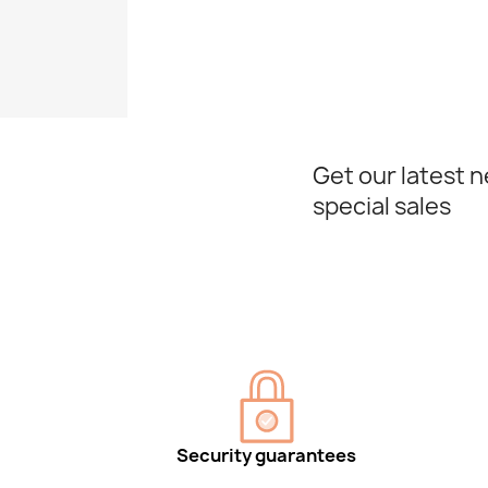
Get our latest 
special sales
Security guarantees