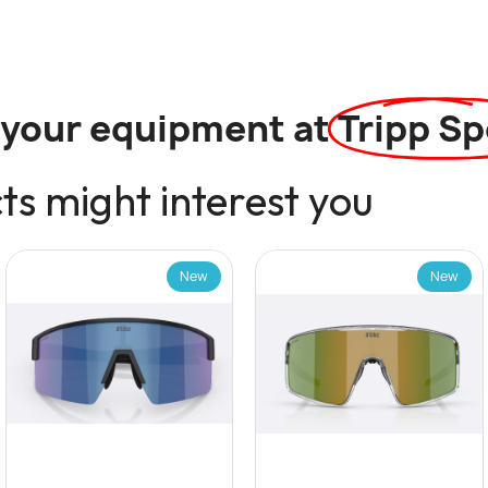
l your equipment at
Tripp Sp
s might interest you
New
New