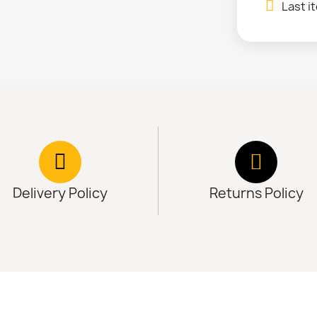
Last i
Delivery Policy
Returns Policy