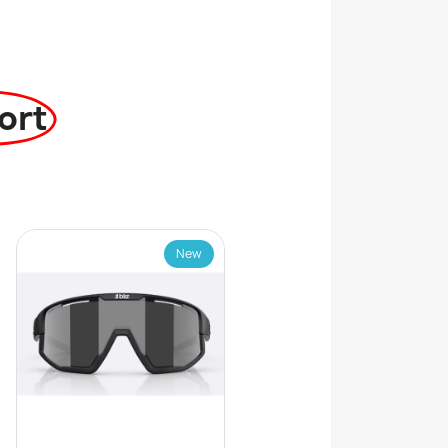
ort
New