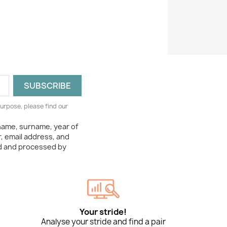
urpose, please find our
 name, surname, year of
, email address, and
ed and processed by
Your stride!
Analyse your stride and find a pair