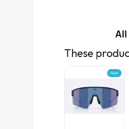
Al
These product
New
New