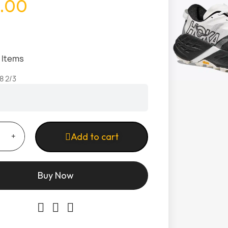
.00
1 Items
8 2/3
Add to cart
Buy Now