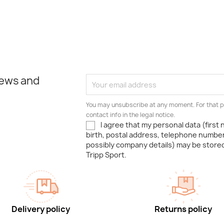
news and
You may unsubscribe at any moment. For that p
contact info in the legal notice.
I agree that my personal data (first
birth, postal address, telephone number
possibly company details) may be stor
Tripp Sport.
Delivery policy
Returns policy