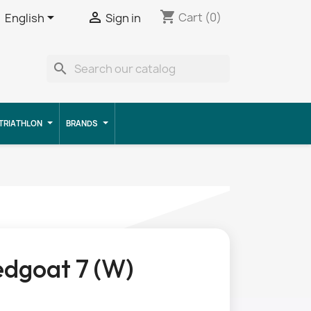
shopping_cart


Cart
(0)
English
Sign in
search
TRIATHLON
BRANDS
dgoat 7 (W)