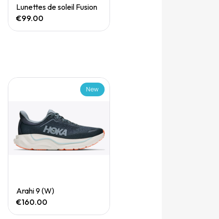
Quick View
Lunettes de soleil Fusion
€99.00
New
Quick View
Arahi 9 (W)
€160.00