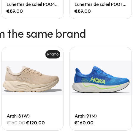
Quick View
Quick View
Lunettes de soleil P004 Small
Lunettes de soleil P001 Small
€89.00
€89.00
m the same brand
Promo
Quick View
Quick View
Arahi 8 (W)
Arahi 9 (M)
€160.00
€120.00
€160.00