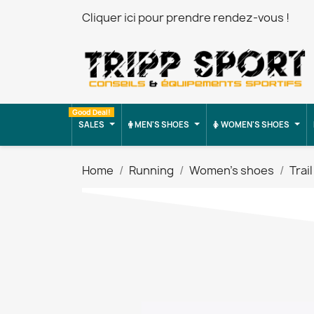
Cliquer ici pour prendre rendez-vous !
Good Deal!
SALES
MEN'S SHOES
WOMEN'S SHOES
Home
Running
Women's shoes
Trail