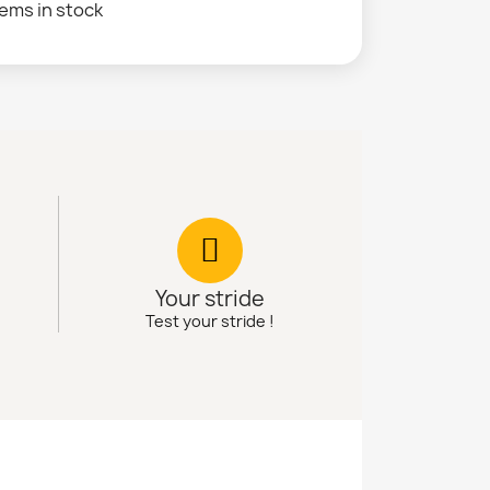
tems in stock
Your stride
Test your stride !