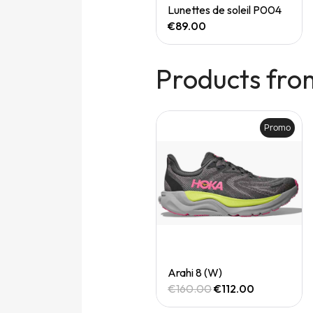
Quick View
Quick View
Speedgoat 7 (M)
Lunettes de soleil P004
€165.00
€89.00
Products fro
Promo
Promo
Quick View
Quick View
Arahi 8 (M)
Arahi 8 (W)
€160.00
€112.00
€160.00
€112.00