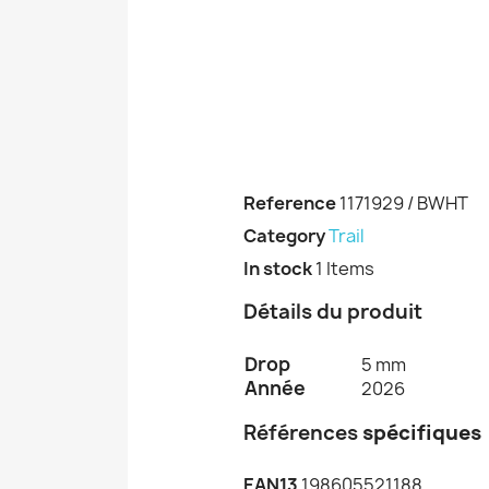
Reference
1171929 / BWHT
Category
Trail
In stock
1 Items
Détails du produit
Drop
5 mm
Année
2026
Références
spécifiques
EAN13
198605521188