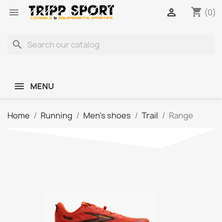
shopping_cart


(0)
search
MENU
Home
Running
Men's shoes
Trail
Range