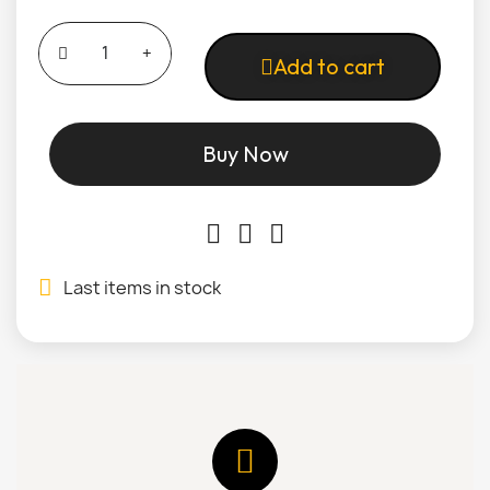
Add to cart
Buy Now
Last items in stock