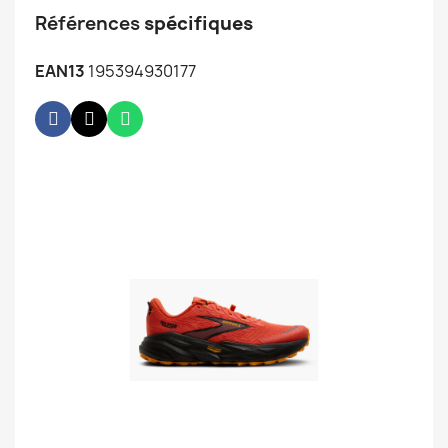
Références
spécifiques
EAN13
195394930177