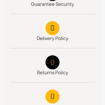
Guarantee Security
Delivery Policy
Returns Policy