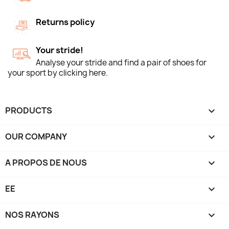
Returns policy
Your stride!
Analyse your stride and find a pair of shoes for
your sport by clicking here.
PRODUCTS

OUR COMPANY

A PROPOS DE NOUS

EE

NOS RAYONS
