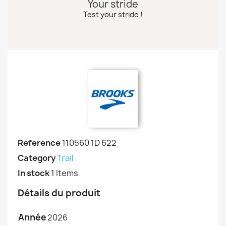
Your stride
Test your stride !
Reference
110560 1D 622
Category
Trail
In stock
1 Items
Détails du produit
Année
2026