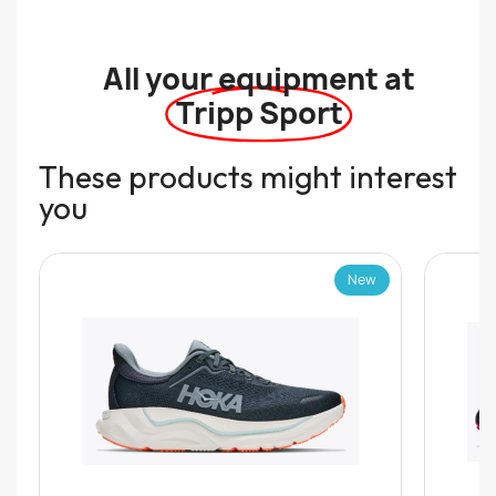
All your equipment at
Tripp Sport
These products might interest
you
New