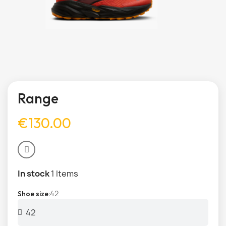
Range
€130.00
In stock
1 Items
42
Shoe size