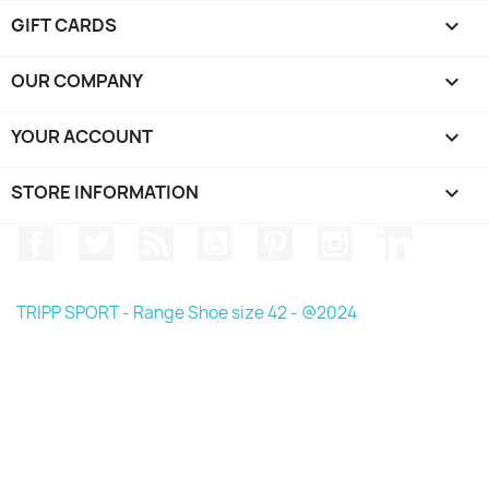
GIFT CARDS

OUR COMPANY

YOUR ACCOUNT

STORE INFORMATION
keyboard_arrow_down
Facebook
Twitter
Rss
YouTube
Pinterest
Instagram
LinkedIn
TRIPP SPORT - Range Shoe size 42 - @2024