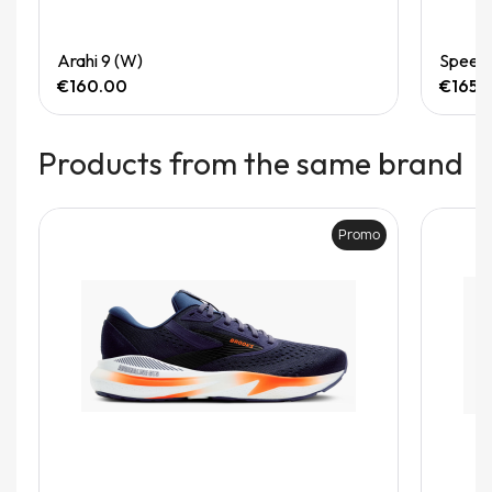
Quick View
Arahi 9 (W)
Speedg
€160.00
€165.
Products from the same brand
Promo