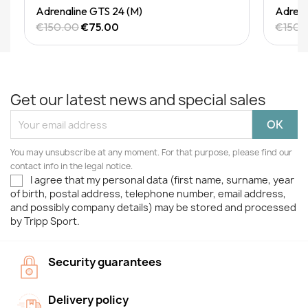
Quick View
Adrenaline GTS 24 (M)
Adrena
€150.00
€75.00
€150.
Get our latest news and special sales
You may unsubscribe at any moment. For that purpose, please find our
contact info in the legal notice.
I agree that my personal data (first name, surname, year
of birth, postal address, telephone number, email address,
and possibly company details) may be stored and processed
by Tripp Sport.
Security guarantees
Delivery policy