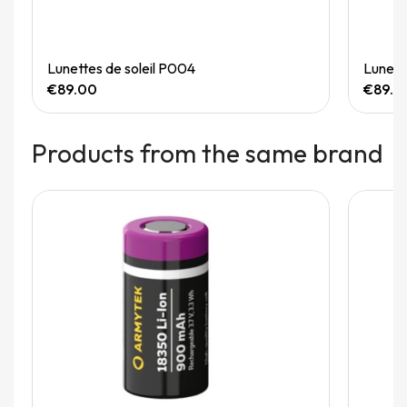
Quick View
Lunettes de soleil P004
Lunett
€89.00
€89.0
Products from the same brand