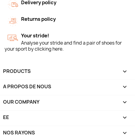
Delivery policy
Returns policy
Your stride!
Analyse your stride and find a pair of shoes for
your sport by clicking here.
PRODUCTS

A PROPOS DE NOUS

OUR COMPANY

EE

NOS RAYONS
