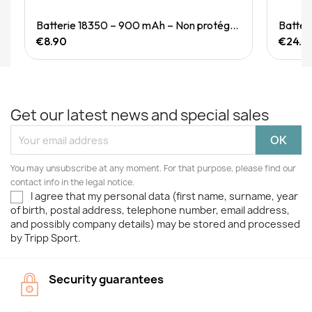
Quick View
Batterie 18350 – 900 mAh – Non protégée
Batter
€8.90
€24.9
Get our latest news and special sales
You may unsubscribe at any moment. For that purpose, please find our
contact info in the legal notice.
I agree that my personal data (first name, surname, year
of birth, postal address, telephone number, email address,
and possibly company details) may be stored and processed
by Tripp Sport.
Security guarantees