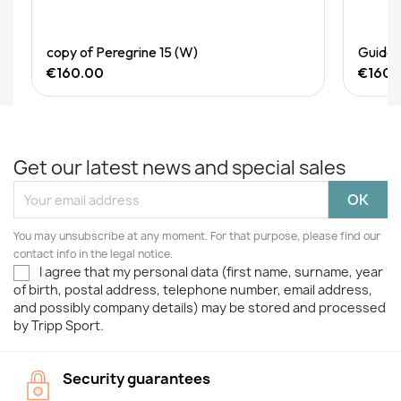
Quick View
copy of Peregrine 15 (W)
Guide 
€160.00
€160.
Get our latest news and special sales
You may unsubscribe at any moment. For that purpose, please find our
contact info in the legal notice.
I agree that my personal data (first name, surname, year
of birth, postal address, telephone number, email address,
and possibly company details) may be stored and processed
by Tripp Sport.
Security guarantees