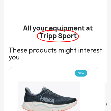
All your equipment at
Tripp Sport
These products might interest
you
New