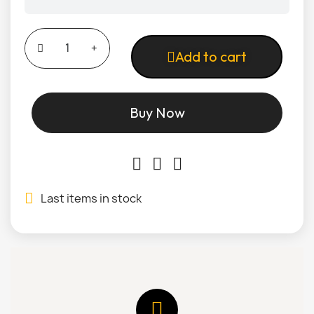
Add to cart
Buy Now
Last items in stock