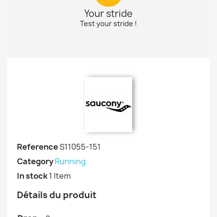
Your stride
Test your stride !
Reference
S11055-151
Category
Running
In stock
1 Item
Détails du produit