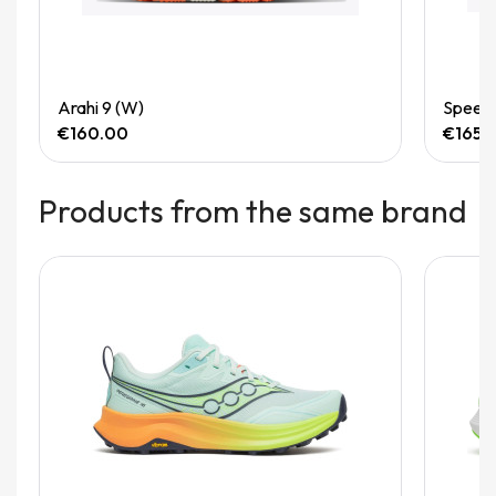
Quick View
Arahi 9 (W)
Speedg
€160.00
€165.
Products from the same brand