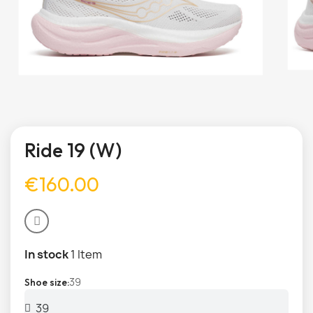
Ride 19 (W)
€160.00
In stock
1 Item
39
Shoe size