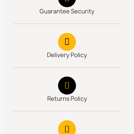
Guarantee Security
Delivery Policy
Returns Policy