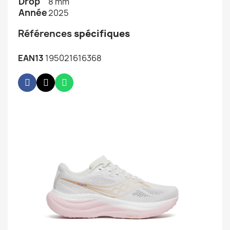
Drop
8 mm
Année
2025
Références
spécifiques
EAN13
195021616368