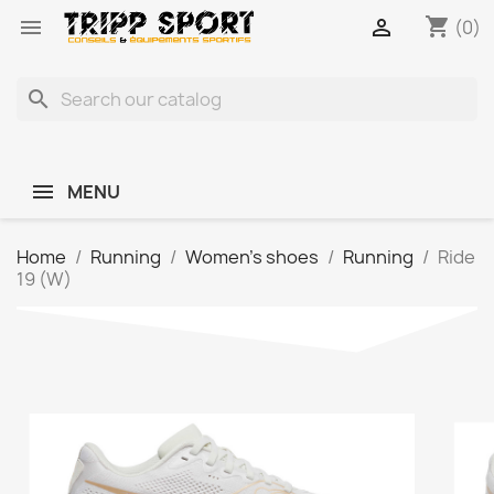
shopping_cart


(0)
search
MENU
Home
Running
Women's shoes
Running
Ride
19 (W)