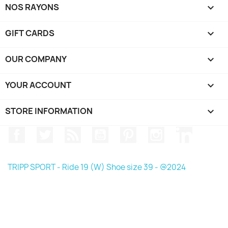
NOS RAYONS

GIFT CARDS

OUR COMPANY

YOUR ACCOUNT

STORE INFORMATION
keyboard_arrow_down
Facebook
Twitter
Rss
YouTube
Pinterest
Instagram
LinkedIn
TRIPP SPORT - Ride 19 (W) Shoe size 39 - @2024