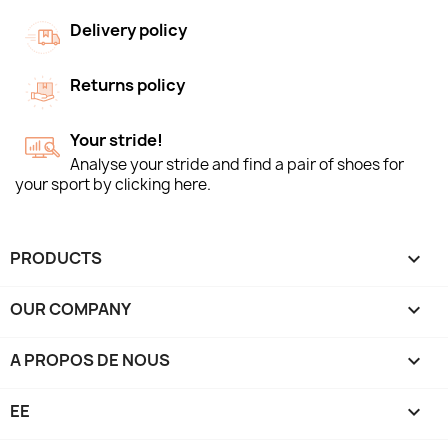
Delivery policy
Returns policy
Your stride!
Analyse your stride and find a pair of shoes for
your sport by clicking here.
PRODUCTS

OUR COMPANY

A PROPOS DE NOUS

EE
