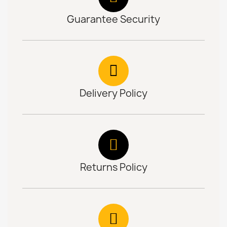
Guarantee Security
Delivery Policy
Returns Policy