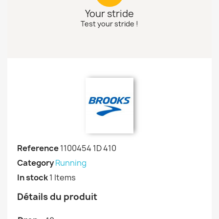
Your stride
Test your stride !
Reference
1100454 1D 410
Category
Running
In stock
1 Items
Détails du produit