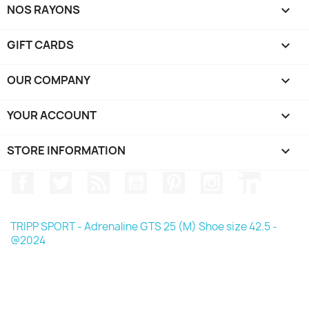
NOS RAYONS

GIFT CARDS

OUR COMPANY

YOUR ACCOUNT

STORE INFORMATION
keyboard_arrow_down
Facebook
Twitter
Rss
YouTube
Pinterest
Instagram
LinkedIn
TRIPP SPORT - Adrenaline GTS 25 (M) Shoe size 42.5 -
@2024