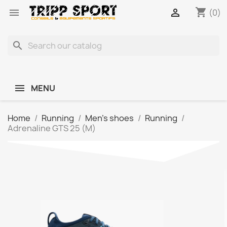
shopping_cart


(0)
search
MENU
Home
Running
Men's shoes
Running
Adrenaline GTS 25 (M)