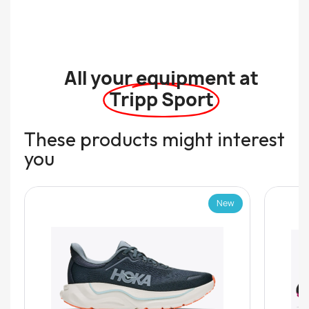
All your equipment at
Tripp Sport
These products might interest
you
New