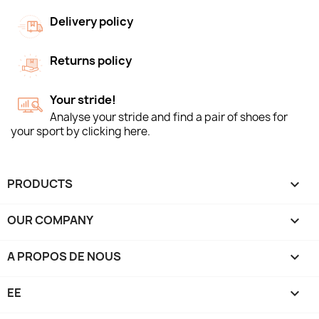
Delivery policy
Returns policy
Your stride!
Analyse your stride and find a pair of shoes for
your sport by clicking here.
PRODUCTS

OUR COMPANY

A PROPOS DE NOUS

EE
