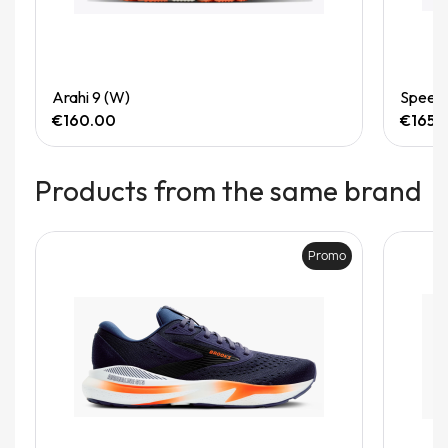
Quick View
Arahi 9 (W)
Speedg
€160.00
€165.
Products from the same brand
Promo