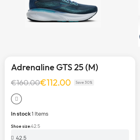
Adrenaline GTS 25 (M)
€112.00
€160.00
Save 30%
In stock
1 Items
42.5
Shoe size