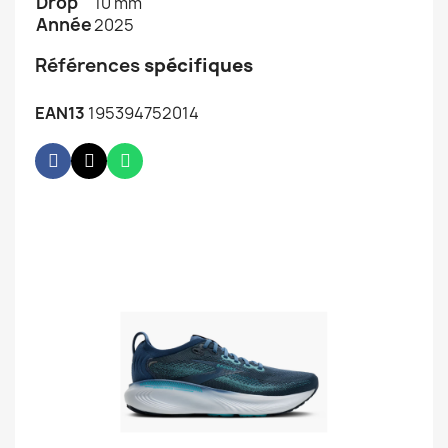
Drop
10 mm
Année
2025
Références
spécifiques
EAN13
195394752014