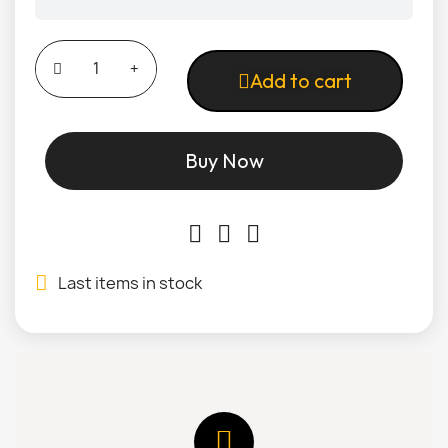
Add to cart
Buy Now
Last items in stock