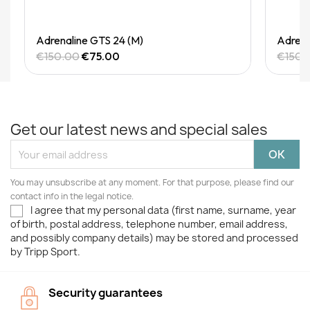
Quick View
Adrenaline GTS 24 (M)
Adrena
€150.00
€75.00
€150.
Get our latest news and special sales
You may unsubscribe at any moment. For that purpose, please find our
contact info in the legal notice.
I agree that my personal data (first name, surname, year
of birth, postal address, telephone number, email address,
and possibly company details) may be stored and processed
by Tripp Sport.
Security guarantees