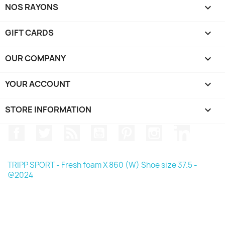
NOS RAYONS

GIFT CARDS

OUR COMPANY

YOUR ACCOUNT

STORE INFORMATION
keyboard_arrow_down
Facebook
Twitter
Rss
YouTube
Pinterest
Instagram
LinkedIn
TRIPP SPORT - Fresh foam X 860 (W) Shoe size 37.5 -
@2024