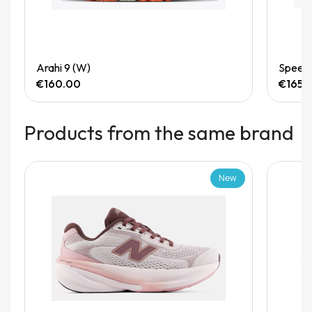
Quick View
Arahi 9 (W)
Speedg
€160.00
€165.
Products from the same brand
New