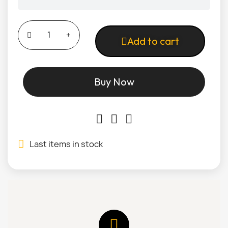
Add to cart
Buy Now
Last items in stock