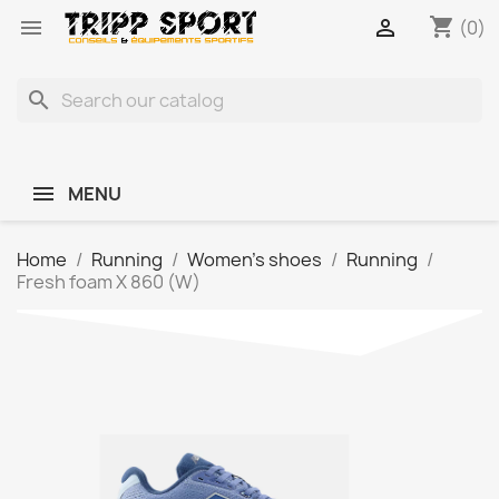
shopping_cart


(0)
search
MENU
Home
Running
Women's shoes
Running
Fresh foam X 860 (W)