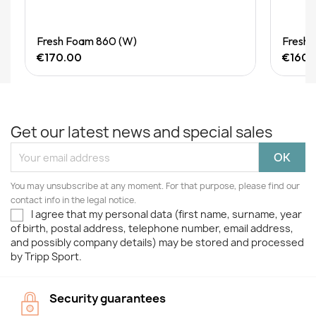
Quick View
Fresh Foam 860 (W)
Fresh 
€170.00
€160.
Get our latest news and special sales
You may unsubscribe at any moment. For that purpose, please find our
contact info in the legal notice.
I agree that my personal data (first name, surname, year
of birth, postal address, telephone number, email address,
and possibly company details) may be stored and processed
by Tripp Sport.
Security guarantees