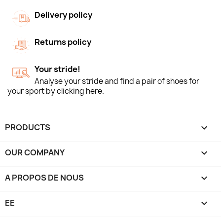
Delivery policy
Returns policy
Your stride!
Analyse your stride and find a pair of shoes for
your sport by clicking here.
PRODUCTS

OUR COMPANY

A PROPOS DE NOUS

EE
