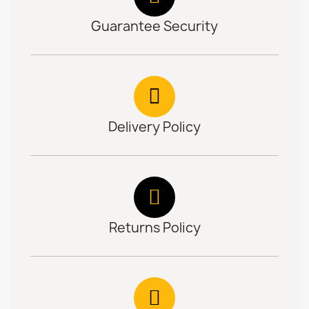
Guarantee Security
Delivery Policy
Returns Policy