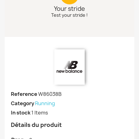
Your stride
Test your stride !
Reference
W86038B
Category
Running
In stock
1 Items
Détails du produit