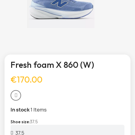
Fresh foam X 860 (W)
€170.00
In stock
1 Items
37.5
Shoe size