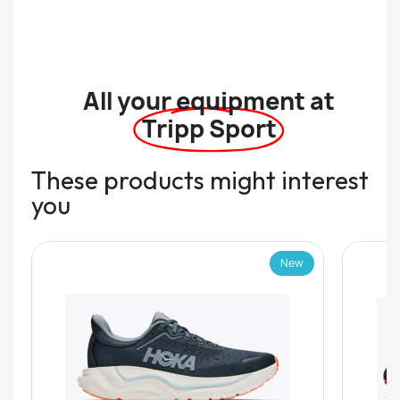
All your equipment at
Tripp Sport
These products might interest
you
New