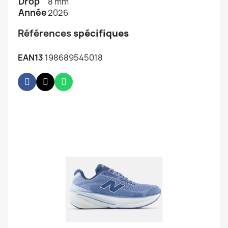
Drop
8 mm
Année
2026
Références
spécifiques
EAN13
198689545018