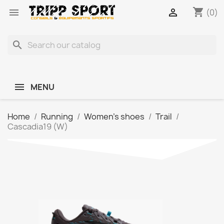
shopping_cart


(0)
search
MENU
Home
Running
Women's shoes
Trail
Cascadia19 (W)