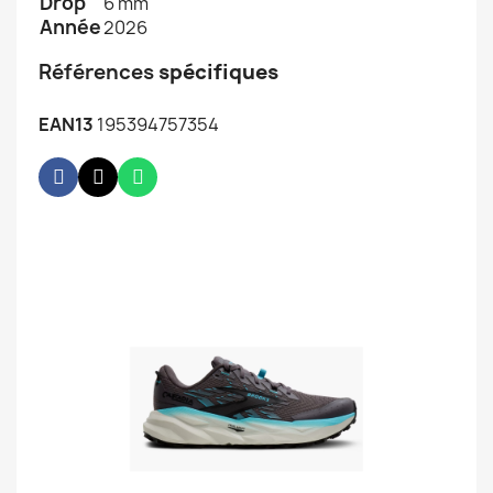
Drop
6 mm
Année
2026
Références
spécifiques
EAN13
195394757354