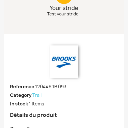
Your stride
Test your stride !
Reference
120446 1B 093
Category
Trail
In stock
1 Items
Détails du produit