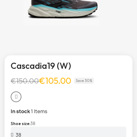
Cascadia19 (W)
€105.00
€150.00
Save 30%
In stock
1 Items
38
Shoe size