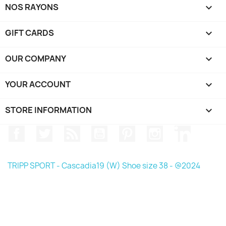
NOS RAYONS

GIFT CARDS

OUR COMPANY

YOUR ACCOUNT

STORE INFORMATION
keyboard_arrow_down
Facebook
Twitter
Rss
YouTube
Pinterest
Instagram
LinkedIn
TRIPP SPORT - Cascadia19 (W) Shoe size 38 - @2024