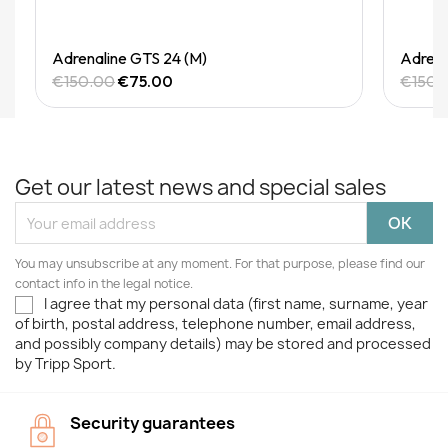
Quick View
Adrenaline GTS 24 (M)
Adrena
€150.00
€75.00
€150.
Get our latest news and special sales
You may unsubscribe at any moment. For that purpose, please find our
contact info in the legal notice.
I agree that my personal data (first name, surname, year
of birth, postal address, telephone number, email address,
and possibly company details) may be stored and processed
by Tripp Sport.
Security guarantees