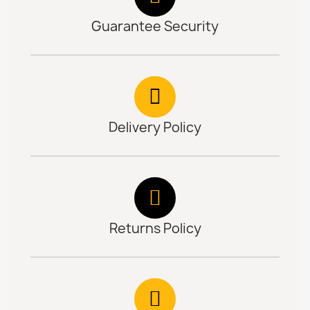
Guarantee Security
Delivery Policy
Returns Policy