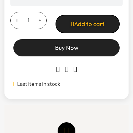
Add to cart
Buy Now
Last items in stock