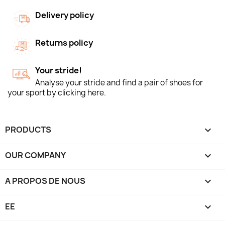
Delivery policy
Returns policy
Your stride!
Analyse your stride and find a pair of shoes for
your sport by clicking here.
PRODUCTS

OUR COMPANY

A PROPOS DE NOUS

EE
