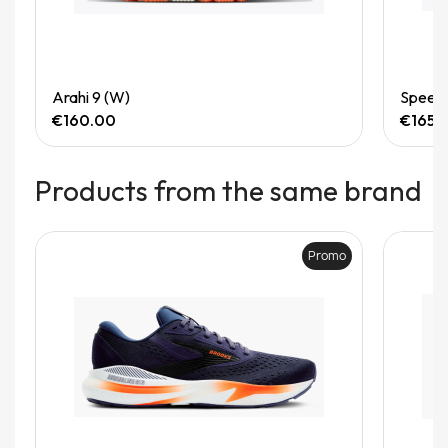
Quick View
Arahi 9 (W)
Speedg
€160.00
€165.
Products from the same brand
Promo