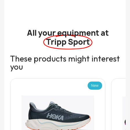
All your equipment at
Tripp Sport
These products might interest
you
New