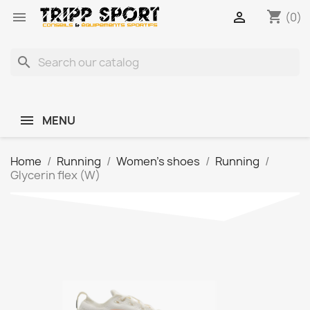
shopping_cart


(0)
search
MENU
Home
Running
Women's shoes
Running
Glycerin flex (W)