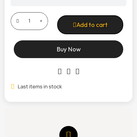
Add to cart
Buy Now
Last items in stock