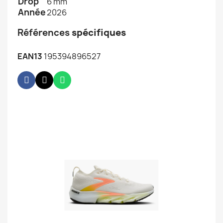
Drop
6 mm
Année
2026
Références
spécifiques
EAN13
195394896527