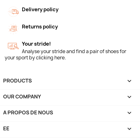
Delivery policy
Returns policy
Your stride!
Analyse your stride and find a pair of shoes for
your sport by clicking here.
PRODUCTS

OUR COMPANY

A PROPOS DE NOUS

EE
