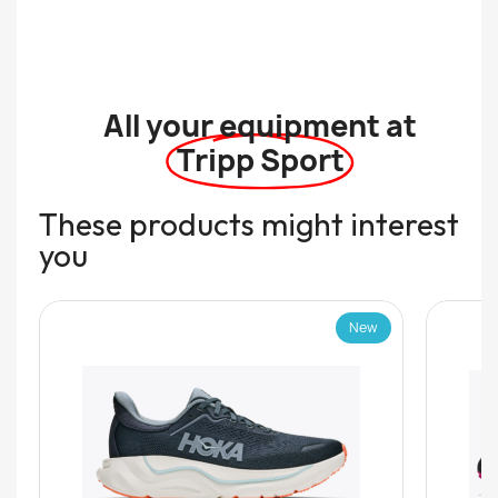
All your equipment at
Tripp Sport
These products might interest
you
New