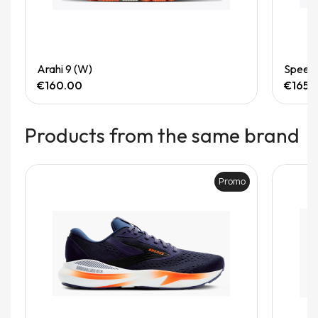
Quick View
Arahi 9 (W)
Speedg
€160.00
€165.
Products from the same brand
Promo