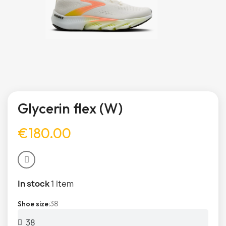
Glycerin flex (W)
€180.00
In stock
1 Item
38
Shoe size