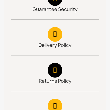
Guarantee Security
Delivery Policy
Returns Policy