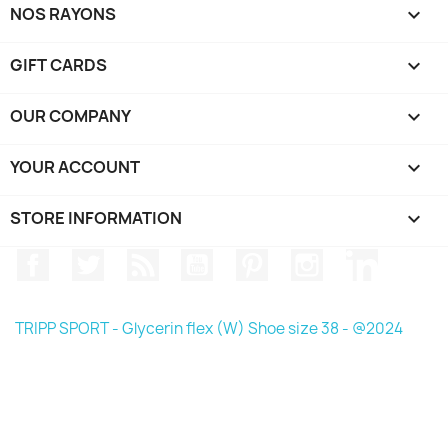
NOS RAYONS

GIFT CARDS

OUR COMPANY

YOUR ACCOUNT

STORE INFORMATION
keyboard_arrow_down
Facebook
Twitter
Rss
YouTube
Pinterest
Instagram
LinkedIn
TRIPP SPORT - Glycerin flex (W) Shoe size 38 - @2024