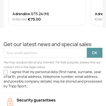
Quick View
Adrenaline GTS 24 (M)
Adrena
€150.00
€75.00
€150.
Get our latest news and special sales
You may unsubscribe at any moment. For that purpose, please find our
contact info in the legal notice.
I agree that my personal data (first name, surname, year
of birth, postal address, telephone number, email address,
and possibly company details) may be stored and processed
by Tripp Sport.
Security guarantees