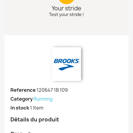
Your stride
Test your stride !
Reference
120647 1B 109
Category
Running
In stock
1 Item
Détails du produit