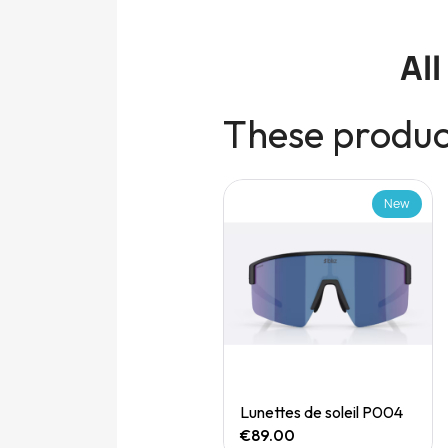
Al
These product
New
New
Quick View
Quick View
Speedgoat 7 (M)
Lunettes de soleil P004
€165.00
€89.00