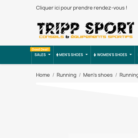
Cliquer ici pour prendre rendez-vous !
Good Deal!
SALES
MEN'S SHOES
WOMEN'S SHOES
Home
Running
Men's shoes
Runnin