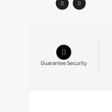
Guarantee Security