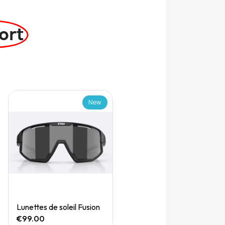
ort
New
Quick View
Lunettes de soleil Fusion
€99.00