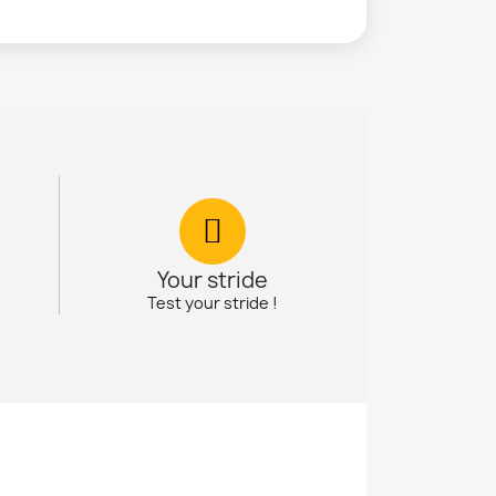
Your stride
Test your stride !