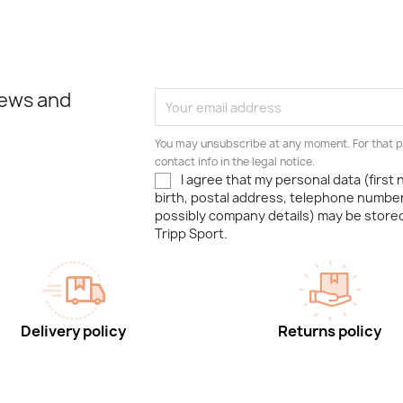
news and
You may unsubscribe at any moment. For that p
contact info in the legal notice.
I agree that my personal data (first
birth, postal address, telephone number
possibly company details) may be stor
Tripp Sport.
Delivery policy
Returns policy