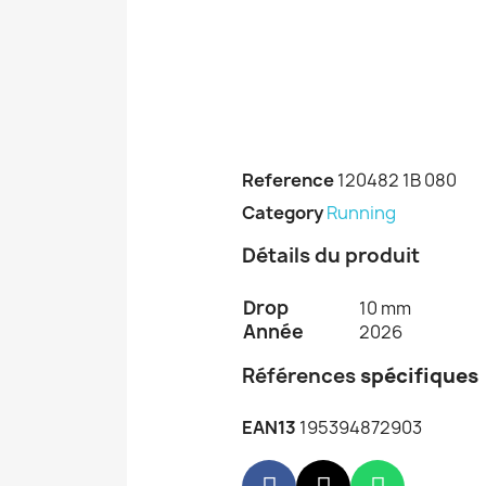
Reference
120482 1B 080
Category
Running
Détails du produit
Drop
10 mm
Année
2026
Références
spécifiques
EAN13
195394872903