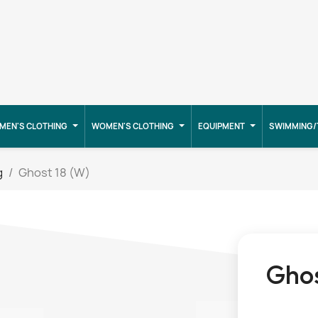
MEN'S CLOTHING
WOMEN'S CLOTHING
EQUIPMENT
SWIMMING/
g
Ghost 18 (W)
Ghos