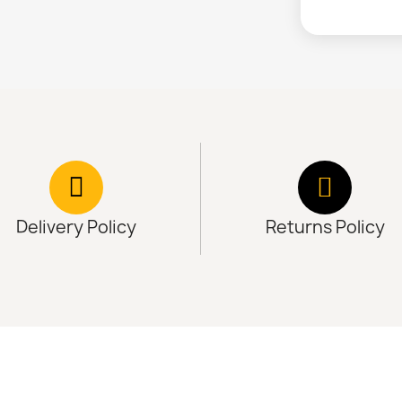
Delivery Policy
Returns Policy