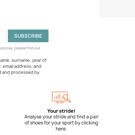
urpose, please find our
 name, surname, year of
, email address, and
ed and processed by
Your stride!
Analyse your stride and find a pair
of shoes for your sport by clicking
here.