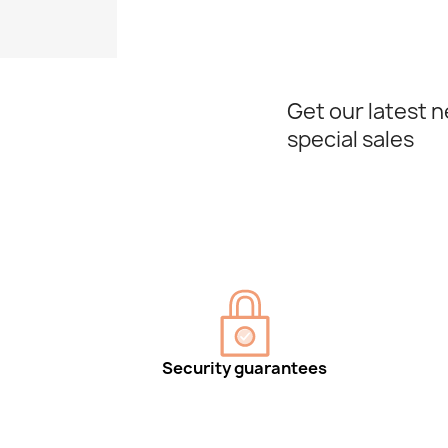
Get our latest 
special sales
Security guarantees