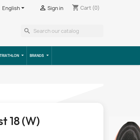
shopping_cart


Cart
(0)
English
Sign in
search
TRIATHLON
BRANDS
t 18 (W)