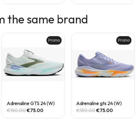
m the same brand
Promo
Promo
Quick View
Quick View
Adrenaline GTS 24 (W)
Adrenaline gts 24 (W)
€150.00
€75.00
€150.00
€75.00