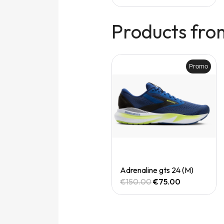
Products fro
Promo
Promo
Quick View
Quick View
Adrenaline gts 24 (M)
Adrenaline gts 24 (M)
€150.00
€75.00
€150.00
€75.00