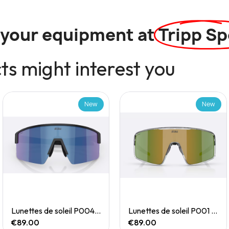
l your equipment at
Tripp Sp
s might interest you
New
New
Quick View
Quick View
Lunettes de soleil P004 Small
Lunettes de soleil P001 Small
€89.00
€89.00