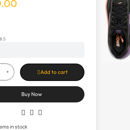
0.00
8.5
Add to cart
Buy Now
tems in stock