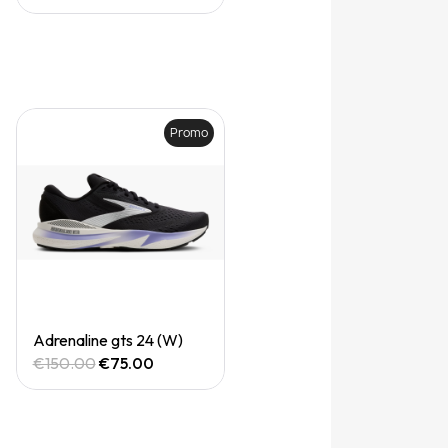
Promo
Quick View
Adrenaline gts 24 (W)
€150.00
€75.00