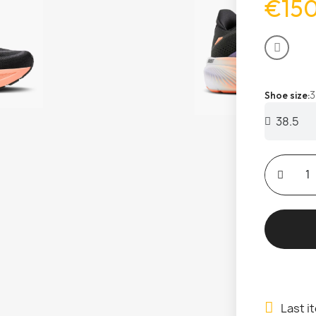
€15
3
Shoe size
Last i