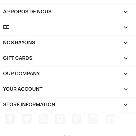
A PROPOS DE NOUS

EE

NOS RAYONS

GIFT CARDS

OUR COMPANY

YOUR ACCOUNT

STORE INFORMATION
keyboard_arrow_down
Facebook
Twitter
Rss
YouTube
Pinterest
Instagram
LinkedIn