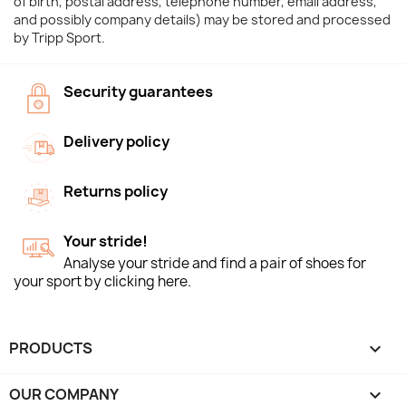
of birth, postal address, telephone number, email address,
and possibly company details) may be stored and processed
by Tripp Sport.
Security guarantees
Delivery policy
Returns policy
Your stride!
Analyse your stride and find a pair of shoes for
your sport by clicking here.
PRODUCTS

OUR COMPANY
