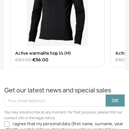
Quick View
Active warmalite hzip l/s (M)
Active 
€80.00
€56.00
€80.
Get our latest news and special sales
You may unsubscribe at any moment. For that purpose, please find our
contact info in the legal notice.
I agree that my personal data (first name, surname, year