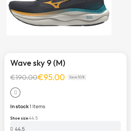
Wave sky 9 (M)
€95.00
€190.00
Save 50%
In stock
1 Items
44.5
Shoe size