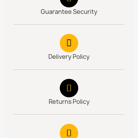
Guarantee Security
Delivery Policy
Returns Policy