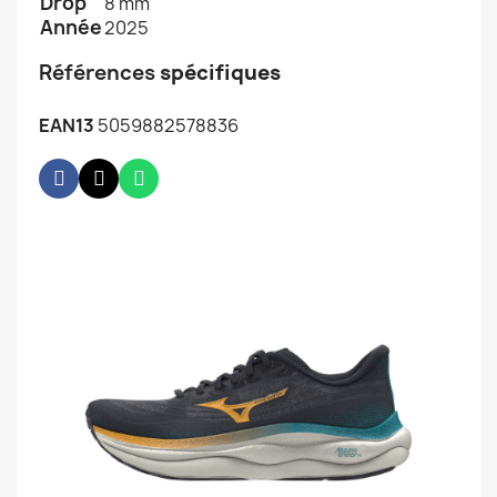
Drop
8 mm
Année
2025
Références
spécifiques
EAN13
5059882578836