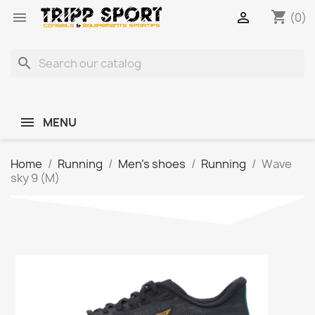
shopping_cart


(0)
search
MENU
Home
Running
Men's shoes
Running
Wave
sky 9 (M)