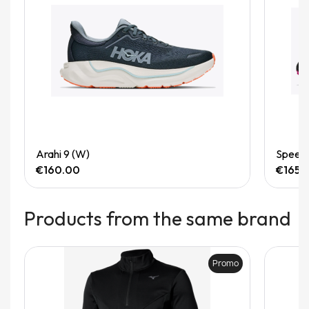
Quick View
Arahi 9 (W)
Speedg
€160.00
€165.
Products from the same brand
Promo