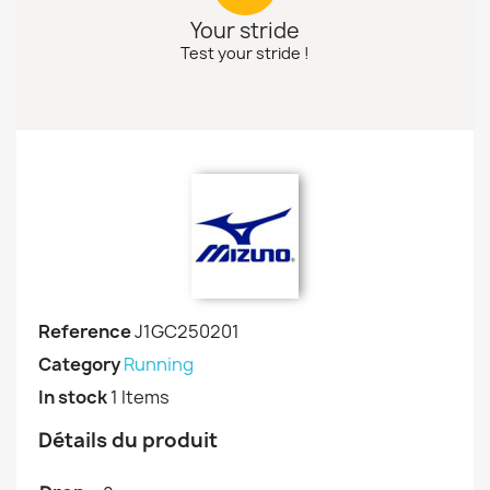
Your stride
Test your stride !
Reference
J1GC250201
Category
Running
In stock
1 Items
Détails du produit