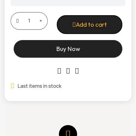
Add to cart
Buy Now
Last items in stock