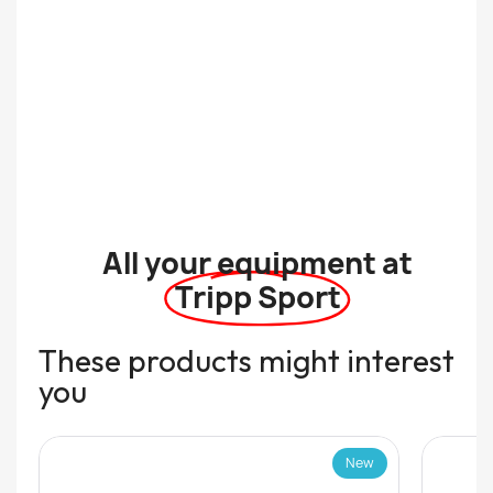
All your equipment at
Tripp Sport
These products might interest
you
New