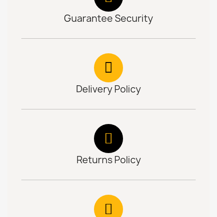
Guarantee Security
Delivery Policy
Returns Policy