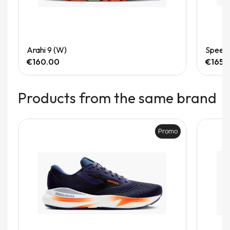
Quick View
Arahi 9 (W)
Speedg
€160.00
€165.
Products from the same brand
Promo