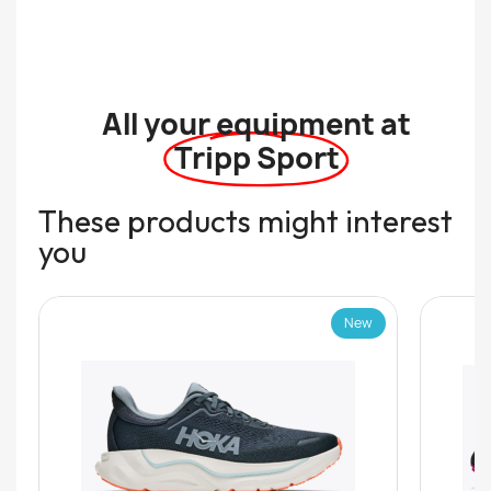
All your equipment at
Tripp Sport
These products might interest
you
New