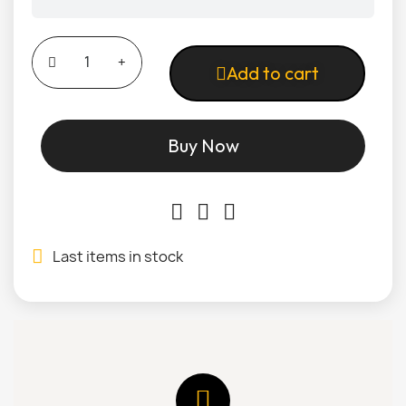
Add to cart
Buy Now
Last items in stock