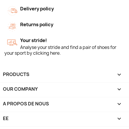
Delivery policy
Returns policy
Your stride!
Analyse your stride and find a pair of shoes for
your sport by clicking here.
PRODUCTS

OUR COMPANY

A PROPOS DE NOUS

EE
