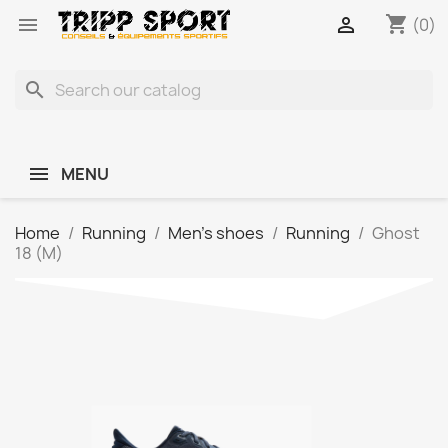
shopping_cart


(0)
search
MENU
Home
Running
Men's shoes
Running
Ghost
18 (M)