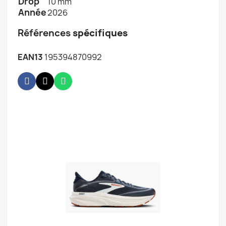
Drop
10 mm
Année
2026
Références
spécifiques
EAN13
195394870992