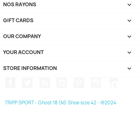
NOS RAYONS

GIFT CARDS

OUR COMPANY

YOUR ACCOUNT

STORE INFORMATION
keyboard_arrow_down
Facebook
Twitter
Rss
YouTube
Pinterest
Instagram
LinkedIn
TRIPP SPORT - Ghost 18 (M) Shoe size 42 - @2024