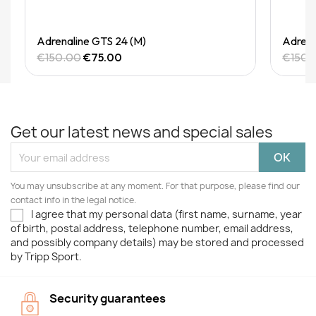
Quick View
Adrenaline GTS 24 (M)
Adrena
€150.00
€75.00
€150.
Get our latest news and special sales
You may unsubscribe at any moment. For that purpose, please find our
contact info in the legal notice.
I agree that my personal data (first name, surname, year
of birth, postal address, telephone number, email address,
and possibly company details) may be stored and processed
by Tripp Sport.
Security guarantees