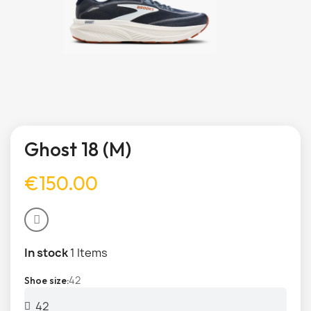
Ghost 18 (M)
€150.00
In stock
1 Items
42
Shoe size