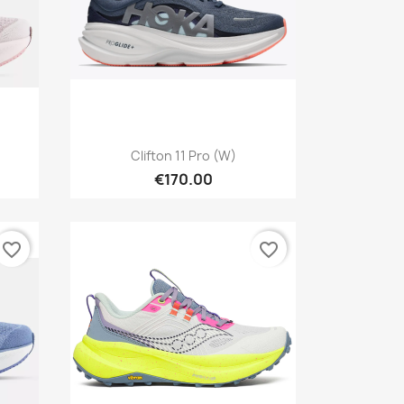
Quick view

Clifton 11 Pro (W)
€170.00
favorite_border
favorite_border