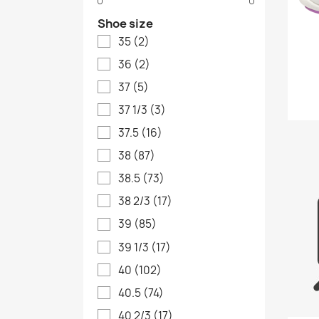
Shoe size
35
(2)
36
(2)
37
(5)
37 1/3
(3)
37.5
(16)
38
(87)
38.5
(73)
38 2/3
(17)
39
(85)
39 1/3
(17)
40
(102)
40.5
(74)
40 2/3
(17)