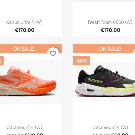
Quick view
Quick view


Xodus Ultra 4 (W)
Fresh Foam X 860 (W)
€170.00
€170.00
ON SALE!
ON SALE!
favorite_border
%
-60%
Quick view
Quick view


Catamount 4 (W)
Catamount 4 (W)