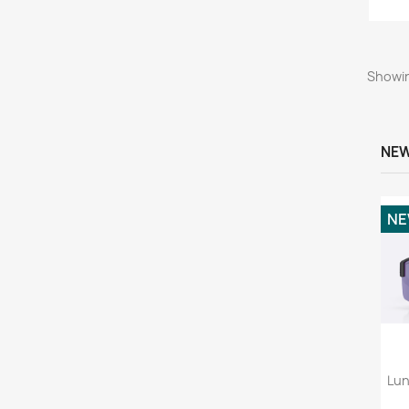
Showin
NEW
N
Lun