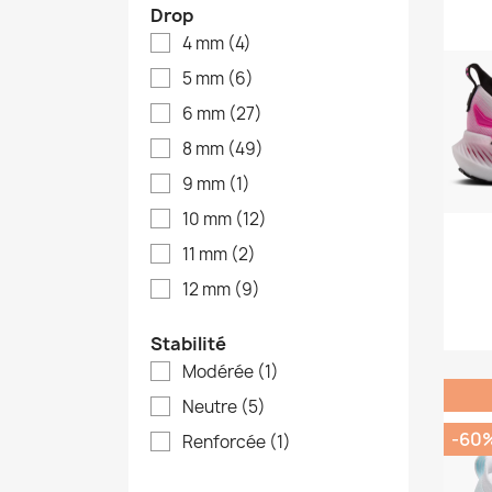
Drop
4 mm
(4)
5 mm
(6)
6 mm
(27)
8 mm
(49)
9 mm
(1)
10 mm
(12)
11 mm
(2)
12 mm
(9)
Stabilité
Modérée
(1)
Neutre
(5)
-60
Renforcée
(1)