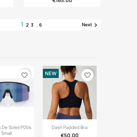
€165.00
1

Next
2
3
…
6
NEW
favorite_border
favorite_border
Quick view
Quick view

 De Soleil P004
Dash Padded Bra
Small
€50.00