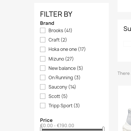
FILTER BY
Brand
Su
Brooks
(41)
Craft
(2)
Hoka one one
(17)
Mizuno
(27)
New balance
(5)
There 
On Running
(3)
Saucony
(14)
Scott
(5)
Tripp Sport
(3)
Price
€0.00 - €190.00