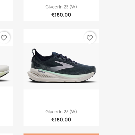
Quick view

Glycerin 23 (W)
€180.00
favorite_border
favorite_border
Quick view

Glycerin 23 (W)
€180.00