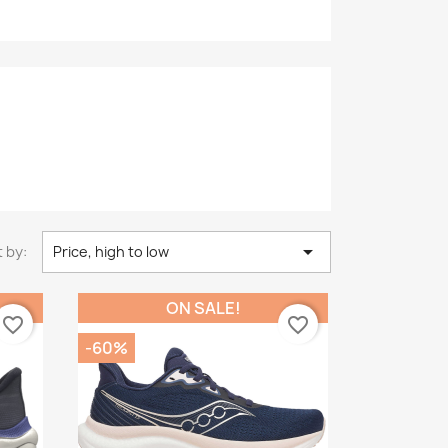

 by:
Price, high to low
ON SALE!
favorite_border
favorite_border
-60%