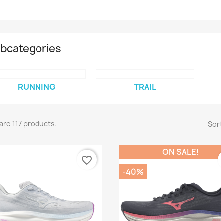
bcategories
RUNNING
TRAIL
are 117 products.
Sort
ON SALE!
favorite_border
-40%