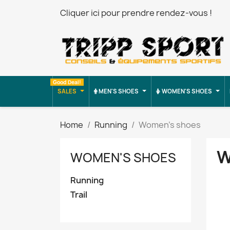
Cliquer ici pour prendre rendez-vous !
Good Deal!
SALES
MEN'S SHOES
WOMEN'S SHOES
Home
Running
Women's shoes
W
WOMEN'S SHOES
Running
Trail