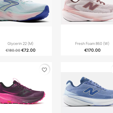
Quick view
Quick view


Glycerin 22 (M)
Fresh Foam 860 (W)
€72.00
€170.00
€180.00
favorite_border