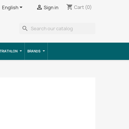
shopping_cart


Cart
(0)
English
Sign in
search
TRIATHLON
BRANDS