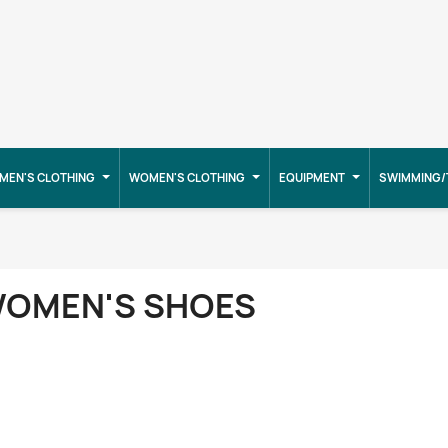
MEN'S CLOTHING
WOMEN'S CLOTHING
EQUIPMENT
SWIMMING/
OMEN'S SHOES