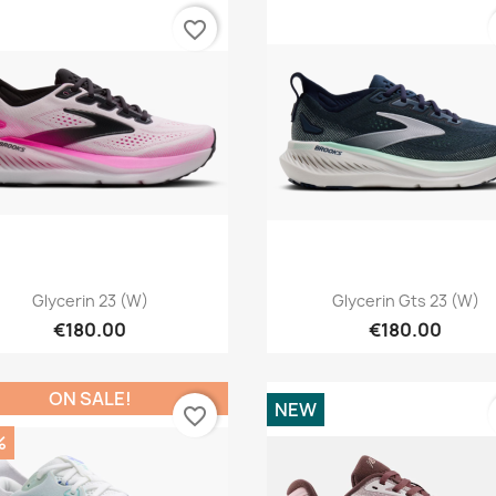
favorite_border
Quick view
Quick view


Glycerin 23 (W)
Glycerin Gts 23 (W)
€180.00
€180.00
ON SALE!
NEW
favorite_border
%