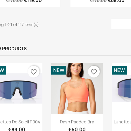
€119.00
€68.00
€170.00
€170.00
g 1-21 of 117 item(s)
 PRODUCTS
EW
NEW
NEW
favorite_border
favorite_border
Quick view
Quick view



ettes De Soleil P004
Dash Padded Bra
Lunettes
€89.00
€50.00