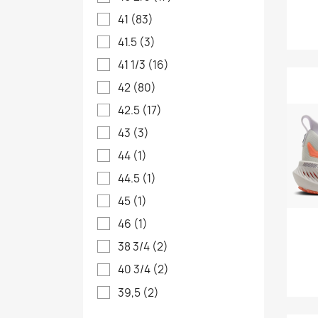
41
(83)
41.5
(3)
41 1/3
(16)
42
(80)
42.5
(17)
43
(3)
44
(1)
44.5
(1)
45
(1)
46
(1)
38 3/4
(2)
40 3/4
(2)
39,5
(2)