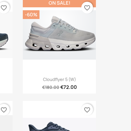
ON SALE!
favorite_border
favorite_border
-60%
Quick view

Cloudflyer 5 (W)
€72.00
€180.00
favorite_border
favorite_border