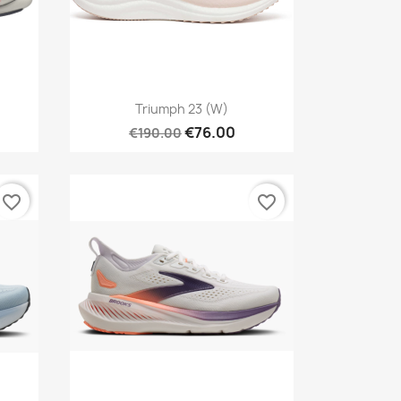
Quick view

Triumph 23 (W)
€76.00
€190.00
favorite_border
favorite_border