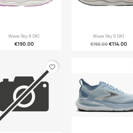
Quick view
Quick view


Wave Sky 9 (W)
Wave Sky 9 (W)
€190.00
€114.00
€190.00
favorite_border