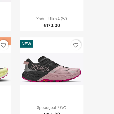
Quick view

Xodus Ultra 4 (W)
€170.00
NEW
favorite_border
favorite_border
Quick view

Speedgoat 7 (W)