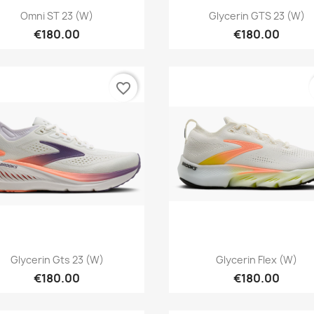
Quick view
Quick view


Omni ST 23 (W)
Glycerin GTS 23 (W)
€180.00
€180.00
favorite_border
Quick view
Quick view


Glycerin Gts 23 (W)
Glycerin Flex (W)
€180.00
€180.00