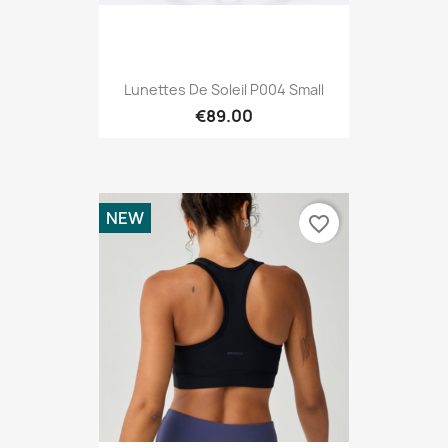
Lunettes De Soleil P004 Small
€89.00
NEW
favorite_border