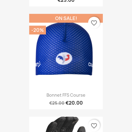
€25.00
ON SALE!
favorite_border
-20%
Bonnet FFS Course
€20.00
€25.00
favorite_border