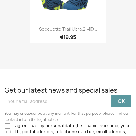
Socquette Trail Ultra.2 MID...
€19.95
Get our latest news and special sales
You may unsubscribe at any moment. For that purpose, please find our
contact info in the legal notice.
I agree that my personal data (first name, surname, year
of birth, postal address, telephone number, email address,