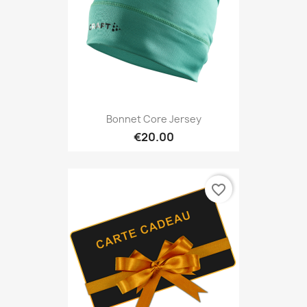
Bonnet Core Jersey
€20.00
favorite_border