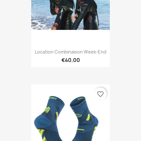
Location Combinaison Week-End
€40.00
favorite_border