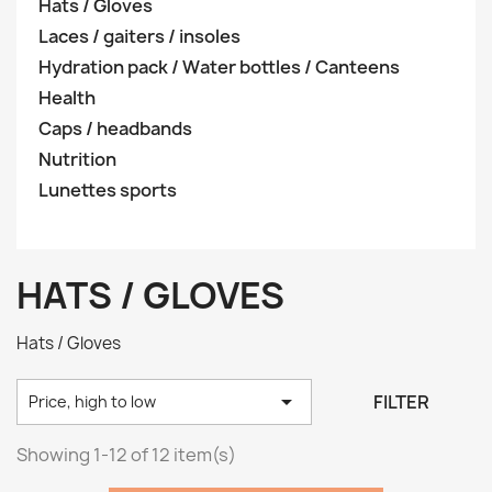
Hats / Gloves
Laces / gaiters / insoles
Hydration pack / Water bottles / Canteens
Health
Caps / headbands
Nutrition
Lunettes sports
HATS / GLOVES
Hats / Gloves

FILTER
Price, high to low
Showing 1-12 of 12 item(s)