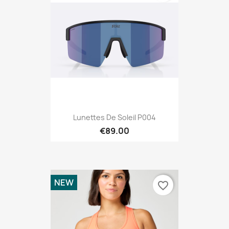
Lunettes De Soleil P004
€89.00
NEW
favorite_border