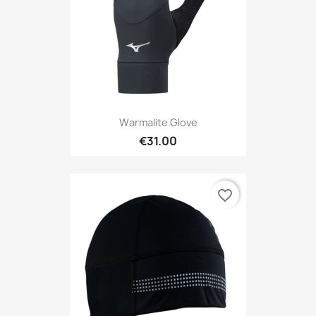
Warmalite Glove
€31.00
favorite_border