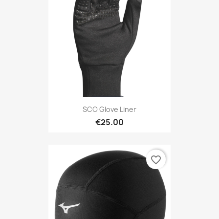
SCO Glove Liner
€25.00
favorite_border