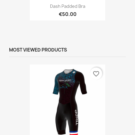
Dash Padded Bra
€50.00
MOST VIEWED PRODUCTS
favorite_border