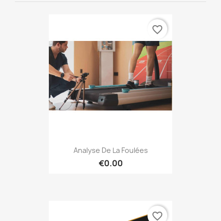
favorite_border
Analyse De La Foulées
€0.00
favorite_border