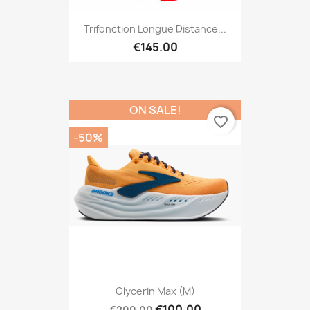
Trifonction Longue Distance...
€145.00
ON SALE!
favorite_border
-50%
Glycerin Max (M)
€100.00
€200.00