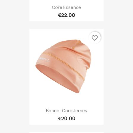
Core Essence
€22.00
favorite_border
Bonnet Core Jersey
€20.00