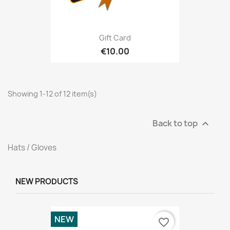
Gift Card
€10.00
Showing 1-12 of 12 item(s)
Back to top

Hats / Gloves
NEW PRODUCTS
NEW
favorite_border