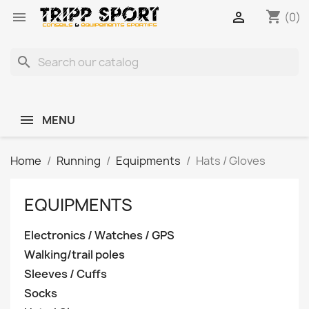
shopping_cart


(0)
search
MENU
Home
Running
Equipments
Hats / Gloves
EQUIPMENTS
Electronics / Watches / GPS
Walking/trail poles
Sleeves / Cuffs
Socks