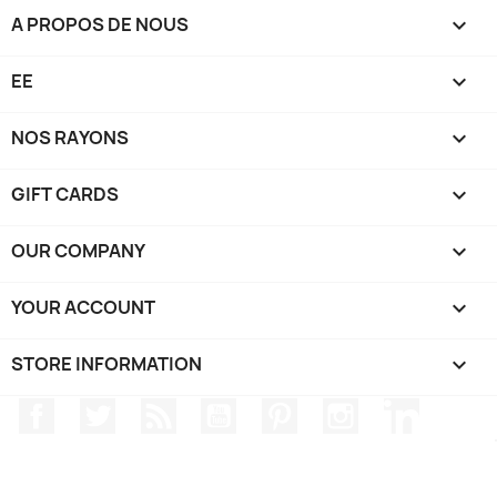
A PROPOS DE NOUS

EE

NOS RAYONS

GIFT CARDS

OUR COMPANY

YOUR ACCOUNT

STORE INFORMATION
keyboard_arrow_down
Facebook
Twitter
Rss
YouTube
Pinterest
Instagram
LinkedIn
TRIPP SPORT - Hats / Gloves - @2024