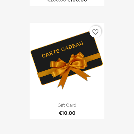
favorite_border
Gift Card
€10.00