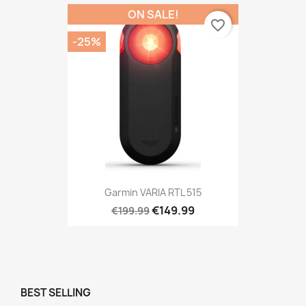
ON SALE!
favorite_border
-25%
Garmin VARIA RTL 515
€149.99
€199.99
BEST SELLING