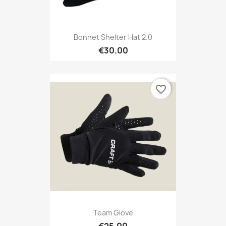
Bonnet Shelter Hat 2.0
€30.00
favorite_border
Team Glove