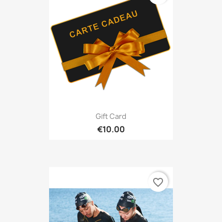
Gift Card
€10.00
favorite_border