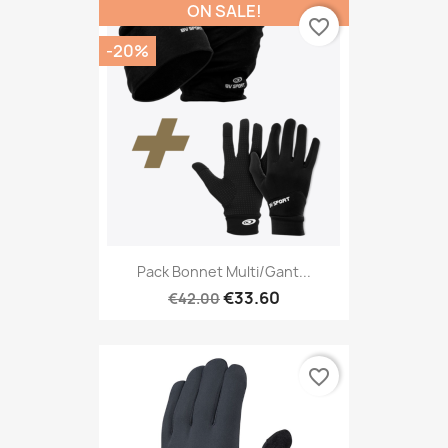
ON SALE!
favorite_border
-20%
Pack Bonnet Multi/gant...
€33.60
€42.00
favorite_border