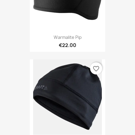
Warmalite Pip
€22.00
favorite_border