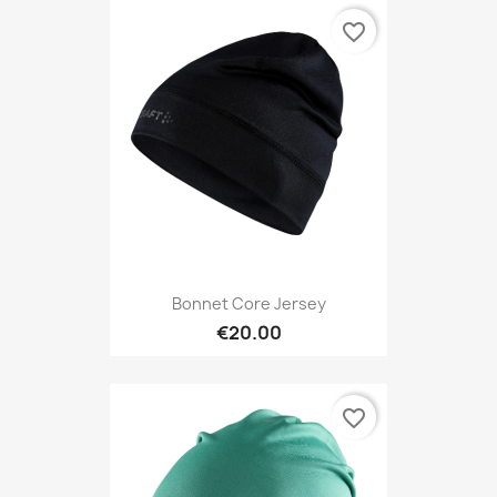
favorite_border
Bonnet Core Jersey
€20.00
favorite_border