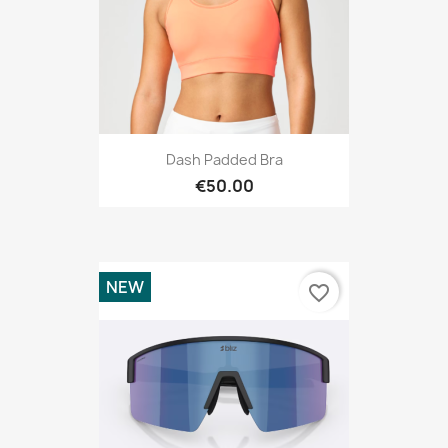
Dash Padded Bra
€50.00
NEW
favorite_border