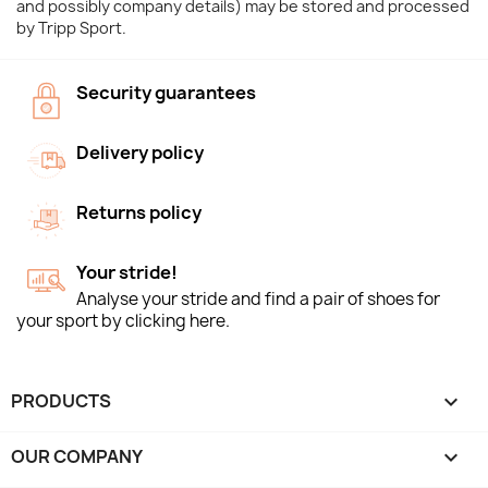
and possibly company details) may be stored and processed
by Tripp Sport.
Security guarantees
Delivery policy
Returns policy
Your stride!
Analyse your stride and find a pair of shoes for
your sport by clicking here.
PRODUCTS

OUR COMPANY
