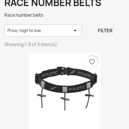
RACE NUMBER BELTS
Race number belts

FILTER
Price, high to low
Showing 1-3 of 3 item(s)
favorite_border