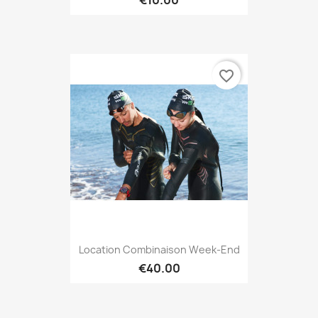
favorite_border
Location Combinaison Week-End
€40.00