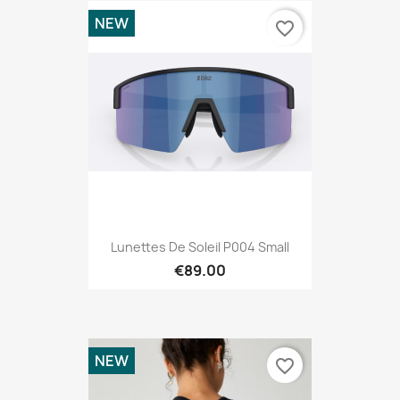
NEW
favorite_border
Lunettes De Soleil P004 Small
€89.00
NEW
favorite_border