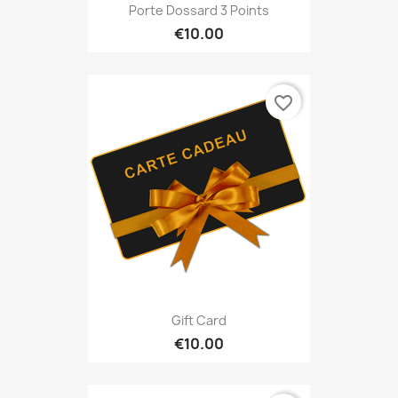
Porte Dossard 3 Points
€10.00
favorite_border
Gift Card
€10.00