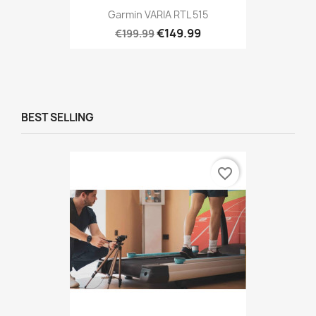
Garmin VARIA RTL 515
€149.99
€199.99
BEST SELLING
favorite_border