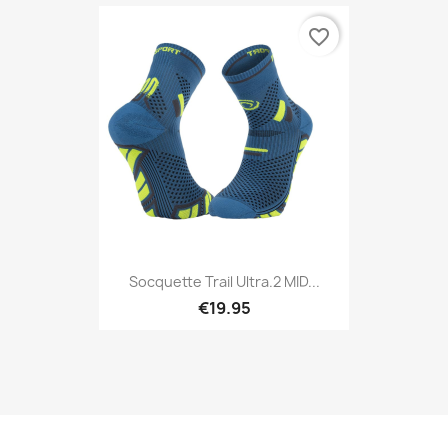
favorite_border
Socquette Trail Ultra.2 MID...
€19.95