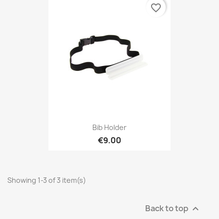
favorite_border
Bib Holder
€9.00
Showing 1-3 of 3 item(s)
Back to top
