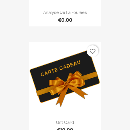
Analyse De La Foulées
€0.00
favorite_border
Gift Card
€10.00