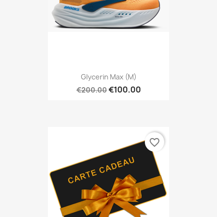
Glycerin Max (M)
€100.00
€200.00
favorite_border