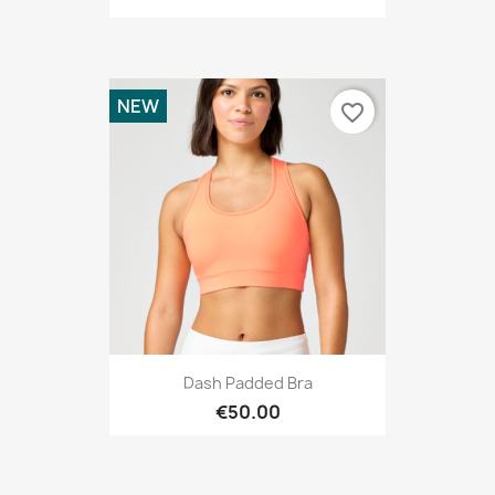
NEW
favorite_border
Dash Padded Bra
€50.00