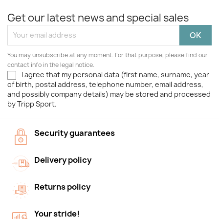
Get our latest news and special sales
You may unsubscribe at any moment. For that purpose, please find our
contact info in the legal notice.
I agree that my personal data (first name, surname, year
of birth, postal address, telephone number, email address,
and possibly company details) may be stored and processed
by Tripp Sport.
Security guarantees
Delivery policy
Returns policy
Your stride!