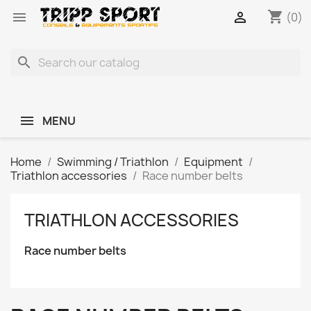
shopping_cart


(0)
search
MENU
Home
Swimming / Triathlon
Equipment
Triathlon accessories
Race number belts
TRIATHLON ACCESSORIES
Race number belts