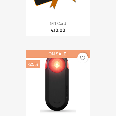
Gift Card
€10.00
ON SALE!
favorite_border
-25%