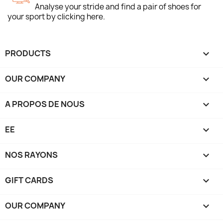
Analyse your stride and find a pair of shoes for
your sport by clicking here.
PRODUCTS

OUR COMPANY

A PROPOS DE NOUS

EE

NOS RAYONS

GIFT CARDS

OUR COMPANY
