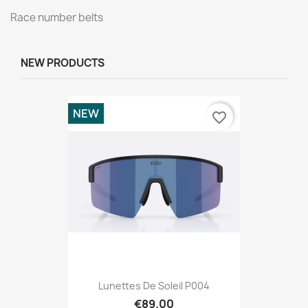
Race number belts
NEW PRODUCTS
NEW
favorite_border
Lunettes De Soleil P004
€89.00