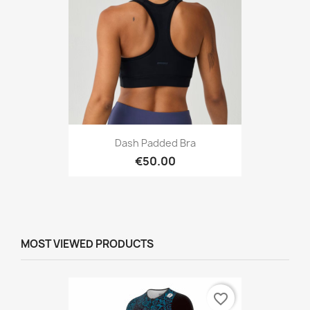
Dash Padded Bra
€50.00
MOST VIEWED PRODUCTS
favorite_border