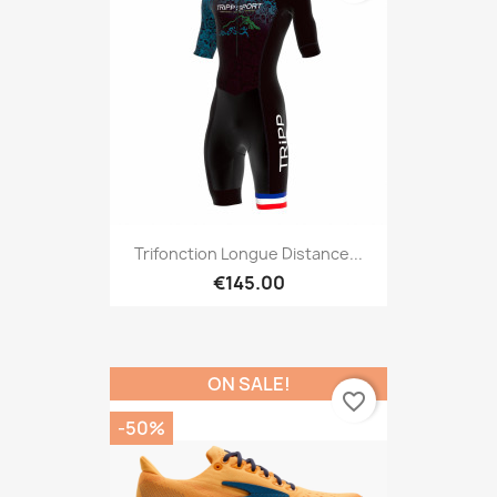
Trifonction Longue Distance...
€145.00
ON SALE!
favorite_border
-50%