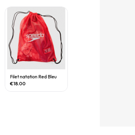
Quick View
Filet natation Red Bleu
€18.00