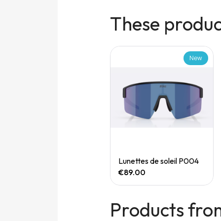
These product
New
New
Quick View
Quick View
Speedgoat 7 (M)
Lunettes de soleil P004
€165.00
€89.00
Products fro