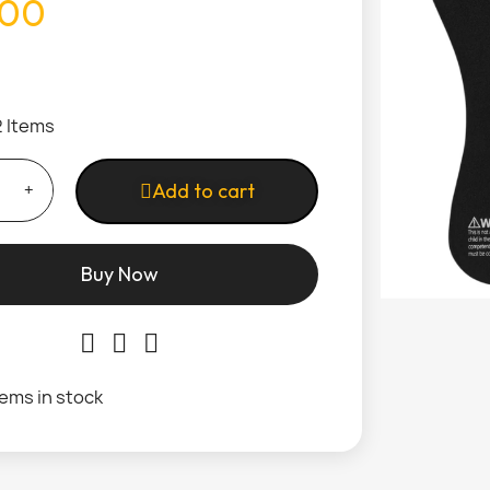
.00
2 Items
Add to cart
Buy Now
tems in stock