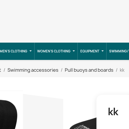
MEN'S CLOTHING
WOMEN'S CLOTHING
EQUIPMENT
SWIMMING/
t
Swimming accessories
Pull buoys and boards
kk
kk