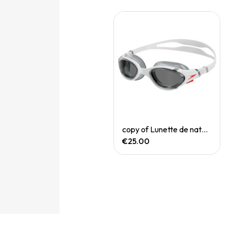
Quick View
Quick View
copy of Filet natation Red Bleu
copy of Lunette de natation Biofuse
€18.00
€25.00