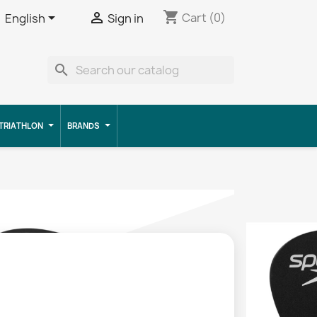
shopping_cart


Cart
(0)
English
Sign in
search
TRIATHLON
BRANDS