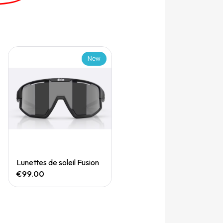
New
Quick View
Lunettes de soleil Fusion
€99.00