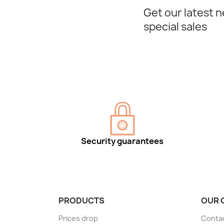
Get our latest 
special sales
Security guarantees
PRODUCTS
OUR 
Prices drop
Conta