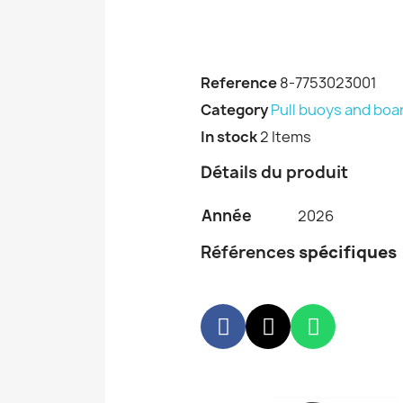
Reference
8-7753023001
Category
Pull buoys and boa
In stock
2 Items
Détails du produit
Année
2026
Références
spécifiques