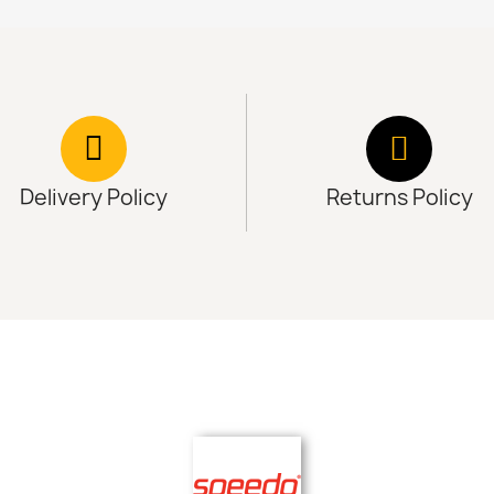
Delivery Policy
Returns Policy