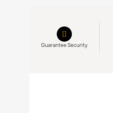
Guarantee Security