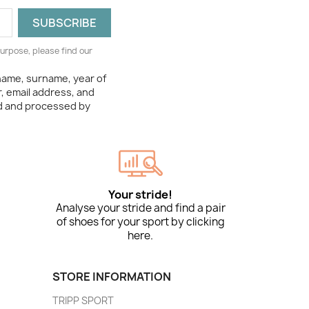
urpose, please find our
 name, surname, year of
, email address, and
ed and processed by
Your stride!
Analyse your stride and find a pair
of shoes for your sport by clicking
here.
STORE INFORMATION
TRIPP SPORT