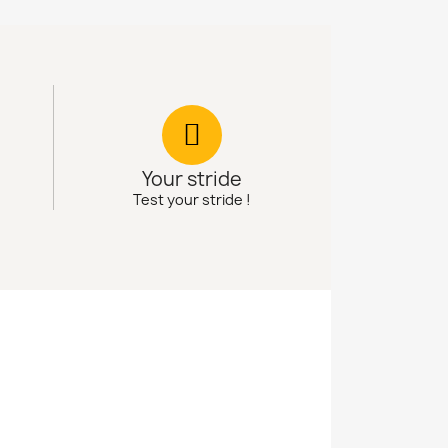
Your stride
Test your stride !