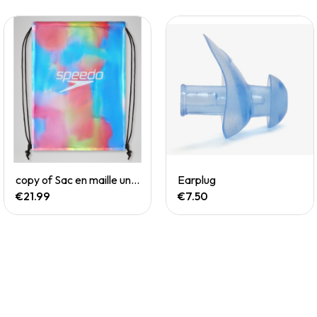
Quick View
Quick View
copy of Sac en maille unisexe imprimé rouge/blanc/bleu
Earplug
€21.99
€7.50