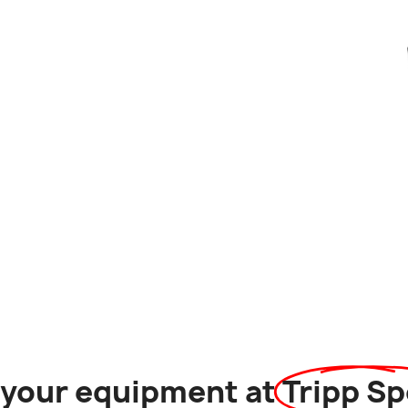
l your equipment at
Tripp Sp