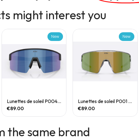
s might interest you
New
New
Quick View
Quick View
Lunettes de soleil P004 Small
Lunettes de soleil P001 Small
€89.00
€89.00
m the same brand