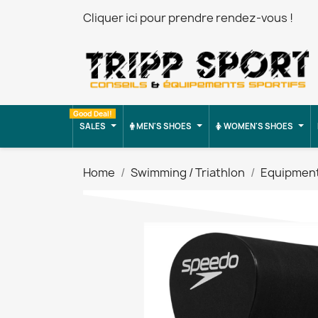
Cliquer ici pour prendre rendez-vous !
Good Deal!
SALES
MEN'S SHOES
WOMEN'S SHOES
Home
Swimming / Triathlon
Equipmen