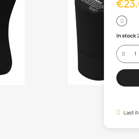
€23
In stock
Last i