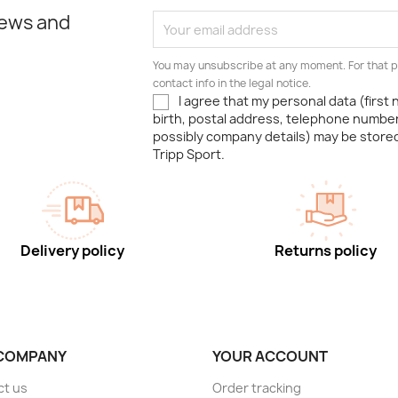
news and
You may unsubscribe at any moment. For that p
contact info in the legal notice.
I agree that my personal data (first
birth, postal address, telephone number
possibly company details) may be stor
Tripp Sport.
Delivery policy
Returns policy
COMPANY
YOUR ACCOUNT
ct us
Order tracking