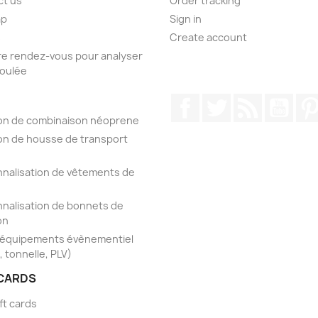
ct us
Order tracking
ap
Sign in
s
Create account
e rendez-vous pour analyser
foulée
Facebook
Twitter
Rss
YouT
on de combinaison néoprene
on de housse de transport
nalisation de vêtements de
nalisation de bonnets de
on
'équipements évènementiel
, tonnelle, PLV)
 CARDS
ft cards