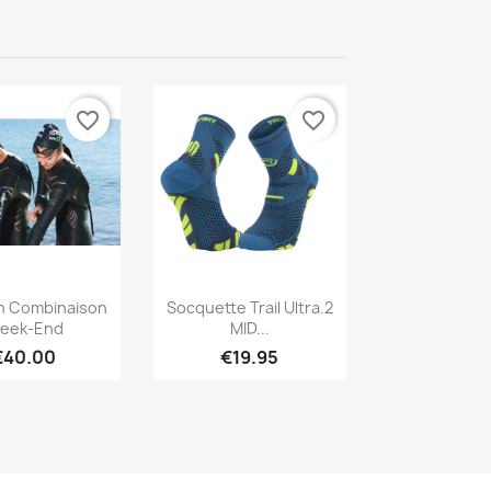
favorite_border
favorite_border
Quick view
Quick view

n Combinaison
Socquette Trail Ultra.2
eek-End
MID...
€40.00
€19.95