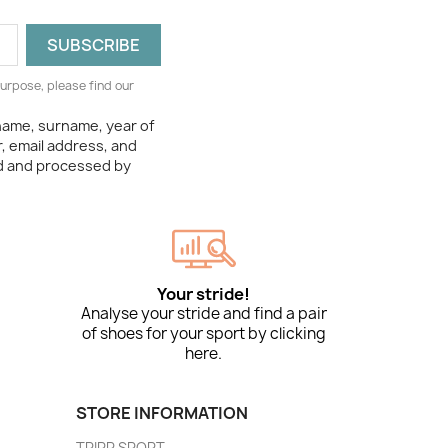
urpose, please find our
 name, surname, year of
, email address, and
ed and processed by
Your stride!
Analyse your stride and find a pair
of shoes for your sport by clicking
here.
STORE INFORMATION
TRIPP SPORT