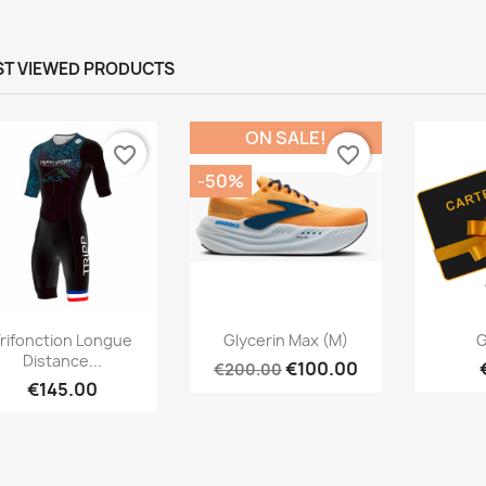
T VIEWED PRODUCTS
ON SALE!
favorite_border
favorite_border
-50%
Quick view
Quick view



rifonction Longue
Glycerin Max (M)
G
Distance...
€100.00
€200.00
€145.00