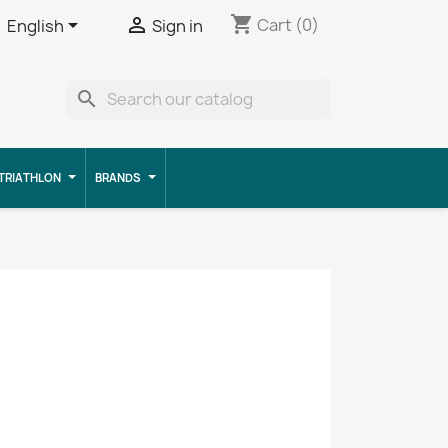
shopping_cart


Cart
(0)
English
Sign in
search
TRIATHLON
BRANDS