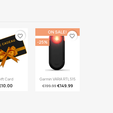
ON SALE!
favorite_border
favorite_border
-25%
Quick view
Quick view

ift Card
Garmin VARIA RTL 515
€10.00
€149.99
€199.99