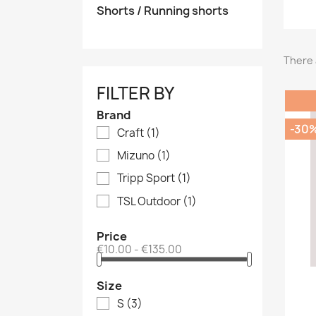
Shorts / Running shorts
There 
FILTER BY
Brand
-30
Craft
(1)
Mizuno
(1)
Tripp Sport
(1)
TSL Outdoor
(1)
Price
€10.00 - €135.00
Size
S
(3)