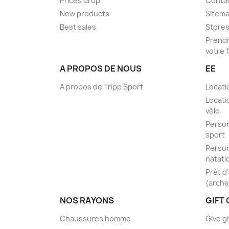
Prices drop
Conta
New products
Sitem
Best sales
Store
Prendr
votre 
A PROPOS DE NOUS
EE
A propos de Tripp Sport
Locati
Locati
vélo
Person
sport
Person
natati
Prêt d
(arche
NOS RAYONS
GIFT
Chaussures homme
Give gi