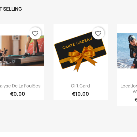
T SELLING
favorite_border
favorite_border
Quick view
Quick view



alyse De La Foulées
Gift Card
Locatio
W
€0.00
€10.00