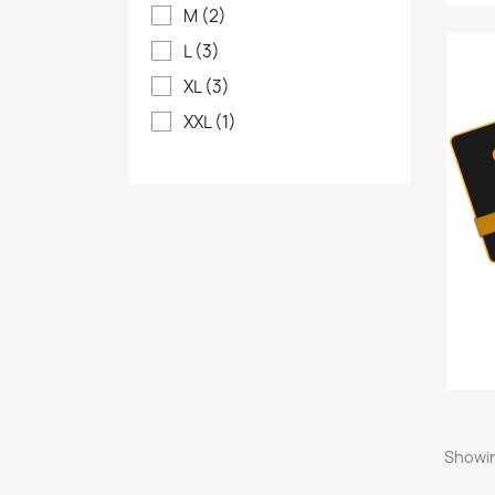
M
(2)
L
(3)
XL
(3)
XXL
(1)
Showin