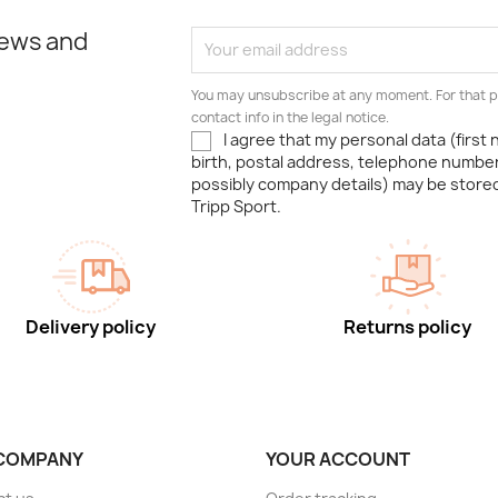
news and
You may unsubscribe at any moment. For that p
contact info in the legal notice.
I agree that my personal data (first
birth, postal address, telephone number
possibly company details) may be stor
Tripp Sport.
Delivery policy
Returns policy
COMPANY
YOUR ACCOUNT