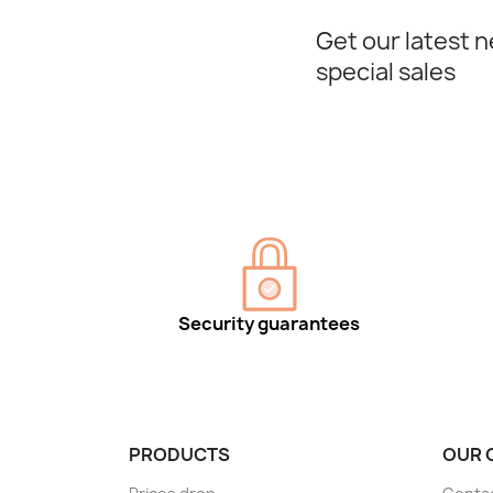
Get our latest 
special sales
Security guarantees
PRODUCTS
OUR 