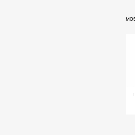
MOS
T