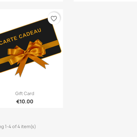
favorite_border
Quick view

Gift Card
€10.00
g 1-4 of 4 item(s)