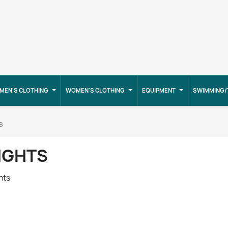
MEN'S CLOTHING
WOMEN'S CLOTHING
EQUIPMENT
SWIMMING/
s
IGHTS
hts