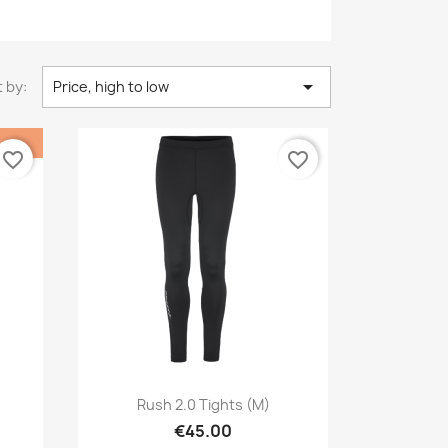

 by:
Price, high to low
favorite_border
favorite_border
Quick view

Rush 2.0 Tights (M)
€45.00