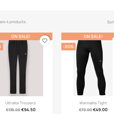
are 4 products.
Sort
ON SALE!
ON SALE!
favorite_border
%
-30%
Quick view
Quick view


Ultralite Trousers
Warmalite Tight
€94.50
€49.00
€135.00
€70.00