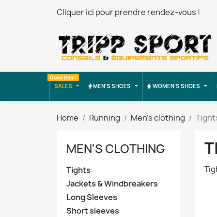
Cliquer ici pour prendre rendez-vous !
Good Deal!
SALES
MEN'S SHOES
WOMEN'S SHOES
Home
Running
Men's clothing
Tight
T
MEN'S CLOTHING
Tig
Tights
Jackets & Windbreakers
Long Sleeves
Short sleeves