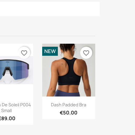
NEW
favorite_border
favorite_border
Quick view
Quick view

 De Soleil P004
Dash Padded Bra
Small
€50.00
€89.00