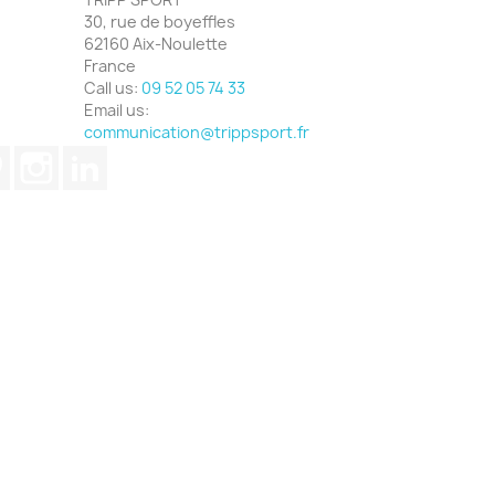
30, rue de boyeffles
62160 Aix-Noulette
France
Call us:
09 52 05 74 33
Email us:
communication@trippsport.fr
ube
Pinterest
Instagram
LinkedIn