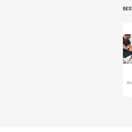
BES
An