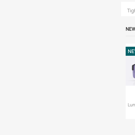
Tig
NEW
N
Lun