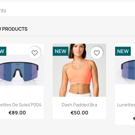
hts
 PRODUCTS
EW
NEW
NEW
favorite_border
favorite_border
Quick view
Quick view



ettes De Soleil P004
Dash Padded Bra
Lunettes
€89.00
€50.00