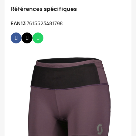
Références
spécifiques
EAN13
7615523481798