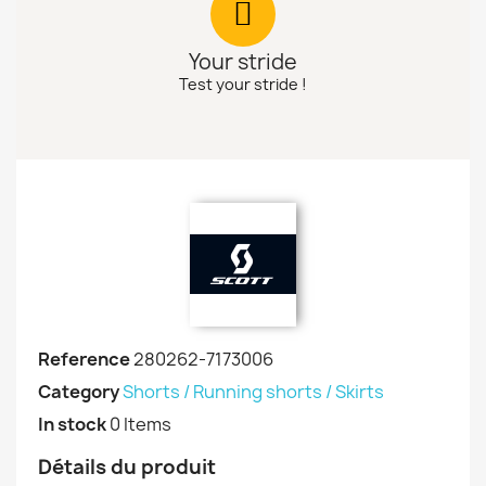
Your stride
Test your stride !
Reference
280262-7173006
Category
Shorts / Running shorts / Skirts
In stock
0 Items
Détails du produit