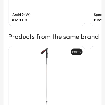
Quick View
Arahi 9 (W)
Speedg
€160.00
€165.
Products from the same brand
Promo