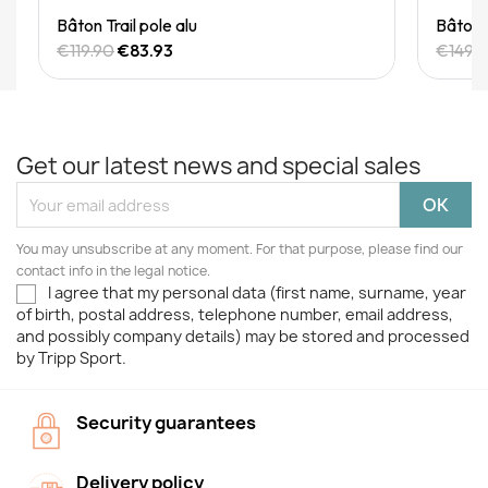
Quick View
Bâton Trail pole alu
Bâton T
€119.90
€83.93
€149.
Get our latest news and special sales
You may unsubscribe at any moment. For that purpose, please find our
contact info in the legal notice.
I agree that my personal data (first name, surname, year
of birth, postal address, telephone number, email address,
and possibly company details) may be stored and processed
by Tripp Sport.
Security guarantees
Delivery policy