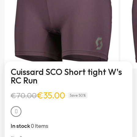
Cuissard SCO Short tight W's
RC Run
€35.00
€70.00
Save 50%
In stock
0 Items