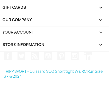
GIFT CARDS

OUR COMPANY

YOUR ACCOUNT

STORE INFORMATION
keyboard_arrow_down
Facebook
Twitter
Rss
YouTube
Pinterest
Instagram
LinkedIn
TRIPP SPORT - Cuissard SCO Short tight W's RC Run Size
S - @2024