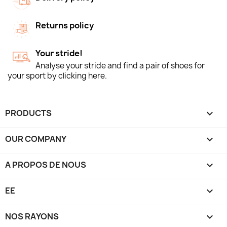
Returns policy
Your stride!
Analyse your stride and find a pair of shoes for
your sport by clicking here.
PRODUCTS

OUR COMPANY

A PROPOS DE NOUS

EE

NOS RAYONS
