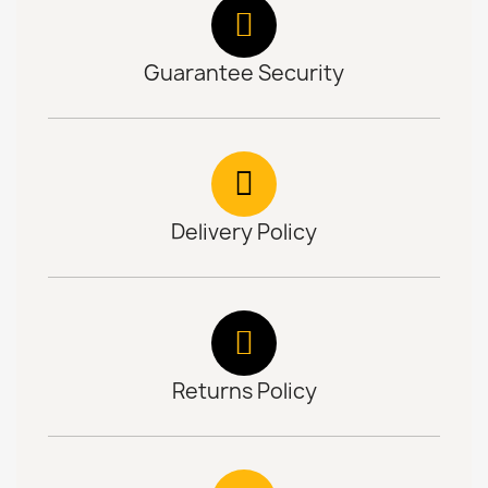
Guarantee Security
Delivery Policy
Returns Policy