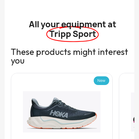
All your equipment at
Tripp Sport
These products might interest
you
New