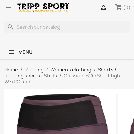
shopping_cart


(0)
search
MENU
Home
Running
Women's clothing
Shorts /
Running shorts / Skirts
Cuissard SCO Short tight
W's RC Run