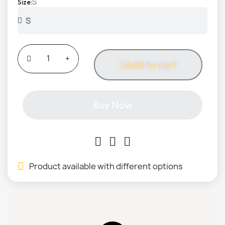
S
Size
Add to cart
Buy Now
Product available with different options