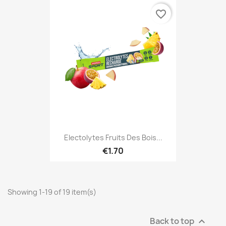
favorite_border
Electolytes Fruits Des Bois...
€1.70
Showing 1-19 of 19 item(s)
Back to top
