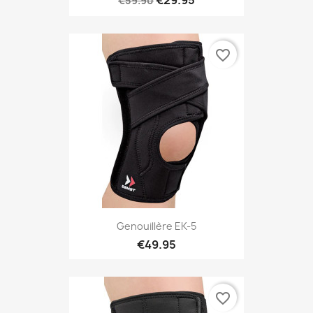
€29.95
€59.90
favorite_border
Genouillère EK-5
€49.95
favorite_border