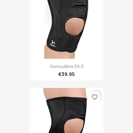
Genouillère EK-3
€39.95
favorite_border