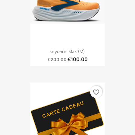
Glycerin Max (M)
€100.00
€200.00
favorite_border