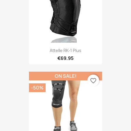
Attelle RK-1 Plus
€69.95
ON SALE!
favorite_border
-50%