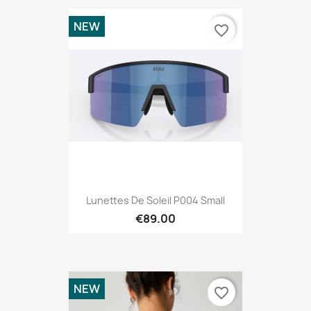
NEW
favorite_border
Lunettes De Soleil P004 Small
€89.00
NEW
favorite_border