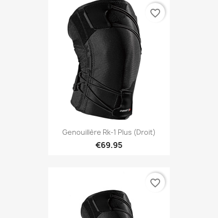
favorite_border
Genouillère Rk-1 Plus (droit)
€69.95
favorite_border