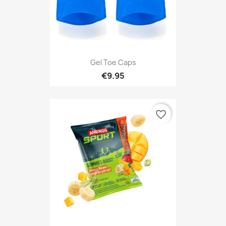
Gel Toe Caps
€9.95
favorite_border