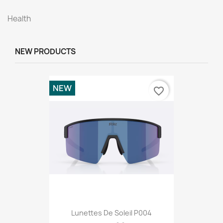
Health
NEW PRODUCTS
NEW
favorite_border
Lunettes De Soleil P004