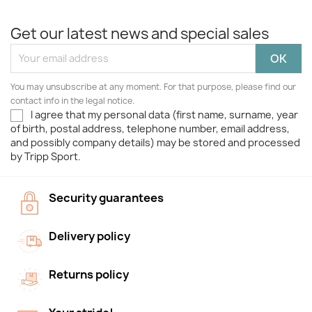
Get our latest news and special sales
You may unsubscribe at any moment. For that purpose, please find our
contact info in the legal notice.
I agree that my personal data (first name, surname, year
of birth, postal address, telephone number, email address,
and possibly company details) may be stored and processed
by Tripp Sport.
Security guarantees
Delivery policy
Returns policy