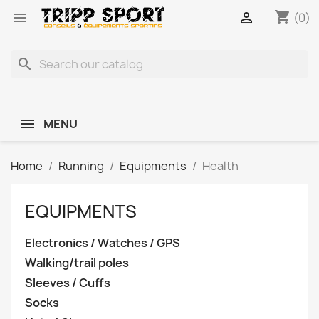
shopping_cart


(0)
search
MENU
Home
Running
Equipments
Health
EQUIPMENTS
Electronics / Watches / GPS
Walking/trail poles
Sleeves / Cuffs
Socks