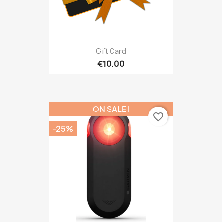
Gift Card
€10.00
ON SALE!
favorite_border
-25%