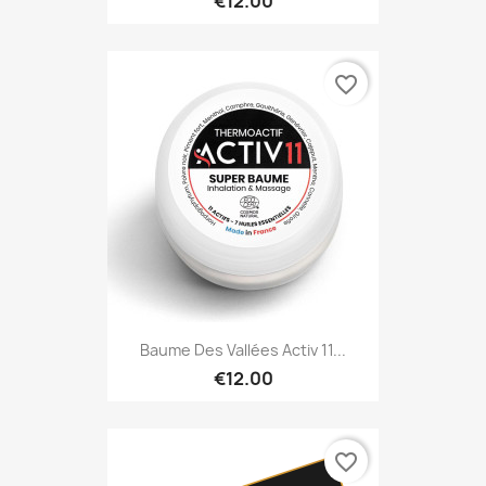
€12.00
favorite_border
Baume Des Vallées Activ 11...
€12.00
favorite_border