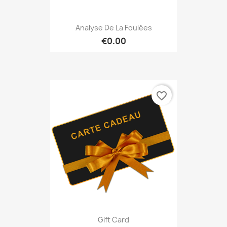
Analyse De La Foulées
€0.00
favorite_border
Gift Card