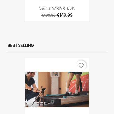
Garmin VARIA RTL 515
€149.99
€199.99
BEST SELLING
favorite_border