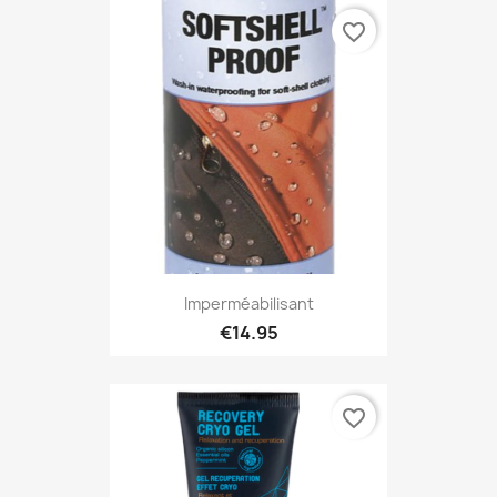
favorite_border
Imperméabilisant
€14.95
favorite_border