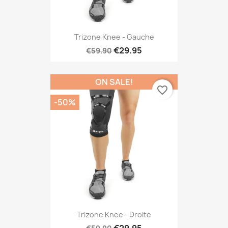
Trizone Knee - Gauche
€29.95
€59.90
ON SALE!
favorite_border
-50%
Trizone Knee - Droite