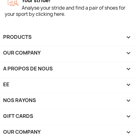
Your stride!
Analyse your stride and find a pair of shoes for
your sport by clicking here.
PRODUCTS

OUR COMPANY

A PROPOS DE NOUS

EE

NOS RAYONS

GIFT CARDS

OUR COMPANY
