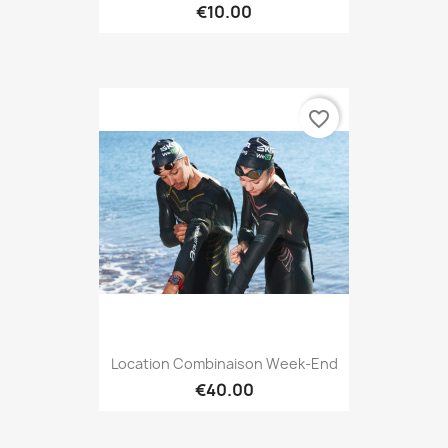
€10.00
favorite_border
Location Combinaison Week-End
€40.00