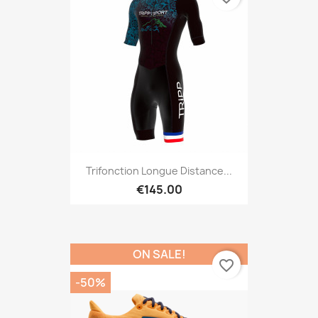
Trifonction Longue Distance...
€145.00
ON SALE!
favorite_border
-50%