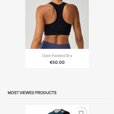
Dash Padded Bra
€50.00
MOST VIEWED PRODUCTS
favorite_border