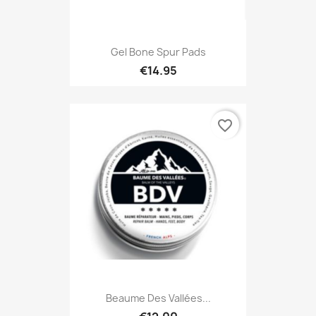
Gel Bone Spur Pads
€14.95
favorite_border
Beaume Des Vallées...