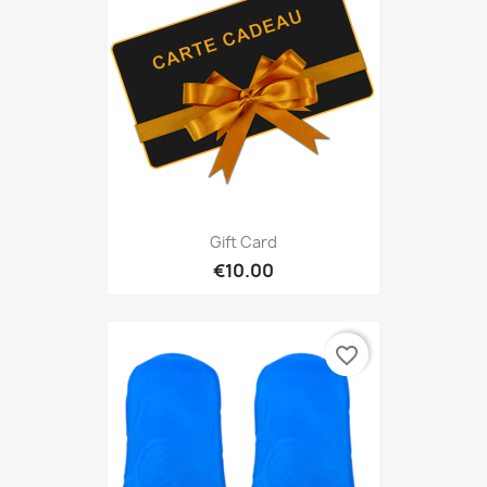
Gift Card
€10.00
favorite_border