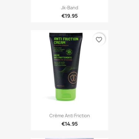
Jk-Band
€19.95
favorite_border
Crème Anti Friction
€14.95