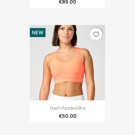
€89.00
NEW
favorite_border
Dash Padded Bra
€50.00