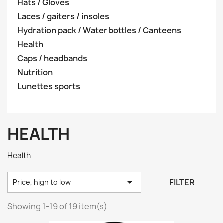
Hats / Gloves
Laces / gaiters / insoles
Hydration pack / Water bottles / Canteens
Health
Caps / headbands
Nutrition
Lunettes sports
HEALTH
Health

FILTER
Price, high to low
Showing 1-19 of 19 item(s)