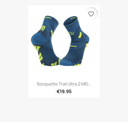
favorite_border
Socquette Trail Ultra.2 MID...
€19.95