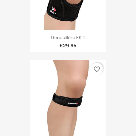
Genouillère EK-1
€29.95
favorite_border