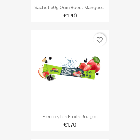
Sachet 30g Gum Boost Mangue...
€1.90
favorite_border
Electolytes Fruits Rouges
€1.70