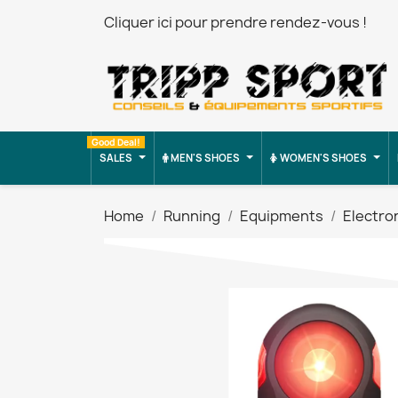
Cliquer ici pour prendre rendez-vous !
Good Deal!
SALES
MEN'S SHOES
WOMEN'S SHOES
Home
Running
Equipments
Electro