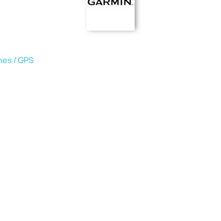
hes / GPS