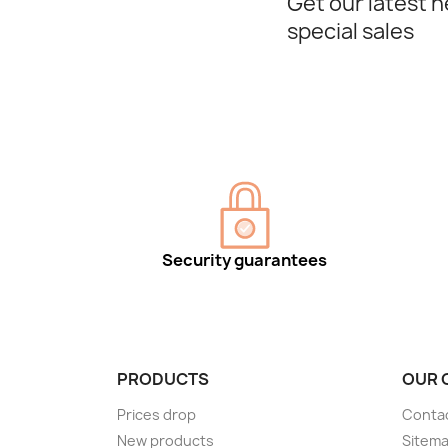
Get our latest 
special sales
Security guarantees
PRODUCTS
OUR 
Prices drop
Conta
New products
Sitem