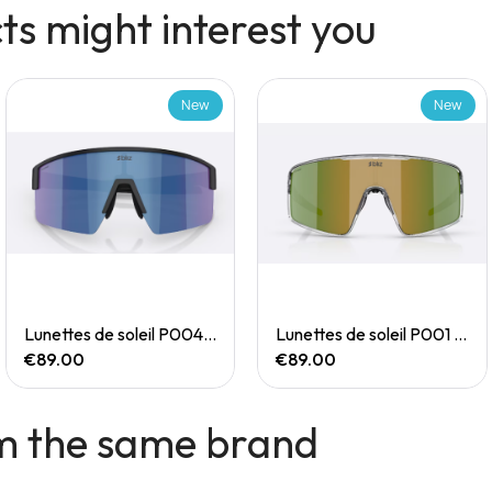
s might interest you
New
New
Quick View
Quick View
Lunettes de soleil P004 Small
Lunettes de soleil P001 Small
€89.00
€89.00
m the same brand