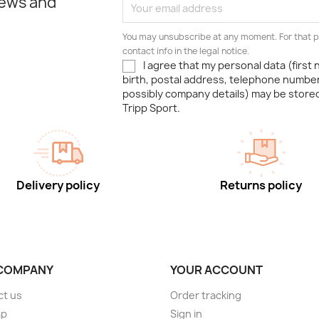
news and
You may unsubscribe at any moment. For that p
contact info in the legal notice.
I agree that my personal data (first
birth, postal address, telephone number
possibly company details) may be stor
Tripp Sport.
Delivery policy
Returns policy
COMPANY
YOUR ACCOUNT
ct us
Order tracking
ap
Sign in