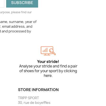
urpose, please find our
 name, surname, year of
, email address, and
ed and processed by
Your stride!
Analyse your stride and find a pair
of shoes for your sport by clicking
here.
STORE INFORMATION
TRIPP SPORT
30, rue de boyeffles