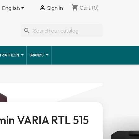
shopping_cart


Cart
(0)
English
Sign in
search
TRIATHLON
BRANDS
in VARIA RTL 515