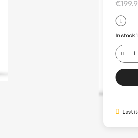
€199.
In stock
Last i