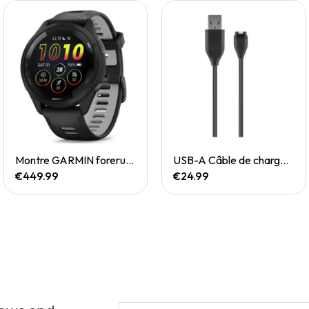
Quick View
Quick View
Montre GARMIN forerunner 265
USB-A Câble de chargement/de données
€449.99
€24.99