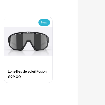
New
Quick View
Lunettes de soleil Fusion
€99.00