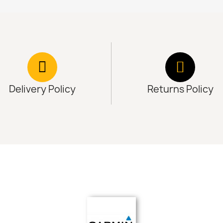
Delivery Policy
Returns Policy