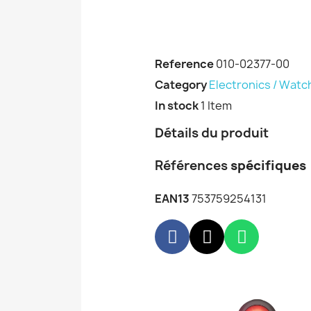
Reference
010-02377-00
Category
Electronics / Watc
In stock
1 Item
Détails du produit
Références
spécifiques
EAN13
753759254131