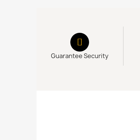
Guarantee Security