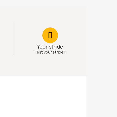
Your stride
Test your stride !