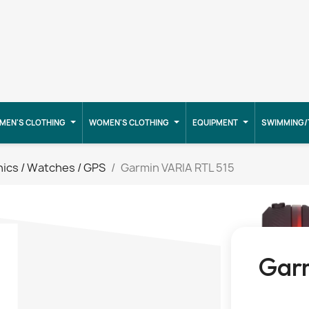
MEN'S CLOTHING
WOMEN'S CLOTHING
EQUIPMENT
SWIMMING/
nics / Watches / GPS
Garmin VARIA RTL 515
Garm