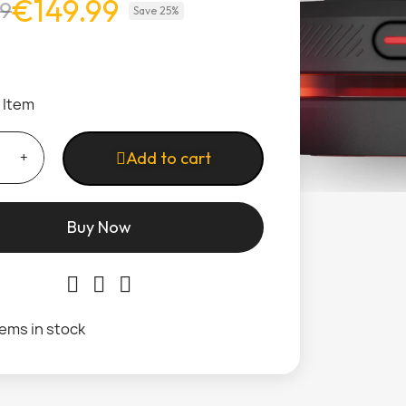
€149.99
99
Save 25%
1 Item
Add to cart
Buy Now
tems in stock