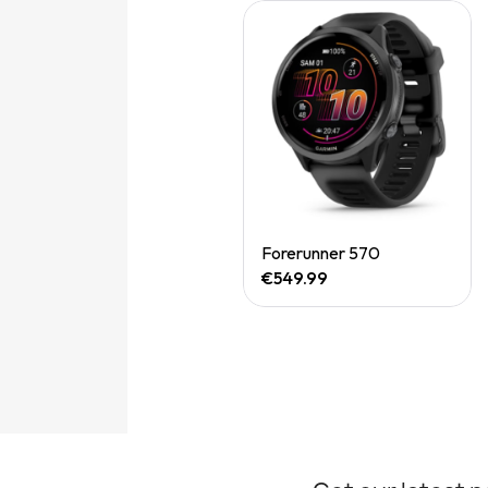
Quick View
Forerunner 570
€549.99