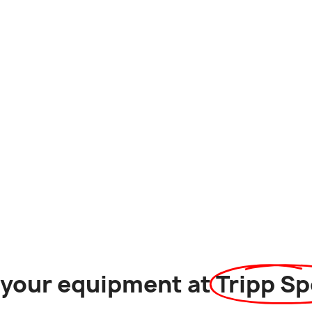
l your equipment at
Tripp Sp