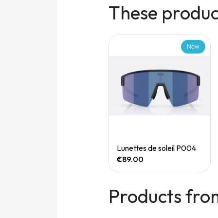
These product
New
New
Quick View
Quick View
Speedgoat 7 (M)
Lunettes de soleil P004
€165.00
€89.00
Products fro