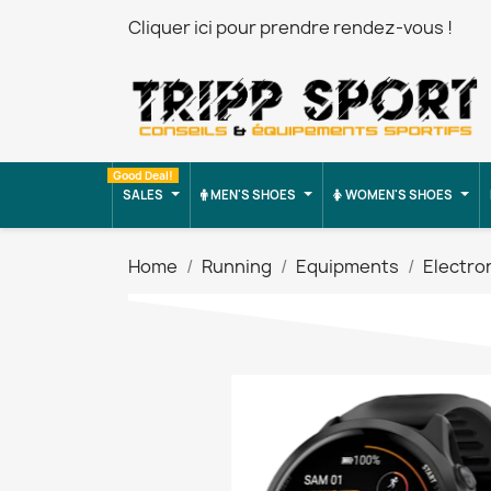
Cliquer ici pour prendre rendez-vous !
Good Deal!
SALES
MEN'S SHOES
WOMEN'S SHOES
Home
Running
Equipments
Electro