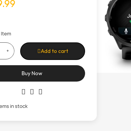
.99
1 Item
Add to cart
Buy Now
tems in stock