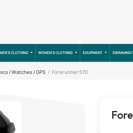
MEN'S CLOTHING
WOMEN'S CLOTHING
EQUIPMENT
SWIMMING/
nics / Watches / GPS
Forerunner 570
Fore