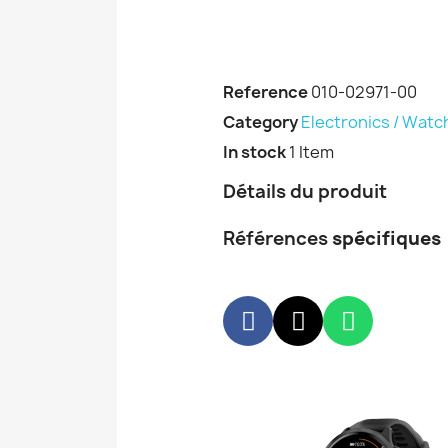
Reference
010-02971-00
Category
Electronics / Watc
In stock
1 Item
Détails du produit
Références
spécifiques