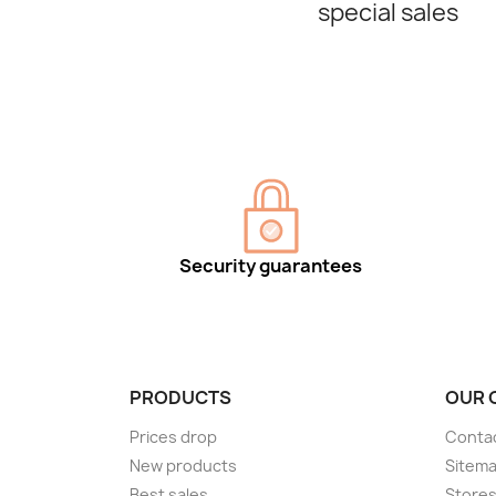
special sales
Security guarantees
PRODUCTS
OUR 
Prices drop
Conta
New products
Sitem
Best sales
Store