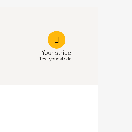
Your stride
Test your stride !