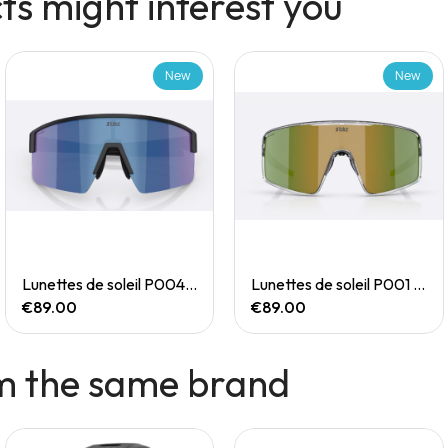
s might interest you
New
New
Quick View
Quick View
Lunettes de soleil P004 Small
Lunettes de soleil P001 Small
€89.00
€89.00
m the same brand