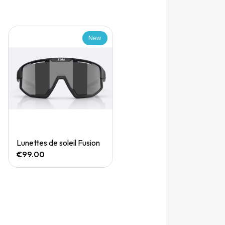
New
Quick View
Lunettes de soleil Fusion
€99.00