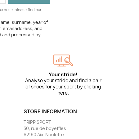
urpose, please find our
 name, surname, year of
, email address, and
ed and processed by
Your stride!
Analyse your stride and find a pair
of shoes for your sport by clicking
here.
STORE INFORMATION
TRIPP SPORT
30, rue de boyeffles
62160 Aix-Noulette