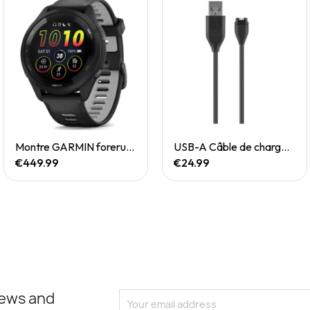
Quick View
Quick View
Montre GARMIN forerunner 265
USB-A Câble de chargement/de données
€449.99
€24.99
news and