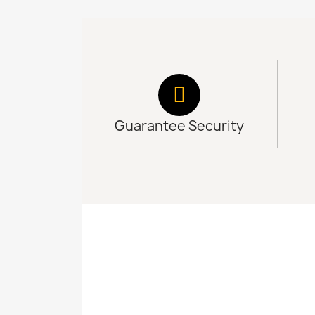
Guarantee Security