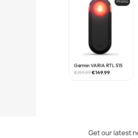
Promo
Quick View
Garmin VARIA RTL 515
€199.99
€149.99
Get our latest 