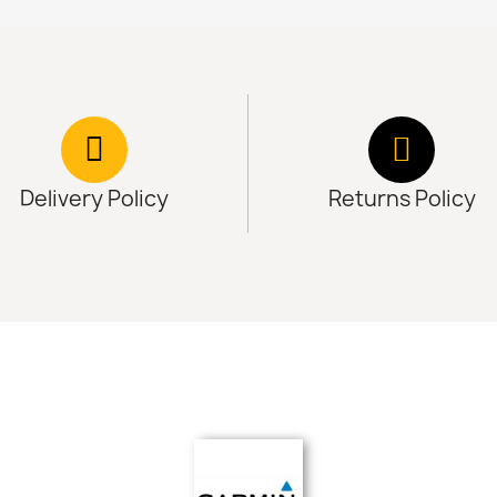
Delivery Policy
Returns Policy