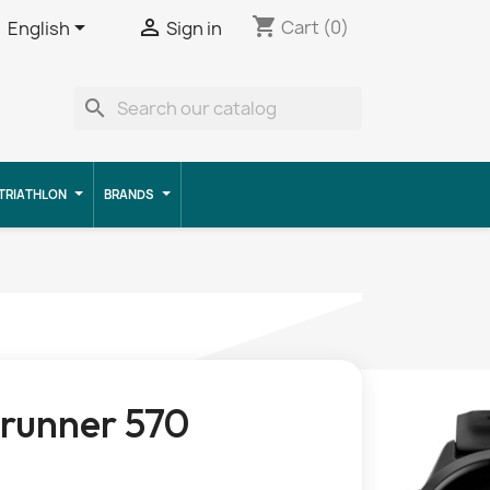
shopping_cart


Cart
(0)
English
Sign in
search
TRIATHLON
BRANDS
runner 570