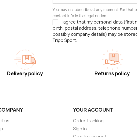
You may unsubscribe at any moment. For that p
contact info in the legal notice.
I agree that my personal data (first
birth, postal address, telephone number
possibly company details) may be stor
Tripp Sport.
Delivery policy
Returns policy
COMPANY
YOUR ACCOUNT
ct us
Order tracking
ap
Sign in
s
Create account