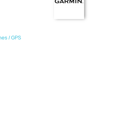
hes / GPS