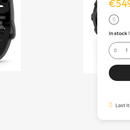
€549
In stock
Last i