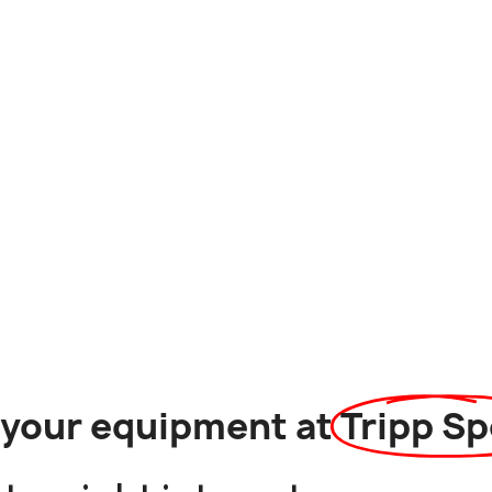
l your equipment at
Tripp Sp