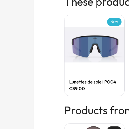
These product
New
New
Quick View
Quick View
Speedgoat 7 (M)
Lunettes de soleil P004
€165.00
€89.00
Products fro