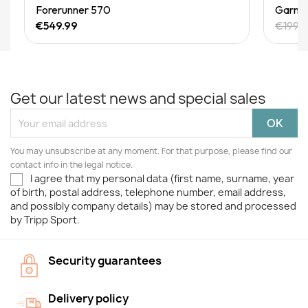
Quick View
Forerunner 570
Garmin
€549.99
€199.9
Get our latest news and special sales
You may unsubscribe at any moment. For that purpose, please find our
contact info in the legal notice.
I agree that my personal data (first name, surname, year
of birth, postal address, telephone number, email address,
and possibly company details) may be stored and processed
by Tripp Sport.
Security guarantees
Delivery policy