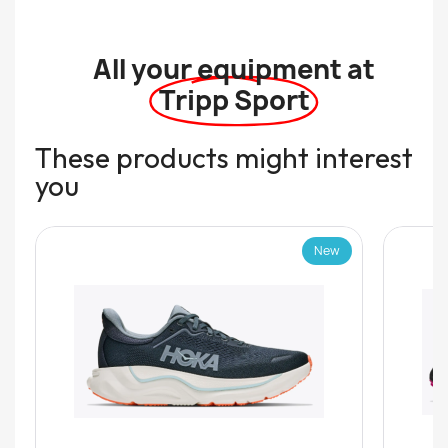
All your equipment at
Tripp Sport
These products might interest
you
New