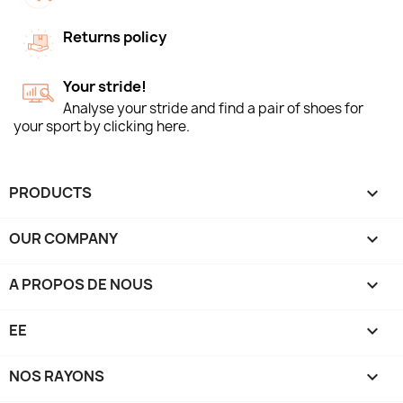
Returns policy
Your stride!
Analyse your stride and find a pair of shoes for
your sport by clicking here.
PRODUCTS

OUR COMPANY

A PROPOS DE NOUS

EE

NOS RAYONS
