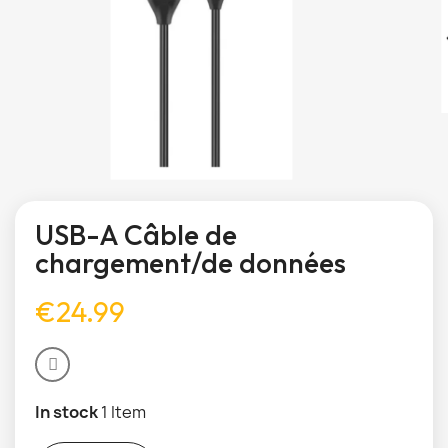
USB-A Câble de
chargement/de données
€24.99
In stock
1 Item