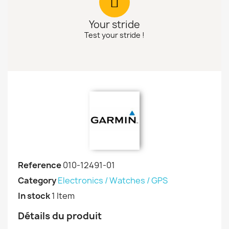
Your stride
Test your stride !
Reference
010-12491-01
Category
Electronics / Watches / GPS
In stock
1 Item
Détails du produit