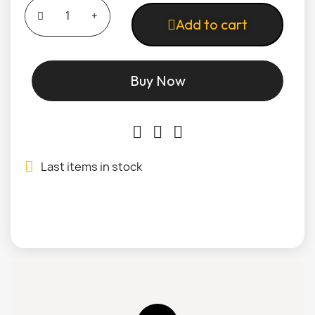
Add to cart
Buy Now
Last items in stock