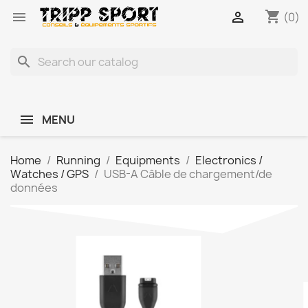
shopping_cart


(0)
search
MENU
Home
Running
Equipments
Electronics /
Watches / GPS
USB-A Câble de chargement/de
données