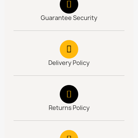
Guarantee Security
Delivery Policy
Returns Policy