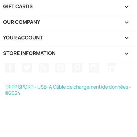
GIFT CARDS

OUR COMPANY

YOUR ACCOUNT

STORE INFORMATION
keyboard_arrow_down
Facebook
Twitter
Rss
YouTube
Pinterest
Instagram
LinkedIn
TRIPP SPORT - USB-A Câble de chargement/de données -
@2024