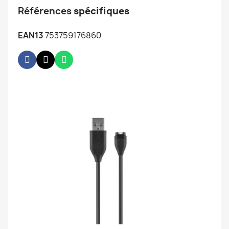
Références
spécifiques
EAN13
753759176860