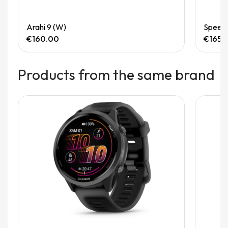
Quick View
Arahi 9 (W)
Speedg
€160.00
€165.
Products from the same brand