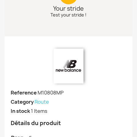
Your stride
Test your stride !
Reference
M10808MP
Category
Route
In stock
1 Items
Détails du produit