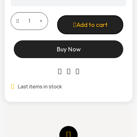
Add to cart
Buy Now
Last items in stock