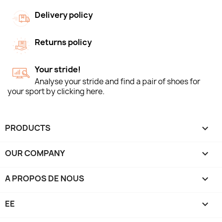
Delivery policy
Returns policy
Your stride!
Analyse your stride and find a pair of shoes for
your sport by clicking here.
PRODUCTS

OUR COMPANY

A PROPOS DE NOUS

EE
