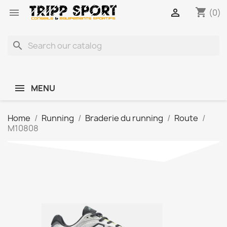
shopping_cart


(0)
search
MENU
Home
Running
Braderie du running
Route
M10808