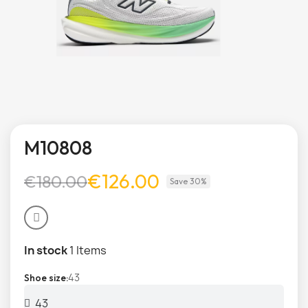
M10808
€126.00
€180.00
Save 30%
In stock
1 Items
43
Shoe size