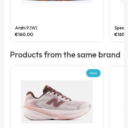
Quick View
Arahi 9 (W)
Speedg
€160.00
€165.
Products from the same brand
New