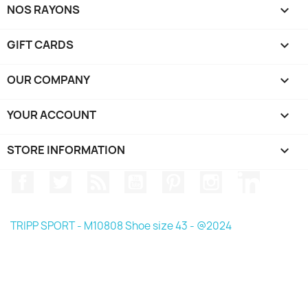
NOS RAYONS

GIFT CARDS

OUR COMPANY

YOUR ACCOUNT

STORE INFORMATION
keyboard_arrow_down
Facebook
Twitter
Rss
YouTube
Pinterest
Instagram
LinkedIn
TRIPP SPORT - M10808 Shoe size 43 - @2024