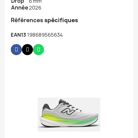
Drop
6 mm
Année
2026
Références
spécifiques
EAN13
198689565634