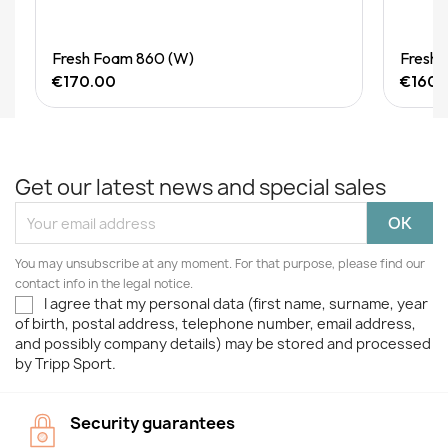
Quick View
Fresh Foam 860 (W)
Fresh 
€170.00
€160.
Get our latest news and special sales
You may unsubscribe at any moment. For that purpose, please find our
contact info in the legal notice.
I agree that my personal data (first name, surname, year
of birth, postal address, telephone number, email address,
and possibly company details) may be stored and processed
by Tripp Sport.
Security guarantees