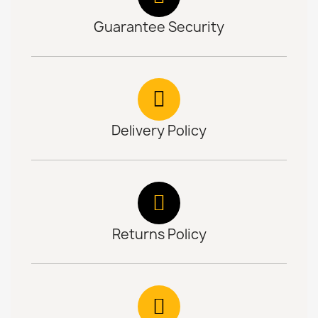
Guarantee Security
Delivery Policy
Returns Policy