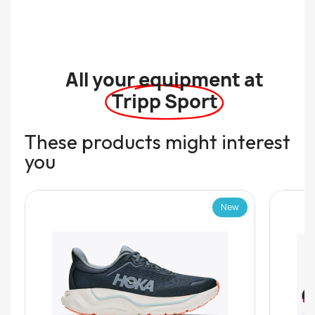
All your equipment at
Tripp Sport
These products might interest
you
New