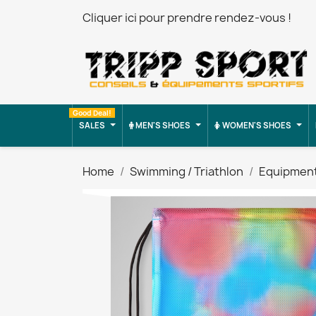
Cliquer ici pour prendre rendez-vous !
Good Deal!
SALES
MEN'S SHOES
WOMEN'S SHOES
Home
Swimming / Triathlon
Equipmen