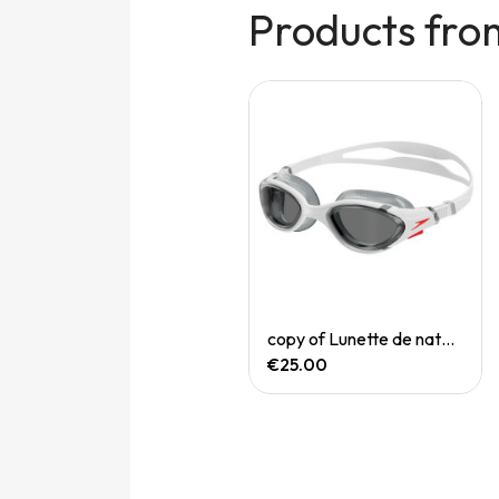
Products fro
Quick View
Quick View
copy of Filet natation Red Bleu
copy of Lunette de natation Biofuse
€18.00
€25.00