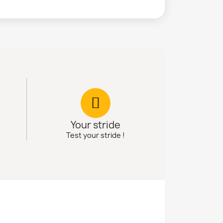
Your stride
Test your stride !