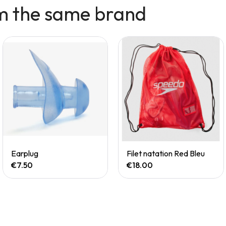
m the same brand
Quick View
Quick View
Earplug
Filet natation Red Bleu
€7.50
€18.00