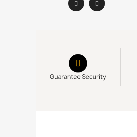
Guarantee Security