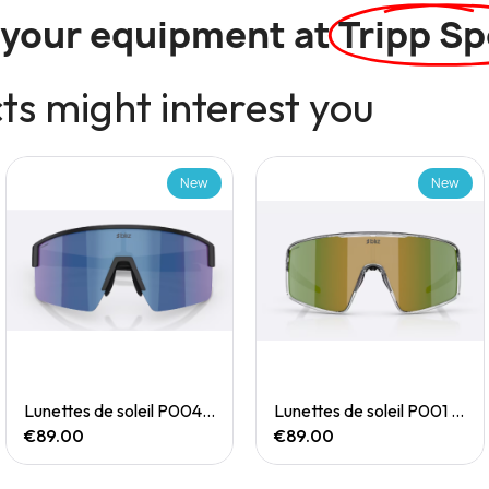
l your equipment at
Tripp Sp
s might interest you
New
New
Quick View
Quick View
Lunettes de soleil P004 Small
Lunettes de soleil P001 Small
€89.00
€89.00