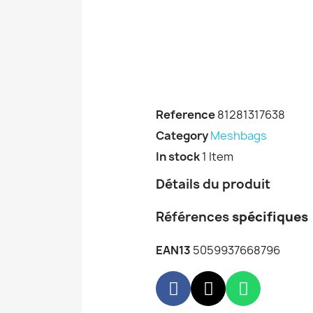
Reference
81281317638
Category
Meshbags
In stock
1 Item
Détails du produit
Références
spécifiques
EAN13
5059937668796