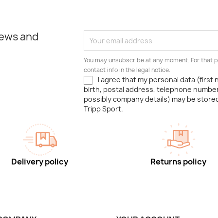
news and
You may unsubscribe at any moment. For that p
contact info in the legal notice.
I agree that my personal data (first
birth, postal address, telephone number
possibly company details) may be stor
Tripp Sport.
Delivery policy
Returns policy