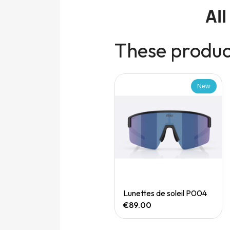
Al
These product
New
New
Quick View
Quick View
Speedgoat 7 (M)
Lunettes de soleil P004
€165.00
€89.00