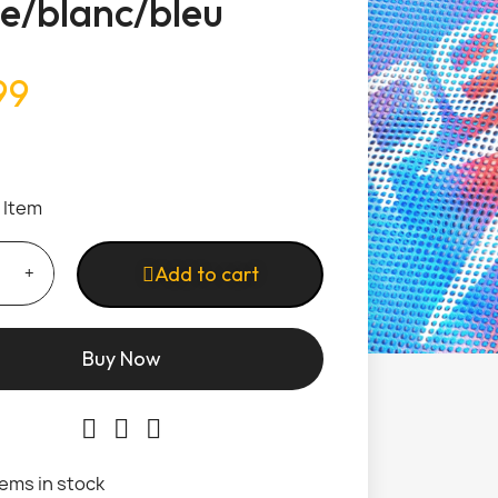
e/blanc/bleu
99
1 Item
Add to cart
Buy Now
tems in stock