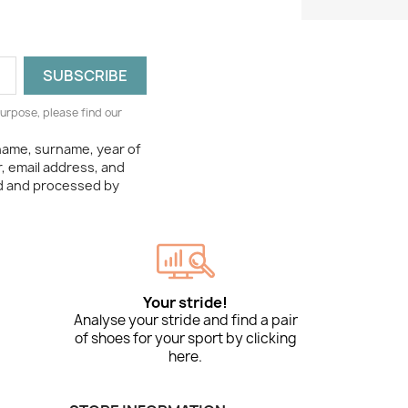
urpose, please find our
 name, surname, year of
, email address, and
ed and processed by
Your stride!
Analyse your stride and find a pair
of shoes for your sport by clicking
here.