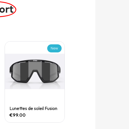
ort
New
Quick View
Lunettes de soleil Fusion
€99.00