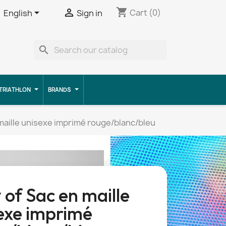
shopping_cart


Cart
(0)
English
Sign in
search
TRIATHLON
BRANDS
maille unisexe imprimé rouge/blanc/bleu
 of Sac en maille
exe imprimé