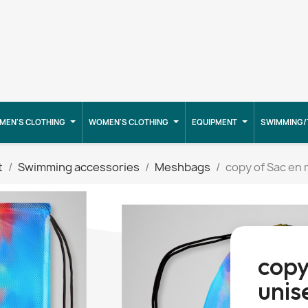
MEN'S CLOTHING
WOMEN'S CLOTHING
EQUIPMENT
SWIMMING/
t
Swimming accessories
Meshbags
copy of Sac en 
copy
unis