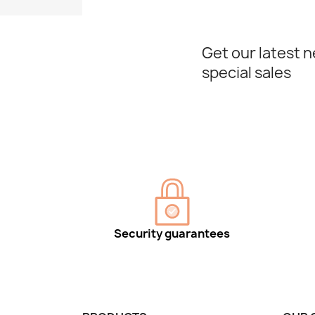
Get our latest 
special sales
Security guarantees