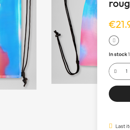
roug
€21.
In stock
Last i