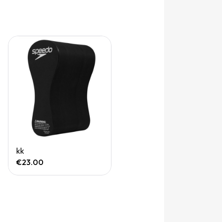
Quick View
kk
€23.00