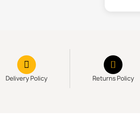
Delivery Policy
Returns Policy