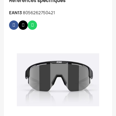
Références
spécifiques
EAN13
8056262750421