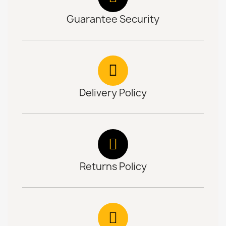
Guarantee Security
Delivery Policy
Returns Policy