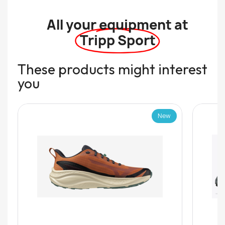
All your equipment at
Tripp Sport
These products might interest
you
New