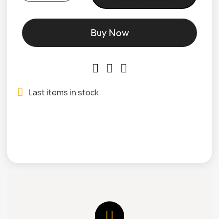
Buy Now
Last items in stock