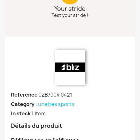
Your stride
Test your stride !
Reference
0ZB7004 0421
Category
Lunettes sports
In stock
1 Item
Détails du produit