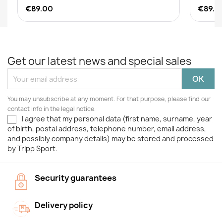
€89.00
€89.0
Get our latest news and special sales
You may unsubscribe at any moment. For that purpose, please find our
contact info in the legal notice.
I agree that my personal data (first name, surname, year
of birth, postal address, telephone number, email address,
and possibly company details) may be stored and processed
by Tripp Sport.
Security guarantees
Delivery policy