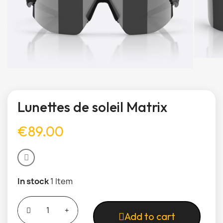
Lunettes de soleil Matrix
€89.00
In stock
1 Item
Add to cart