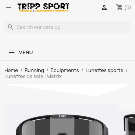
shopping_cart


(0)
search
MENU
Home
Running
Equipments
Lunettes sports
Lunettes de soleil Matrix