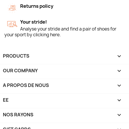
Returns policy
Your stride!
Analyse your stride and find a pair of shoes for
your sport by clicking here.
PRODUCTS

OUR COMPANY

A PROPOS DE NOUS

EE

NOS RAYONS
