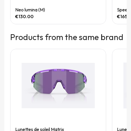
Quick View
Neo lumina (M)
Speedg
€130.00
€165.
Products from the same brand
Quick View
Lunettes de soleil Matrix
Lunette