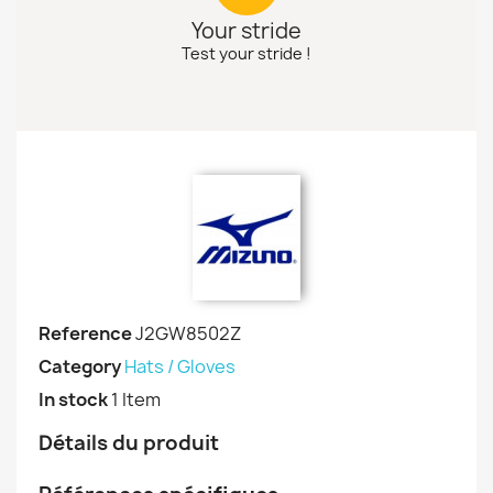
Your stride
Test your stride !
Reference
J2GW8502Z
Category
Hats / Gloves
In stock
1 Item
Détails du produit