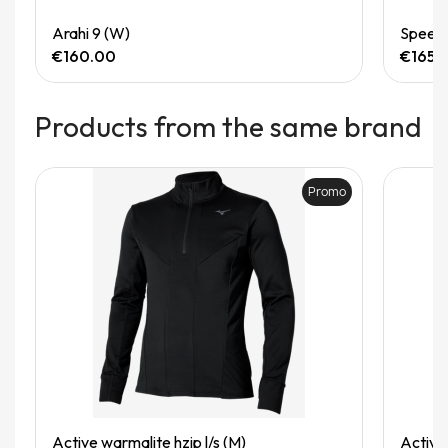
Quick View
Arahi 9 (W)
Speedg
€160.00
€165.
Products from the same brand
Promo
Quick View
Active warmalite hzip l/s (M)
Active 