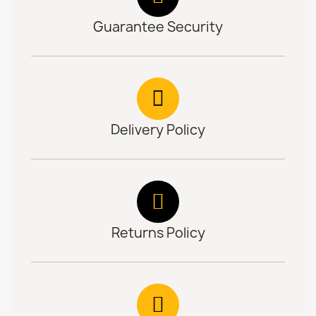
Guarantee Security
Delivery Policy
Returns Policy