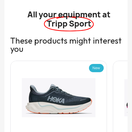
All your equipment at
Tripp Sport
These products might interest
you
New