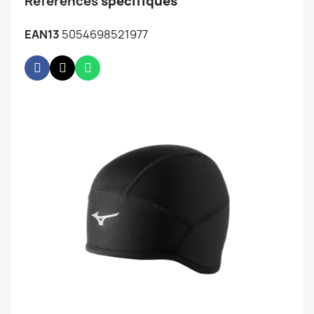
Références
spécifiques
EAN13
5054698521977