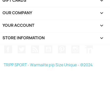
GIFT CARDS

OUR COMPANY

YOUR ACCOUNT

STORE INFORMATION
keyboard_arrow_down
Facebook
Twitter
Rss
YouTube
Pinterest
Instagram
LinkedIn
TRIPP SPORT - Warmalite pip Size Unique - @2024