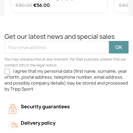
€80.00
€56.00
€80.
Get our latest news and special sales
You may unsubscribe at any moment. For that purpose, please find our
contact info in the legal notice.
I agree that my personal data (first name, surname, year
of birth, postal address, telephone number, email address,
and possibly company details) may be stored and processed
by Tripp Sport.
Security guarantees
Delivery policy