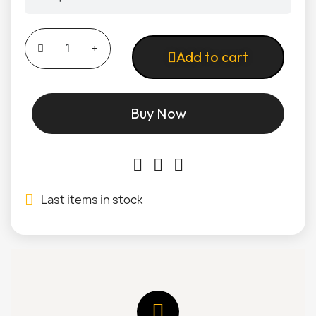
Add to cart
Buy Now
Last items in stock