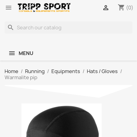
shopping_cart


(0)
search
MENU
Home
Running
Equipments
Hats / Gloves
Warmalite pip