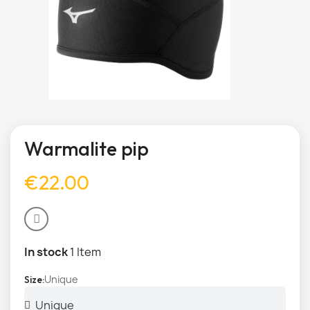
Warmalite pip
€22.00
In stock
1 Item
Unique
Size