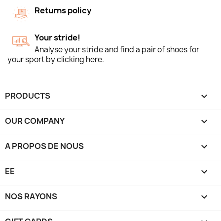
Returns policy
Your stride!
Analyse your stride and find a pair of shoes for
your sport by clicking here.
PRODUCTS

OUR COMPANY

A PROPOS DE NOUS

EE

NOS RAYONS
