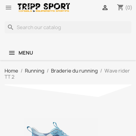
shopping_cart


(0)
search
MENU
Home
Running
Braderie du running
Wave rider
TT 2