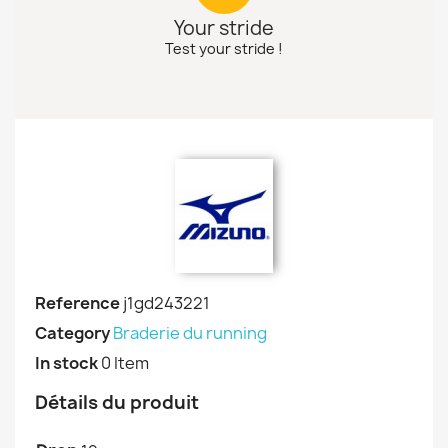
Your stride
Test your stride !
Reference
j1gd243221
Category
Braderie du running
In stock
0 Item
Détails du produit