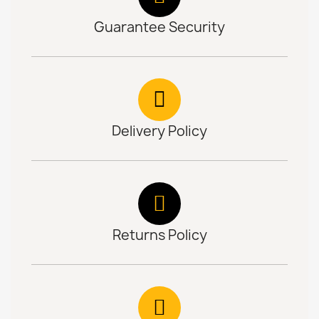
Guarantee Security
Delivery Policy
Returns Policy