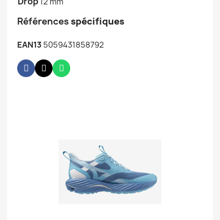
Drop
12 mm
Références
spécifiques
EAN13
5059431858792