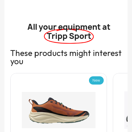
All your equipment at
Tripp Sport
These products might interest
you
New