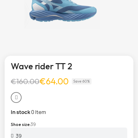
Wave rider TT 2
€64.00
€160.00
Save 60%
In stock
0 Item
39
Shoe size