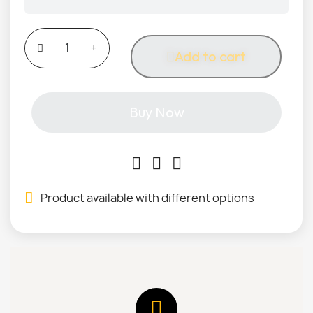
Add to cart
Buy Now
Product available with different options