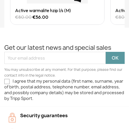
Quick View
Active warmalite hzip l/s (M)
Active 
€80.00
€56.00
€80.
Get our latest news and special sales
You may unsubscribe at any moment. For that purpose, please find our
contact info in the legal notice.
I agree that my personal data (first name, surname, year
of birth, postal address, telephone number, email address,
and possibly company details) may be stored and processed
by Tripp Sport.
Security guarantees