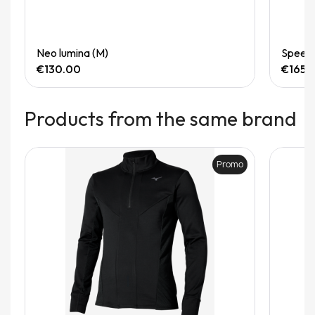
Quick View
Neo lumina (M)
Speedg
€130.00
€165.
Products from the same brand
Promo