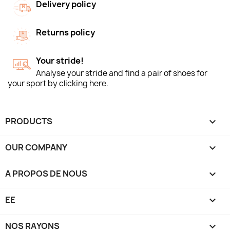
Delivery policy
Returns policy
Your stride!
Analyse your stride and find a pair of shoes for
your sport by clicking here.
PRODUCTS

OUR COMPANY

A PROPOS DE NOUS

EE

NOS RAYONS
