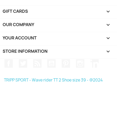
GIFT CARDS

OUR COMPANY

YOUR ACCOUNT

STORE INFORMATION
keyboard_arrow_down
Facebook
Twitter
Rss
YouTube
Pinterest
Instagram
LinkedIn
TRIPP SPORT - Wave rider TT 2 Shoe size 39 - @2024