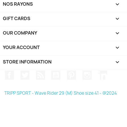
NOS RAYONS

GIFT CARDS

OUR COMPANY

YOUR ACCOUNT

STORE INFORMATION
keyboard_arrow_down
Facebook
Twitter
Rss
YouTube
Pinterest
Instagram
LinkedIn
TRIPP SPORT - Wave Rider 29 (M) Shoe size 41 - @2024