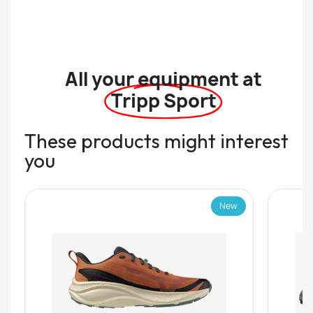
All your equipment at
Tripp Sport
These products might interest
you
New