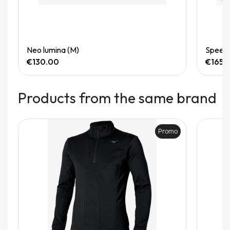
Quick View
Neo lumina (M)
Speedg
€130.00
€165.
Products from the same brand
Promo