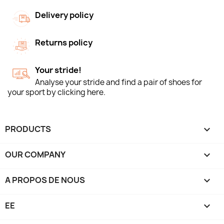
Delivery policy
Returns policy
Your stride!
Analyse your stride and find a pair of shoes for
your sport by clicking here.
PRODUCTS

OUR COMPANY

A PROPOS DE NOUS

EE
