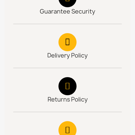
Guarantee Security
Delivery Policy
Returns Policy