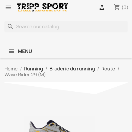
shopping_cart


(0)
search
MENU
Home
Running
Braderie du running
Route
Wave Rider 29 (M)