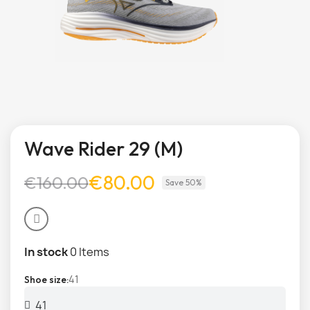
Wave Rider 29 (M)
€80.00
€160.00
Save 50%
In stock
0 Items
41
Shoe size