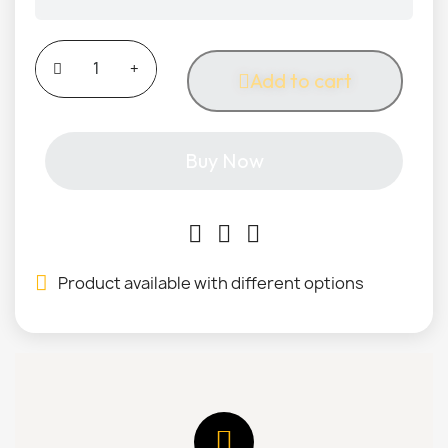
Add to cart
Buy Now
Product available with different options