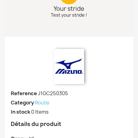
Your stride
Test your stride !
Reference
J1GC250305
Category
Route
In stock
0 Items
Détails du produit