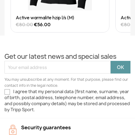
Quick View
Active warmalite hzip l/s (M)
Active 
€80.00
€56.00
€80.
Get our latest news and special sales
You may unsubscribe at any moment. For that purpose, please find our
contact info in the legal notice.
I agree that my personal data (first name, surname, year
of birth, postal address, telephone number, email address,
and possibly company details) may be stored and processed
by Tripp Sport.
Security guarantees