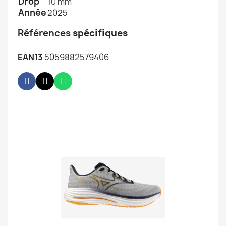
Drop
10 mm
Année
2025
Références
spécifiques
EAN13
5059882579406