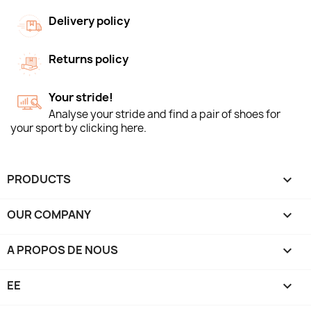
Delivery policy
Returns policy
Your stride!
Analyse your stride and find a pair of shoes for
your sport by clicking here.
PRODUCTS

OUR COMPANY

A PROPOS DE NOUS

EE
