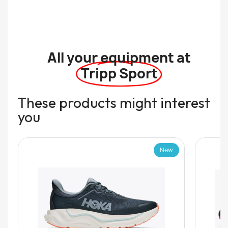
All your equipment at
Tripp Sport
These products might interest
you
New