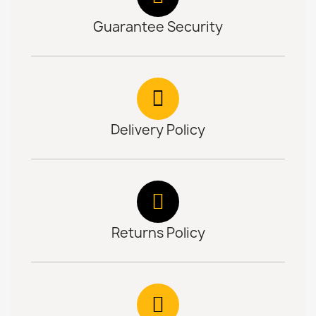
Guarantee Security
Delivery Policy
Returns Policy