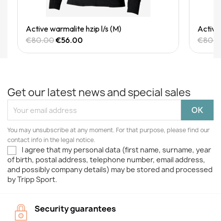
Quick View
Active warmalite hzip l/s (M)
Active 
€80.00
€56.00
€80.
Get our latest news and special sales
You may unsubscribe at any moment. For that purpose, please find our
contact info in the legal notice.
I agree that my personal data (first name, surname, year
of birth, postal address, telephone number, email address,
and possibly company details) may be stored and processed
by Tripp Sport.
Security guarantees