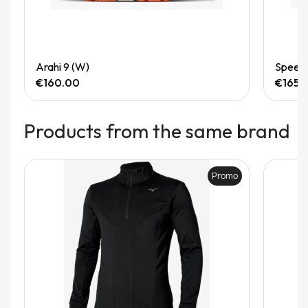
Quick View
Arahi 9 (W)
Speedg
€160.00
€165.
Products from the same brand
Promo