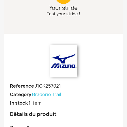
Your stride
Test your stride !
Reference
J1GK257021
Category
Braderie Trail
In stock
1 Item
Détails du produit