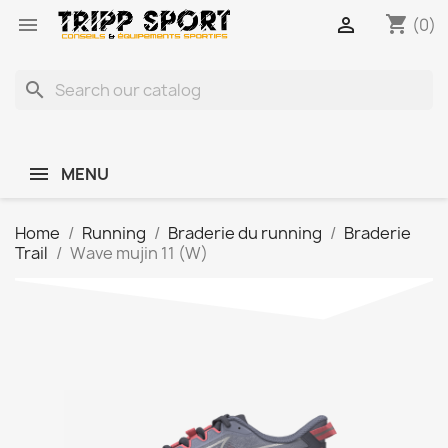
shopping_cart


(0)
search
MENU
Home
Running
Braderie du running
Braderie
Trail
Wave mujin 11 (W)