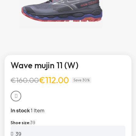
Wave mujin 11 (W)
€112.00
€160.00
Save 30%
In stock
1 Item
39
Shoe size