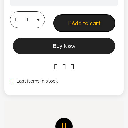
Add to cart
Buy Now
Last items in stock