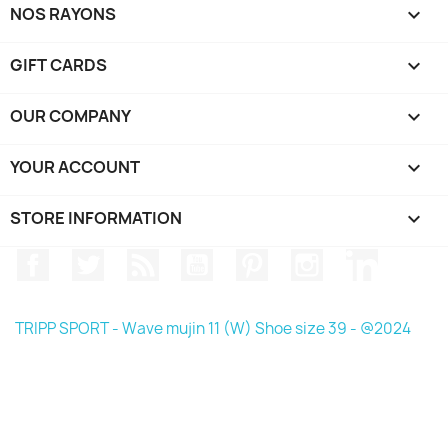
NOS RAYONS

GIFT CARDS

OUR COMPANY

YOUR ACCOUNT

STORE INFORMATION
keyboard_arrow_down
Facebook
Twitter
Rss
YouTube
Pinterest
Instagram
LinkedIn
TRIPP SPORT - Wave mujin 11 (W) Shoe size 39 - @2024