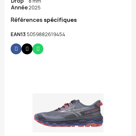
Drop
8 mm
Année
2025
Références
spécifiques
EAN13
5059882619454