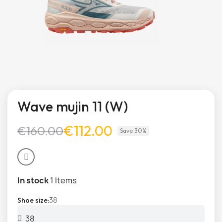
Wave mujin 11 (W)
€112.00
€160.00
Save 30%
In stock
1 Items
38
Shoe size