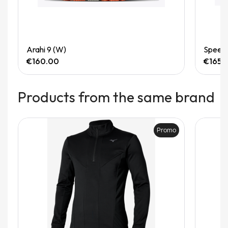
Quick View
Arahi 9 (W)
Speedg
€160.00
€165.
Products from the same brand
Promo