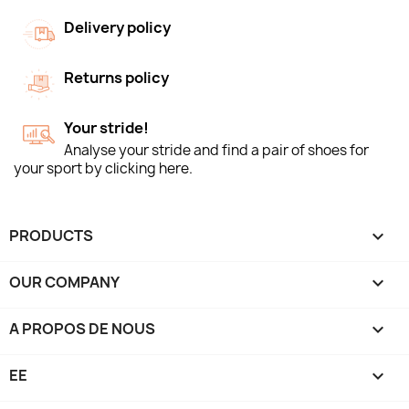
Delivery policy
Returns policy
Your stride!
Analyse your stride and find a pair of shoes for
your sport by clicking here.
PRODUCTS

OUR COMPANY

A PROPOS DE NOUS

EE
