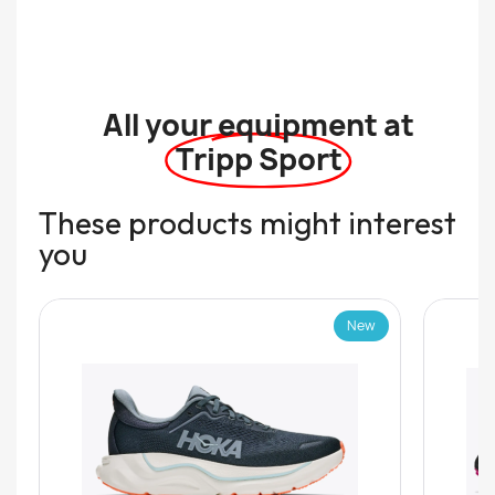
All your equipment at
Tripp Sport
These products might interest
you
New