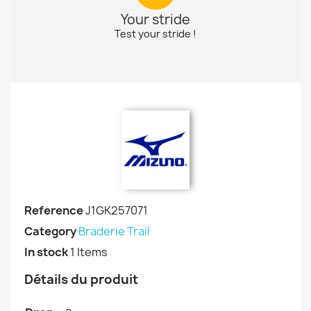
Your stride
Test your stride !
Reference
J1GK257071
Category
Braderie Trail
In stock
1 Items
Détails du produit