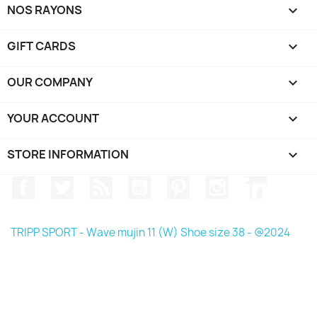
NOS RAYONS

GIFT CARDS

OUR COMPANY

YOUR ACCOUNT

STORE INFORMATION
keyboard_arrow_down
Facebook
Twitter
Rss
YouTube
Pinterest
Instagram
LinkedIn
TRIPP SPORT - Wave mujin 11 (W) Shoe size 38 - @2024