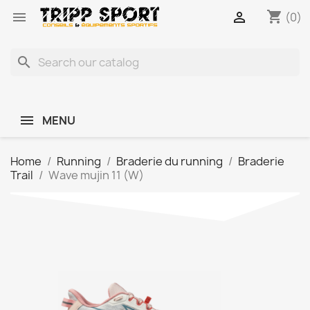
shopping_cart


(0)
search
MENU
Home
Running
Braderie du running
Braderie
Trail
Wave mujin 11 (W)