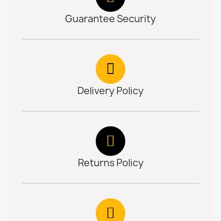
Guarantee Security
Delivery Policy
Returns Policy