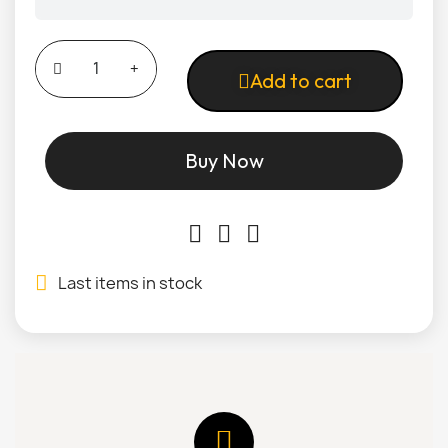
Add to cart
Buy Now
Last items in stock