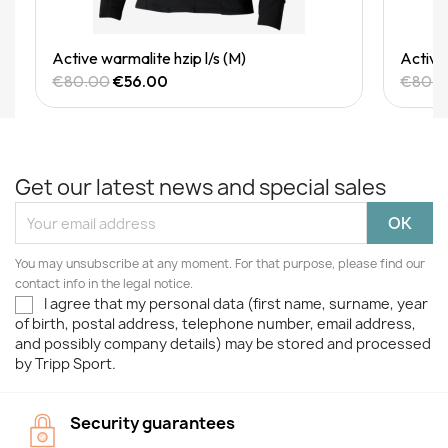
Quick View
Active warmalite hzip l/s (M)
Active 
€80.00
€56.00
€80.
Get our latest news and special sales
You may unsubscribe at any moment. For that purpose, please find our
contact info in the legal notice.
I agree that my personal data (first name, surname, year
of birth, postal address, telephone number, email address,
and possibly company details) may be stored and processed
by Tripp Sport.
Security guarantees