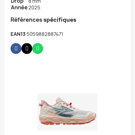
Drop
8 mm
Année
2025
Références
spécifiques
EAN13
5059882887471