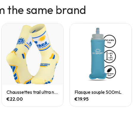
m the same brand
Quick View
Quick View
Chaussettes trail ultra nutrisocks PASTAGA collector
Flasque souple 500mL
€22.00
€19.95