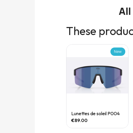
Al
These product
New
New
Quick View
Quick View
Speedgoat 7 (M)
Lunettes de soleil P004
€165.00
€89.00