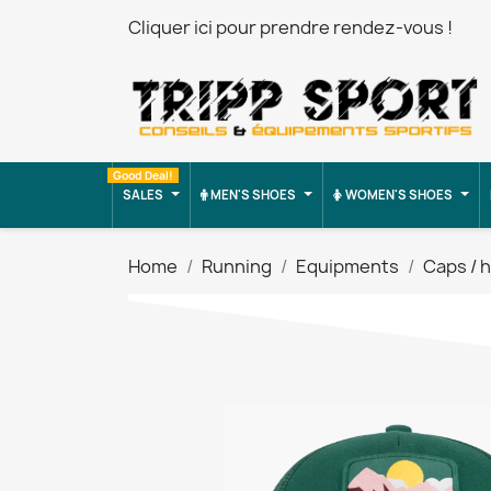
Cliquer ici pour prendre rendez-vous !
Good Deal!
SALES
MEN'S SHOES
WOMEN'S SHOES
Home
Running
Equipments
Caps / 