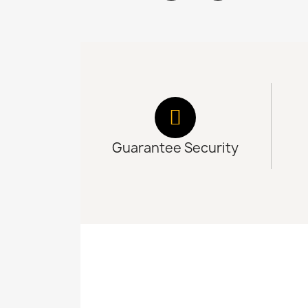
Guarantee Security