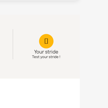
Your stride
Test your stride !