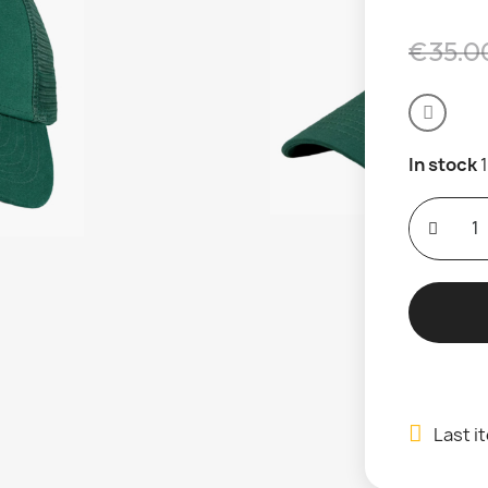
€35.0
In stock
Last i