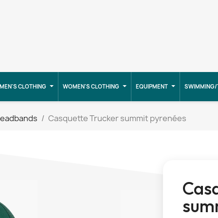
MEN'S CLOTHING
WOMEN'S CLOTHING
EQUIPMENT
SWIMMING/
headbands
Casquette Trucker summit pyrenées
Casq
summ