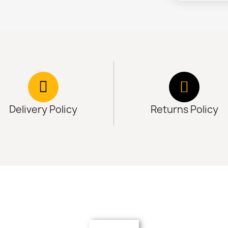
Delivery Policy
Returns Policy