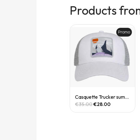
Products fro
Promo
Promo
Quick View
Quick View
Casquette trucker
Casquette Trucker summit dolomites
€35.00
€28.00
€35.00
€28.00