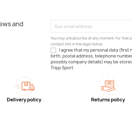
news and
You may unsubscribe at any moment. For that p
contact info in the legal notice.
I agree that my personal data (first
birth, postal address, telephone number
possibly company details) may be stor
Tripp Sport.
Delivery policy
Returns policy