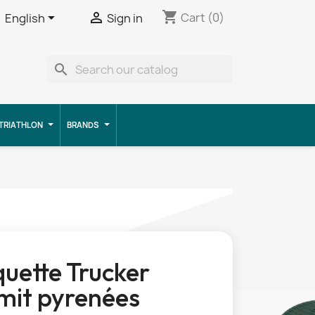
shopping_cart


Cart
(0)
English
Sign in
search
TRIATHLON
BRANDS
uette Trucker
it pyrenées