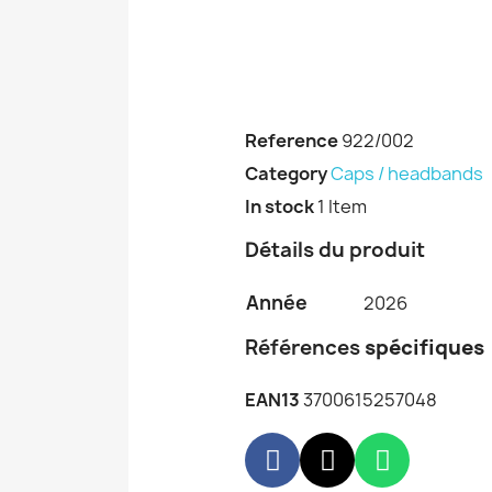
Reference
922/002
Category
Caps / headbands
In stock
1 Item
Détails du produit
Année
2026
Références
spécifiques
EAN13
3700615257048