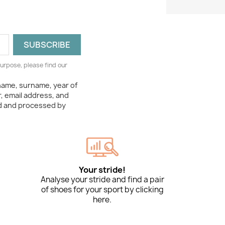
urpose, please find our
 name, surname, year of
, email address, and
ed and processed by
Your stride!
Analyse your stride and find a pair
of shoes for your sport by clicking
here.