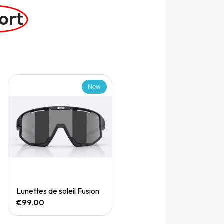
ort
New
Quick View
Lunettes de soleil Fusion
€99.00