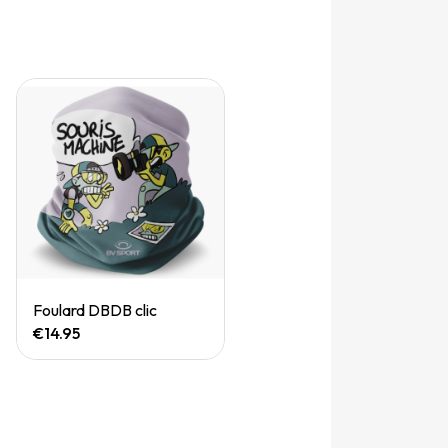
Quick View
Foulard DBDB clic
€14.95