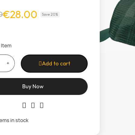
€28.00
0
Save 20%
1 Item
Add to cart
Buy Now
tems in stock