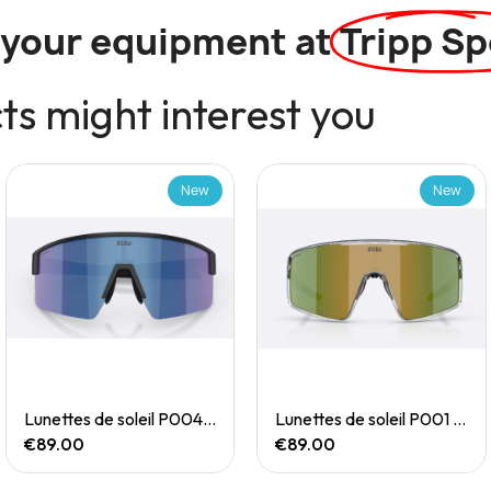
l your equipment at
Tripp Sp
s might interest you
New
New
Quick View
Quick View
Lunettes de soleil P004 Small
Lunettes de soleil P001 Small
€89.00
€89.00