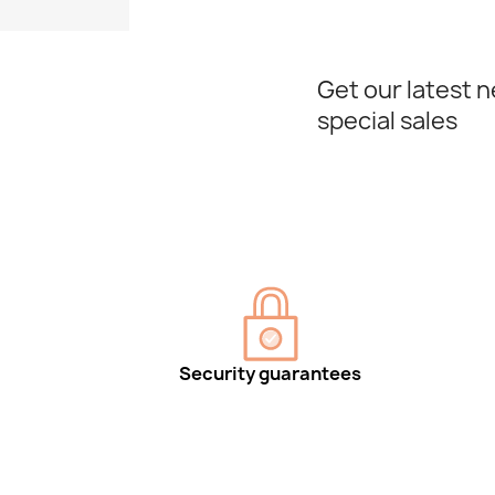
Get our latest 
special sales
Security guarantees