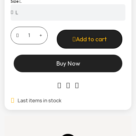
L
Size
Add to cart
Buy Now
Last items in stock