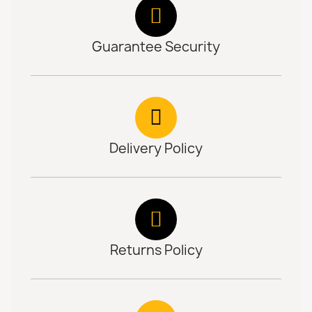
Guarantee Security
Delivery Policy
Returns Policy