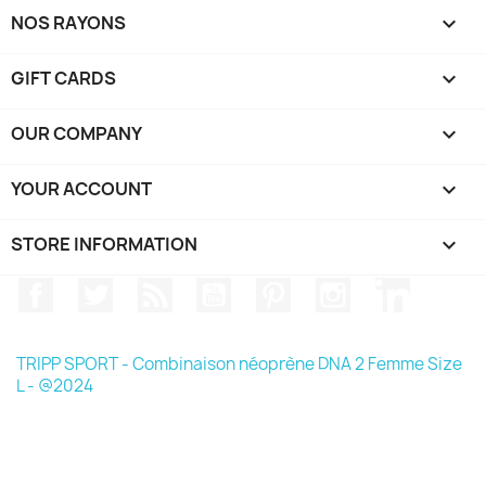
NOS RAYONS

GIFT CARDS

OUR COMPANY

YOUR ACCOUNT

STORE INFORMATION
keyboard_arrow_down
Facebook
Twitter
Rss
YouTube
Pinterest
Instagram
LinkedIn
TRIPP SPORT - Combinaison néoprène DNA 2 Femme Size
L - @2024