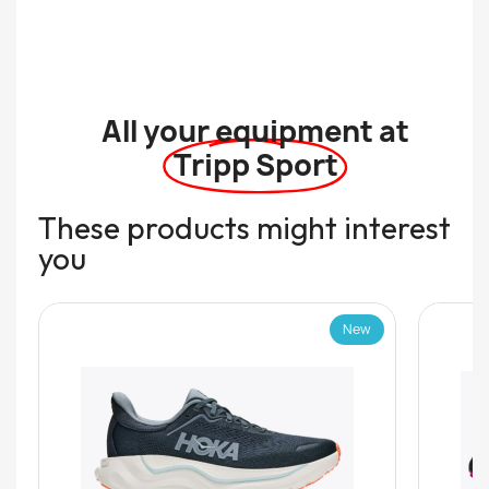
All your equipment at
Tripp Sport
These products might interest
you
New