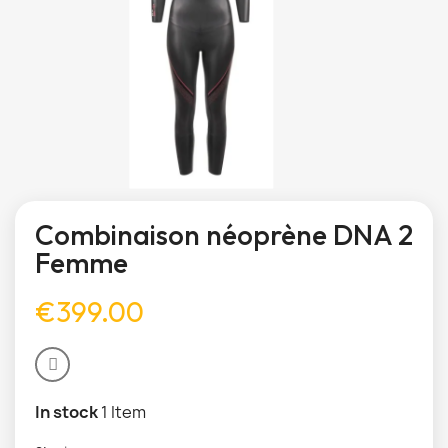
Combinaison néoprène DNA 2
Femme
€399.00
In stock
1 Item