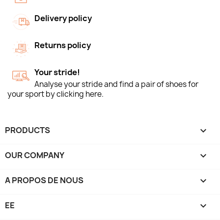
Delivery policy
Returns policy
Your stride!
Analyse your stride and find a pair of shoes for
your sport by clicking here.
PRODUCTS

OUR COMPANY

A PROPOS DE NOUS

EE
