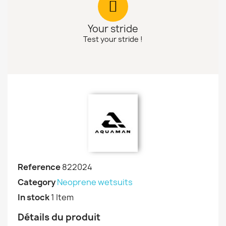
Your stride
Test your stride !
Reference
822024
Category
Neoprene wetsuits
In stock
1 Item
Détails du produit