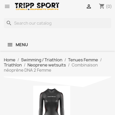
shopping_cart


(0)
search
MENU
Home
Swimming / Triathlon
Tenues Femme
Triathlon
Neoprene wetsuits
Combinaison
néoprène DNA 2 Femme