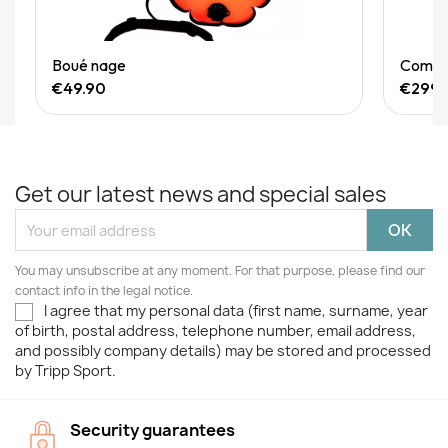
Quick View
Boué nage
Combin
€49.90
€299.
Get our latest news and special sales
You may unsubscribe at any moment. For that purpose, please find our
contact info in the legal notice.
I agree that my personal data (first name, surname, year
of birth, postal address, telephone number, email address,
and possibly company details) may be stored and processed
by Tripp Sport.
Security guarantees