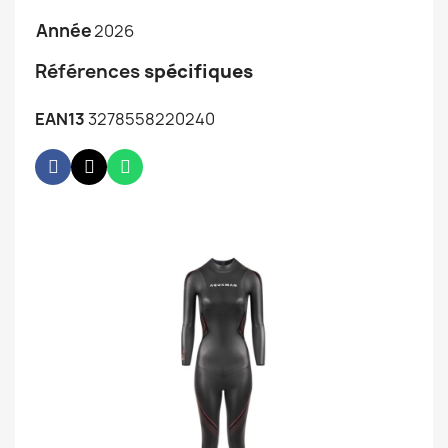
Année
2026
Références
spécifiques
EAN13
3278558220240