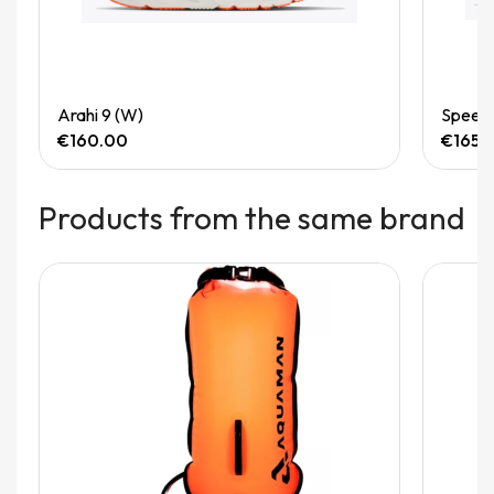
Quick View
Arahi 9 (W)
Speedg
€160.00
€165.
Products from the same brand