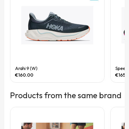
Quick View
Arahi 9 (W)
Speedg
€160.00
€165.
Products from the same brand