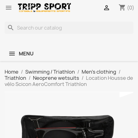
shopping_cart


(0)
search
MENU
Home
Swimming / Triathlon
Men's clothing
Triathlon
Neoprene wetsuits
Location Housse de
vélo Scicon AeroComfort Triathlon