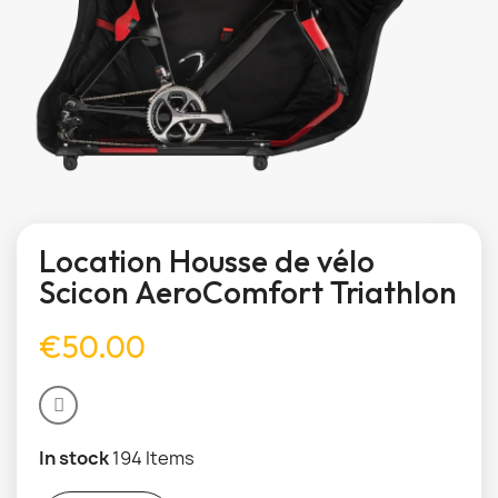
Location Housse de vélo
Scicon AeroComfort Triathlon
€50.00
In stock
194 Items