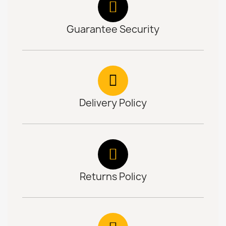
Guarantee Security
Delivery Policy
Returns Policy