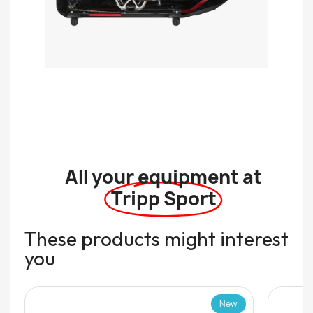
All your equipment at
Tripp Sport
These products might interest
you
New