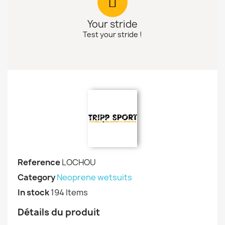
Your stride
Test your stride !
Reference
LOCHOU
Category
Neoprene wetsuits
In stock
194 Items
Détails du produit