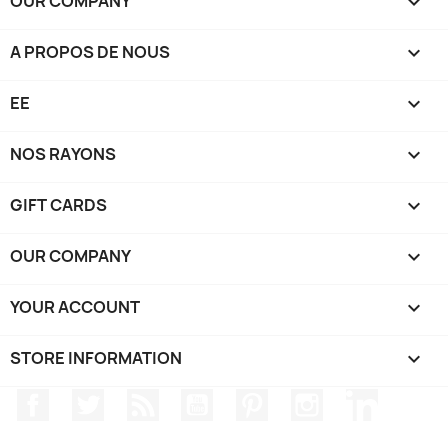
OUR COMPANY

A PROPOS DE NOUS

EE

NOS RAYONS

GIFT CARDS

OUR COMPANY

YOUR ACCOUNT

STORE INFORMATION
keyboard_arrow_down
Facebook
Twitter
Rss
YouTube
Pinterest
Instagram
LinkedIn