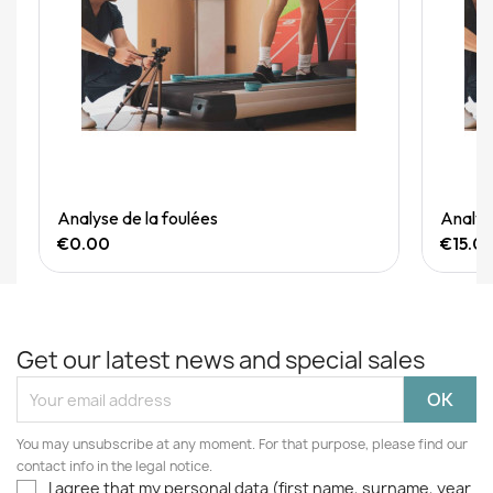
Quick View
Analyse de la foulées
Analyse
€0.00
€15.0
Get our latest news and special sales
You may unsubscribe at any moment. For that purpose, please find our
contact info in the legal notice.
I agree that my personal data (first name, surname, year