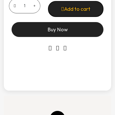
Add to cart
Buy Now