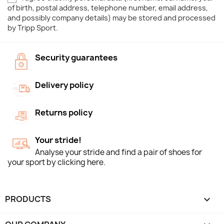
of birth, postal address, telephone number, email address,
and possibly company details) may be stored and processed
by Tripp Sport.
Security guarantees
Delivery policy
Returns policy
Your stride!
Analyse your stride and find a pair of shoes for
your sport by clicking here.
PRODUCTS
