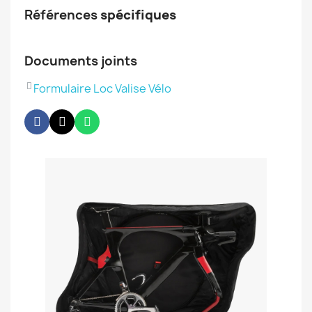
Références
spécifiques
Documents joints
Formulaire Loc Valise Vélo