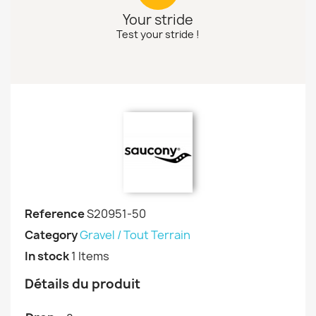
Your stride
Test your stride !
Reference
S20951-50
Category
Gravel / Tout Terrain
In stock
1 Items
Détails du produit