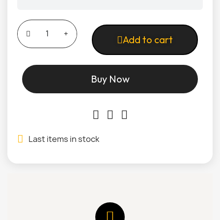
Add to cart
Buy Now
Last items in stock