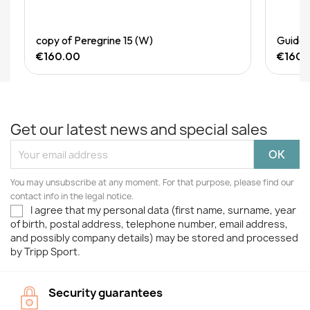
Quick View
copy of Peregrine 15 (W)
Guide 
€160.00
€160.
Get our latest news and special sales
You may unsubscribe at any moment. For that purpose, please find our
contact info in the legal notice.
I agree that my personal data (first name, surname, year
of birth, postal address, telephone number, email address,
and possibly company details) may be stored and processed
by Tripp Sport.
Security guarantees