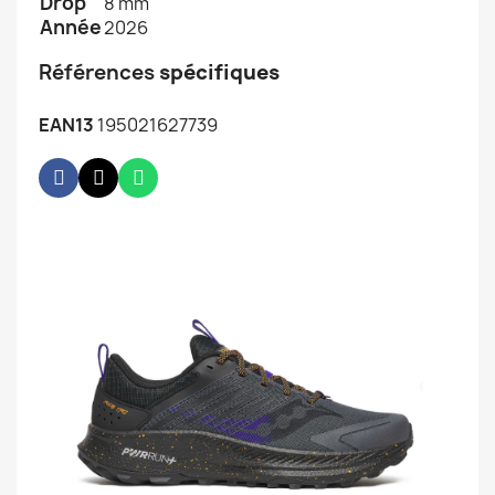
Drop
8 mm
Année
2026
Références
spécifiques
EAN13
195021627739