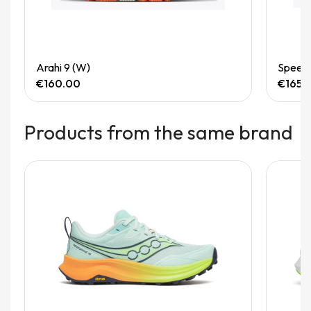
Quick View
Arahi 9 (W)
Speedg
€160.00
€165.
Products from the same brand