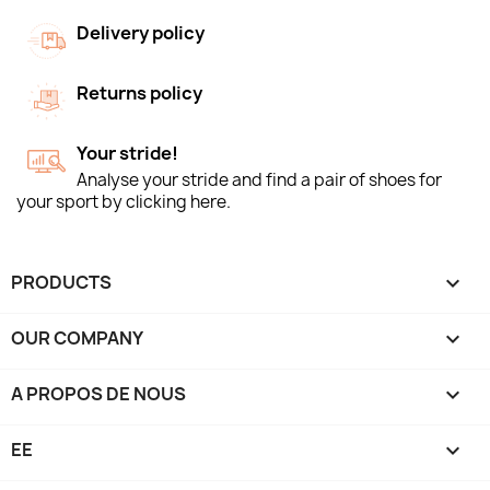
Delivery policy
Returns policy
Your stride!
Analyse your stride and find a pair of shoes for
your sport by clicking here.
PRODUCTS

OUR COMPANY

A PROPOS DE NOUS

EE
