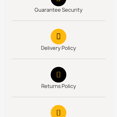
Guarantee Security
Delivery Policy
Returns Policy