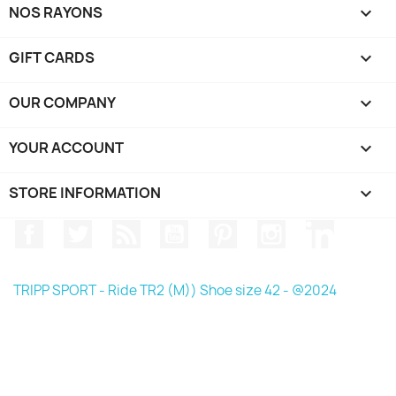
NOS RAYONS

GIFT CARDS

OUR COMPANY

YOUR ACCOUNT

STORE INFORMATION
keyboard_arrow_down
Facebook
Twitter
Rss
YouTube
Pinterest
Instagram
LinkedIn
TRIPP SPORT - Ride TR2 (M)) Shoe size 42 - @2024