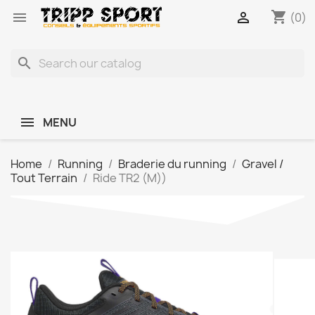
shopping_cart


(0)
search
MENU
Home
Running
Braderie du running
Gravel /
Tout Terrain
Ride TR2 (M))