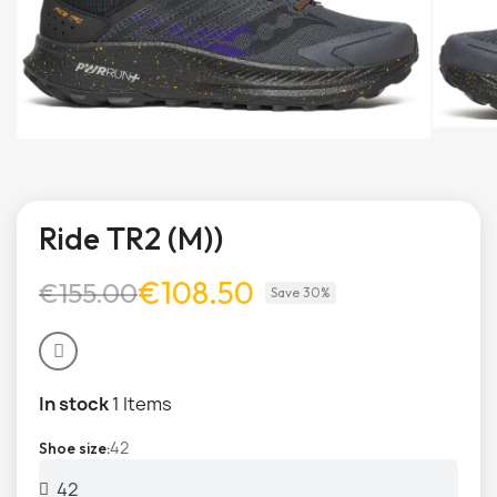
Ride TR2 (M))
€108.50
€155.00
Save 30%
In stock
1 Items
42
Shoe size