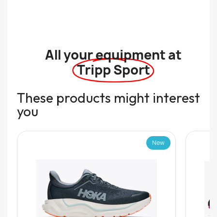
All your equipment at
Tripp Sport
These products might interest
you
New